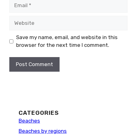
Email
Website
Save my name, email, and website in this
browser for the next time I comment.
CATEGORIES
Beaches
Beaches by regions