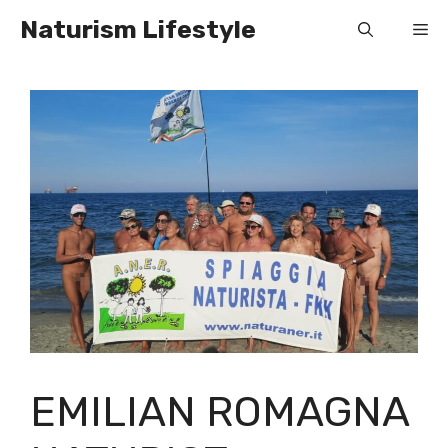
Skip
Naturism Lifestyle
Me
to
content
EMILIAN ROMAGNA