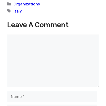
Categories
Organizations
Tags
Italy
Leave A Comment
Comment
Name