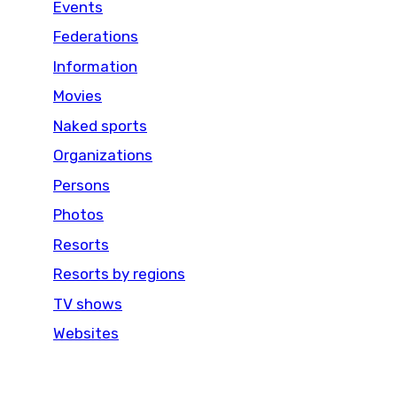
Events
Federations
Information
Movies
Naked sports
Organizations
Persons
Photos
Resorts
Resorts by regions
TV shows
Websites