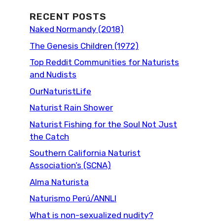
RECENT POSTS
Naked Normandy (2018)
The Genesis Children (1972)
Top Reddit Communities for Naturists
and Nudists
OurNaturistLife
Naturist Rain Shower
Naturist Fishing for the Soul Not Just
the Catch
Southern California Naturist
Association’s (SCNA)
Alma Naturista
Naturismo Perú/ANNLI
What is non-sexualized nudity?