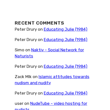
RECENT COMMENTS
Peter Drury
on
Educating Julie (1984)
Peter Drury
on
Educating Julie (1984)
Simo
on
Naktiv – Social Network for
Naturists
Peter Drury
on
Educating Julie (1984)
Zack Mlk
on
Islamic attitudes towards
nudism and nudity
Peter Drury
on
Educating Julie (1984)
user
on
NudeTube – video hosting for
nudists