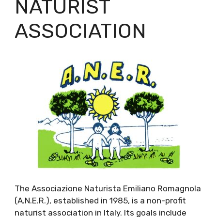
NATURIST
ASSOCIATION
The Associazione Naturista Emiliano Romagnola
(A.N.E.R.), established in 1985, is a non-profit
naturist association in Italy. Its goals include