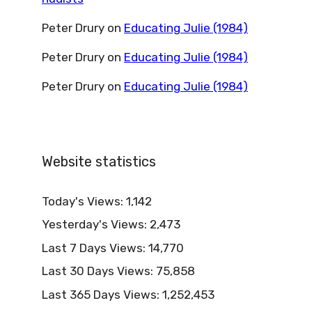
Peter Drury
on
Educating Julie (1984)
Peter Drury
on
Educating Julie (1984)
Peter Drury
on
Educating Julie (1984)
Website statistics
Today's Views:
1,142
Yesterday's Views:
2,473
Last 7 Days Views:
14,770
Last 30 Days Views:
75,858
Last 365 Days Views:
1,252,453