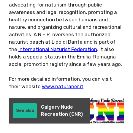
advocating for naturism through public
awareness and legal recognition, promoting a
healthy connection between humans and
nature, and organizing cultural and recreational
activities. A.N.E.R. oversees the authorized
naturist beach at Lido di Dante and is part of
the
International Naturist Federation
. It also
holds a special status in the Emilia-Romagna
social promotion registry since a few years ago.
For more detailed information, you can visit
their website
www.naturaner.it
Calgary Nude
See also
Recreation (CNR)