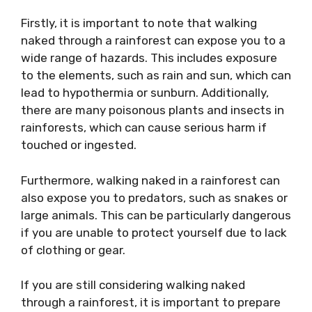
Firstly, it is important to note that walking
naked through a rainforest can expose you to a
wide range of hazards. This includes exposure
to the elements, such as rain and sun, which can
lead to hypothermia or sunburn. Additionally,
there are many poisonous plants and insects in
rainforests, which can cause serious harm if
touched or ingested.
Furthermore, walking naked in a rainforest can
also expose you to predators, such as snakes or
large animals. This can be particularly dangerous
if you are unable to protect yourself due to lack
of clothing or gear.
If you are still considering walking naked
through a rainforest, it is important to prepare