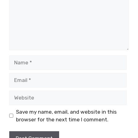
Name
Email
Website
Save my name, email, and website in this
browser for the next time I comment.