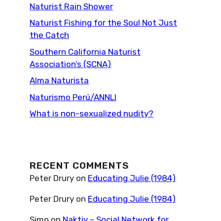
Naturist Rain Shower
Naturist Fishing for the Soul Not Just
the Catch
Southern California Naturist
Association’s (SCNA)
Alma Naturista
Naturismo Perú/ANNLI
What is non-sexualized nudity?
RECENT COMMENTS
Peter Drury
on
Educating Julie (1984)
Peter Drury
on
Educating Julie (1984)
Simo
on
Naktiv – Social Network for