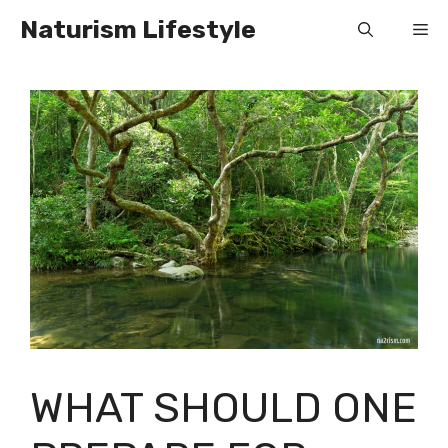
Skip
Naturism Lifestyle
Me
to
content
WHAT SHOULD ONE