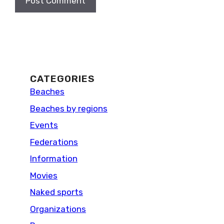
CATEGORIES
Beaches
Beaches by regions
Events
Federations
Information
Movies
Naked sports
Organizations