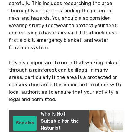
carefully. This includes researching the area
thoroughly and understanding the potential
risks and hazards. You should also consider
wearing sturdy footwear to protect your feet,
and carrying a basic survival kit that includes a
first aid kit, emergency blanket, and water
filtration system.
It is also important to note that walking naked
through a rainforest can be illegal in many
areas, particularly if the area is a protected or
conservation area. It is important to check with
local authorities to ensure that your activity is
legal and permitted.
Who Is Not
Suitable for the
See also
Naturist