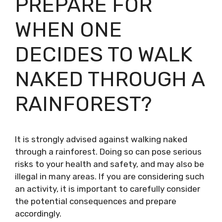
PREPARE FOR
WHEN ONE
DECIDES TO WALK
NAKED THROUGH A
RAINFOREST?
It is strongly advised against walking naked
through a rainforest. Doing so can pose serious
risks to your health and safety, and may also be
illegal in many areas. If you are considering such
an activity, it is important to carefully consider
the potential consequences and prepare
accordingly.