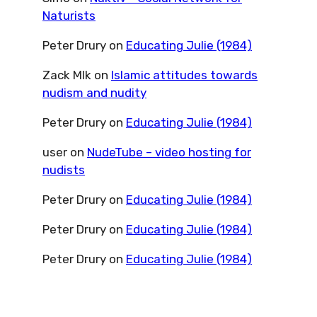
Naturists
Peter Drury
on
Educating Julie (1984)
Zack Mlk
on
Islamic attitudes towards
nudism and nudity
Peter Drury
on
Educating Julie (1984)
user
on
NudeTube – video hosting for
nudists
Peter Drury
on
Educating Julie (1984)
Peter Drury
on
Educating Julie (1984)
Peter Drury
on
Educating Julie (1984)