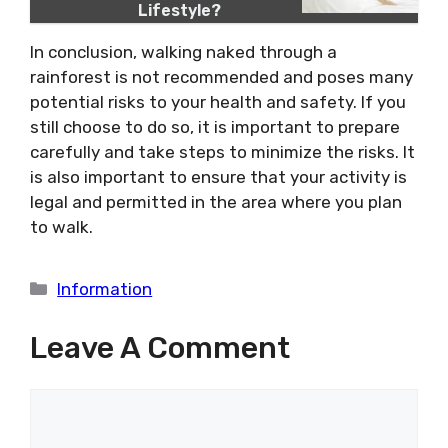
Lifestyle?
In conclusion, walking naked through a
rainforest is not recommended and poses many
potential risks to your health and safety. If you
still choose to do so, it is important to prepare
carefully and take steps to minimize the risks. It
is also important to ensure that your activity is
legal and permitted in the area where you plan
to walk.
Categories
Information
Leave A Comment
Comment