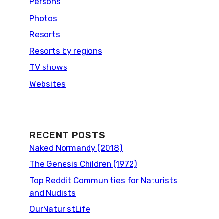
Persons
Photos
Resorts
Resorts by regions
TV shows
Websites
RECENT POSTS
Naked Normandy (2018)
The Genesis Children (1972)
Top Reddit Communities for Naturists
and Nudists
OurNaturistLife