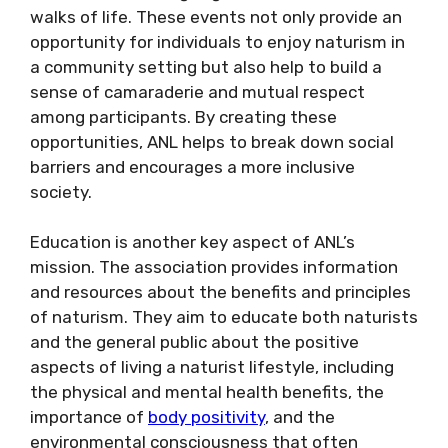
walks of life. These events not only provide an
opportunity for individuals to enjoy naturism in
a community setting but also help to build a
sense of camaraderie and mutual respect
among participants. By creating these
opportunities, ANL helps to break down social
barriers and encourages a more inclusive
society.
Education is another key aspect of ANL’s
mission. The association provides information
and resources about the benefits and principles
of naturism. They aim to educate both naturists
and the general public about the positive
aspects of living a naturist lifestyle, including
the physical and mental health benefits, the
importance of
body positivity
, and the
environmental consciousness that often