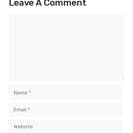
Leave A Comment
Comment
Name
Email
Website