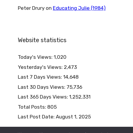
Peter Drury
on
Educating Julie (1984)
Website statistics
Today's Views:
1,020
Yesterday's Views:
2,473
Last 7 Days Views:
14,648
Last 30 Days Views:
75,736
Last 365 Days Views:
1,252,331
Total Posts:
805
Last Post Date:
August 1, 2025