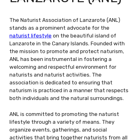
The Naturist Association of Lanzarote (ANL)
stands as a prominent advocate for the
naturist lifestyle
on the beautiful island of
Lanzarote in the Canary Islands. Founded with
the mission to promote and protect naturism,
ANL has been instrumental in fostering a
welcoming and respectful environment for
naturists and naturist activities. The
association is dedicated to ensuring that
naturism is practiced in a manner that respects
both individuals and the natural surroundings.
ANL is committed to promoting the naturist
lifestyle through a variety of means. They
organize events, gatherings, and social
activities that bring together naturists from all