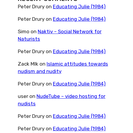
Peter Drury
on
Educating Julie (1984)
Peter Drury
on
Educating Julie (1984)
Simo
on
Naktiv – Social Network for
Naturists
Peter Drury
on
Educating Julie (1984)
Zack Mlk
on
Islamic attitudes towards
nudism and nudity
Peter Drury
on
Educating Julie (1984)
user
on
NudeTube – video hosting for
nudists
Peter Drury
on
Educating Julie (1984)
Peter Drury
on
Educating Julie (1984)