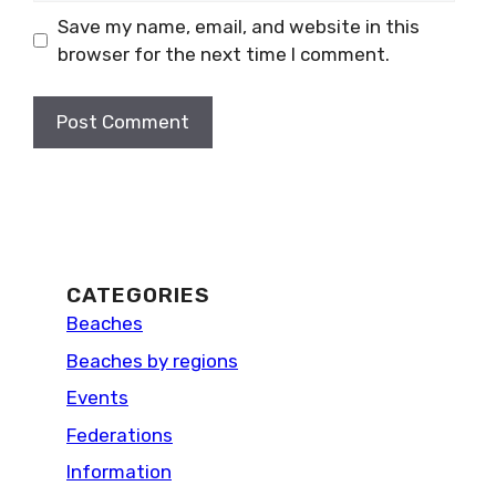
Save my name, email, and website in this
browser for the next time I comment.
CATEGORIES
Beaches
Beaches by regions
Events
Federations
Information