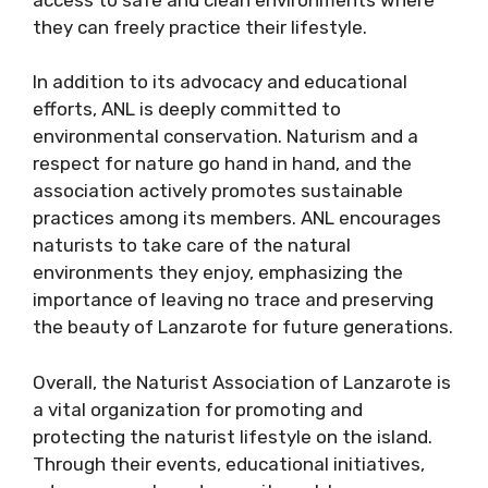
they can freely practice their lifestyle.
In addition to its advocacy and educational
efforts, ANL is deeply committed to
environmental conservation. Naturism and a
respect for nature go hand in hand, and the
association actively promotes sustainable
practices among its members. ANL encourages
naturists to take care of the natural
environments they enjoy, emphasizing the
importance of leaving no trace and preserving
the beauty of Lanzarote for future generations.
Overall, the Naturist Association of Lanzarote is
a vital organization for promoting and
protecting the naturist lifestyle on the island.
Through their events, educational initiatives,