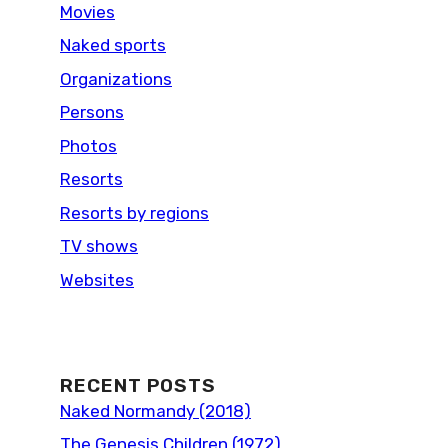
Movies
Naked sports
Organizations
Persons
Photos
Resorts
Resorts by regions
TV shows
Websites
RECENT POSTS
Naked Normandy (2018)
The Genesis Children (1972)