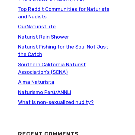
Top Reddit Communities for Naturists
and Nudists
OurNaturistLife
Naturist Rain Shower
Naturist Fishing for the Soul Not Just
the Catch
Southern California Naturist
Association’s (SCNA)
Alma Naturista
Naturismo Perú/ANNLI
What is non-sexualized nudity?
RECENT COMMENTS