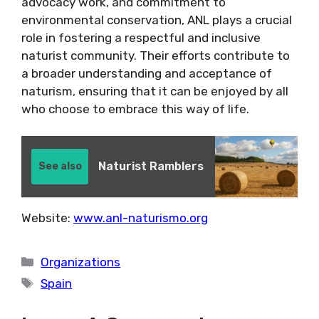
advocacy work, and commitment to
environmental conservation, ANL plays a crucial
role in fostering a respectful and inclusive
naturist community. Their efforts contribute to
a broader understanding and acceptance of
naturism, ensuring that it can be enjoyed by all
who choose to embrace this way of life.
Naturist Ramblers
See also
Website:
www.anl-naturismo.org
Categories
Organizations
Tags
Spain