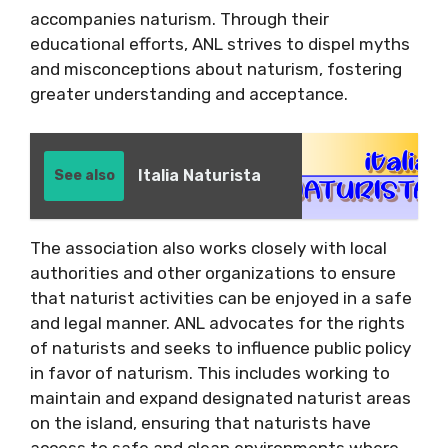
accompanies naturism. Through their
educational efforts, ANL strives to dispel myths
and misconceptions about naturism, fostering
greater understanding and acceptance.
Italia Naturista
See also
The association also works closely with local
authorities and other organizations to ensure
that naturist activities can be enjoyed in a safe
and legal manner. ANL advocates for the rights
of naturists and seeks to influence public policy
in favor of naturism. This includes working to
maintain and expand designated naturist areas
on the island, ensuring that naturists have
access to safe and clean environments where