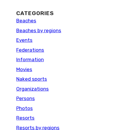
CATEGORIES
Beaches
Beaches by regions
Events
Federations
Information
Movies
Naked sports
Organizations
Persons
Photos
Resorts
Resorts by regions