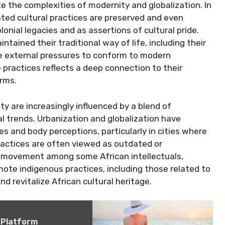
e the complexities of modernity and globalization. In
ated cultural practices are preserved and even
onial legacies and as assertions of cultural pride.
tained their traditional way of life, including their
e external pressures to conform to modern
practices reflects a deep connection to their
orms.
y are increasingly influenced by a blend of
al trends. Urbanization and globalization have
s and body perceptions, particularly in cities where
practices are often viewed as outdated or
ng movement among some African intellectuals,
omote indigenous practices, including those related to
nd revitalize African cultural heritage.
 Platform