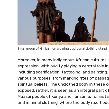
Small group of Himba men wearing traditional clothing standin
Moreover, in many indigenous African cultures, 
expression, with nudity playing a central role in
including scarification, tattooing, and paintin
various purposes, from marking rites of passage t
spiritual beliefs. The unclothed body in these 
exposed; rather, it is seen as an integral part of
Maasai people of Kenya and Tanzania, for inst
and minimal clothing, where the body itself bec