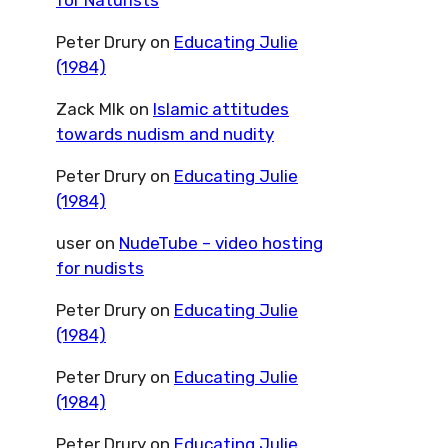
for Naturists
Peter Drury
on
Educating Julie
(1984)
Zack Mlk
on
Islamic attitudes
towards nudism and nudity
Peter Drury
on
Educating Julie
(1984)
user
on
NudeTube – video hosting
for nudists
Peter Drury
on
Educating Julie
(1984)
Peter Drury
on
Educating Julie
(1984)
Peter Drury
on
Educating Julie