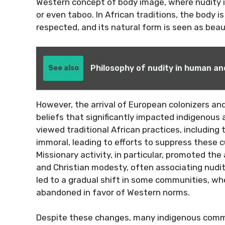
Western concept of body image, where nudity is
or even taboo. In African traditions, the body i
respected, and its natural form is seen as beau
Philosophy of nudity in human and
See also
However, the arrival of European colonizers an
beliefs that significantly impacted indigenous
viewed traditional African practices, including 
immoral, leading to efforts to suppress these
Missionary activity, in particular, promoted the
and Christian modesty, often associating nudit
led to a gradual shift in some communities, wh
abandoned in favor of Western norms.
Despite these changes, many indigenous commu