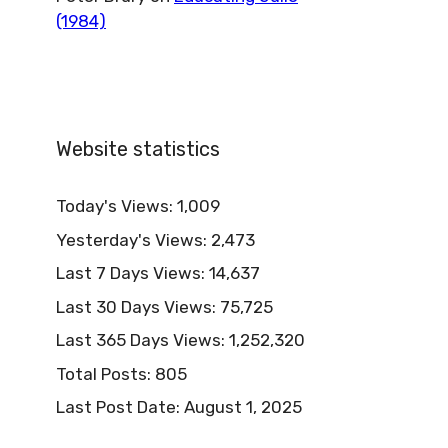
(1984)
Website statistics
Today's Views:
1,009
Yesterday's Views:
2,473
Last 7 Days Views:
14,637
Last 30 Days Views:
75,725
Last 365 Days Views:
1,252,320
Total Posts:
805
Last Post Date:
August 1, 2025