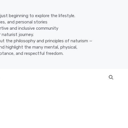
ust beginning to explore the lifestyle.
des, and personal stories
ortive and inclusive community
 naturist journey.
ut the philosophy and principles of naturism —
nd highlight the many mental, physical,
eptance, and respectful freedom.
s