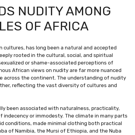
DS NUDITY AMONG
LES OF AFRICA
an cultures, has long been a natural and accepted
eply rooted in the cultural, social, and spiritual
 sexualized or shame-associated perceptions of
enous African views on nudity are far more nuanced
le across the continent. The understanding of nudity
her, reflecting the vast diversity of cultures and
lly been associated with naturalness, practicality,
 of indecency or immodesty. The climate in many parts
arid conditions, made minimal clothing both practical
ba of Namibia, the Mursi of Ethiopia, and the Nuba