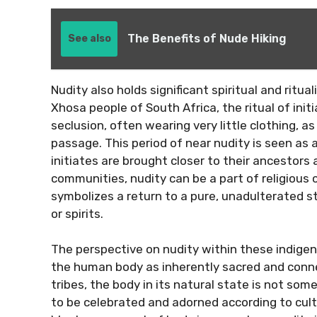
The Benefits of Nude Hiking
See also
Nudity also holds significant spiritual and ritu
Xhosa people of South Africa, the ritual of ini
seclusion, often wearing very little clothing, a
passage. This period of near nudity is seen as 
initiates are brought closer to their ancestors a
communities, nudity can be a part of religious
symbolizes a return to a pure, unadulterated 
or spirits.
The perspective on nudity within these indigeno
the human body as inherently sacred and conne
tribes, the body in its natural state is not so
to be celebrated and adorned according to cult