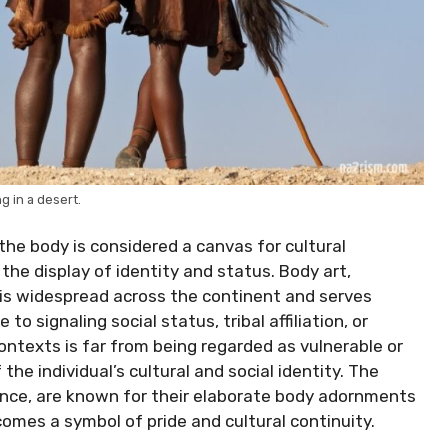
g in a desert.
the body is considered a canvas for cultural
 the display of identity and status. Body art,
g, is widespread across the continent and serves
o signaling social status, tribal affiliation, or
contexts is far from being regarded as vulnerable or
 the individual’s cultural and social identity. The
ance, are known for their elaborate body adornments
omes a symbol of pride and cultural continuity.