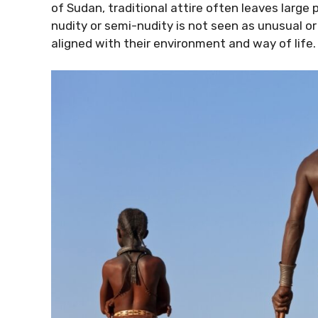
of Sudan, traditional attire often leaves large
nudity or semi-nudity is not seen as unusual or
aligned with their environment and way of life.