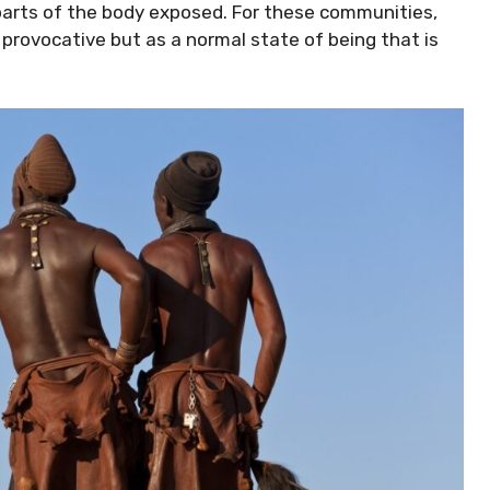
 parts of the body exposed. For these communities,
 provocative but as a normal state of being that is