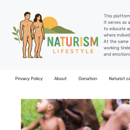
Skip
to
This platform
content
It serves as 
to educate an
where individ
At the same 
working tire
and emotiona
Privacy Policy
About
Donation
Naturist c