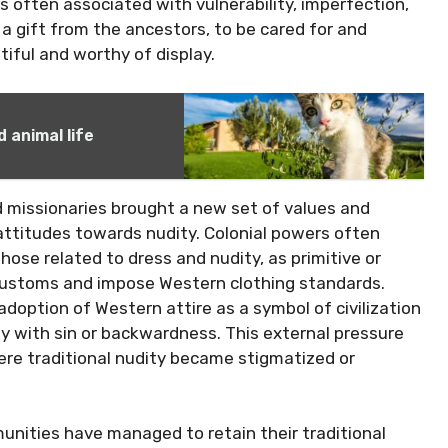
 often associated with vulnerability, imperfection,
s a gift from the ancestors, to be cared for and
tiful and worthy of display.
 animal life
d missionaries brought a new set of values and
 attitudes towards nudity. Colonial powers often
those related to dress and nudity, as primitive or
 customs and impose Western clothing standards.
 adoption of Western attire as a symbol of civilization
y with sin or backwardness. This external pressure
ere traditional nudity became stigmatized or
nities have managed to retain their traditional