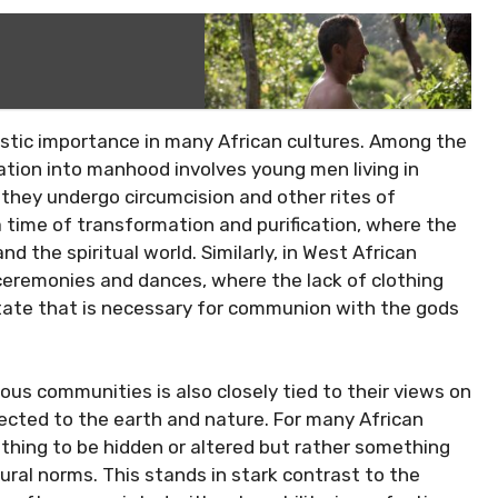
alistic importance in many African cultures. Among the
tiation into manhood involves young men living in
s they undergo circumcision and other rites of
a time of transformation and purification, where the
nd the spiritual world. Similarly, in West African
 ceremonies and dances, where the lack of clothing
state that is necessary for communion with the gods
us communities is also closely tied to their views on
cted to the earth and nature. For many African
mething to be hidden or altered but rather something
ural norms. This stands in stark contrast to the