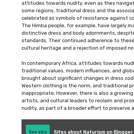
attitudes towards nudity, even as they navigat
some regions, traditional dress and the associ
celebrated as symbols of resistance against col
The Himba people, for example, have largely main
distinctive dress and body adornments, despit
standards. Their continued adherence to these 
cultural heritage and a rejection of imposed n
In contemporary Africa, attitudes towards nudit
traditional values, modern influences, and glob
brought about significant changes in dress code
Western clothing is the norm, and traditional 
inappropriate. However, there is also a growi
artists, and cultural leaders to reclaim and pr
nudity, as part of a broader effort to preserve a
Sites about Naturism on Blogger
See also