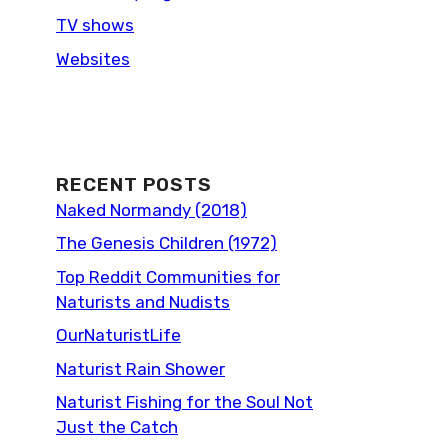
TV shows
Websites
RECENT POSTS
Naked Normandy (2018)
The Genesis Children (1972)
Top Reddit Communities for
Naturists and Nudists
OurNaturistLife
Naturist Rain Shower
Naturist Fishing for the Soul Not
Just the Catch