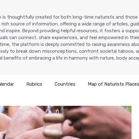
 is thoughtfully created for both long-time naturists and those j
a rich source of information, offering a wide range of articles, gui
d inspire. Beyond providing helpful resources, it fosters a supp
uals can connect, share experiences, and feel empowered in their
time, the platform is deeply committed to raising awareness abo
lessly to break down misconceptions, confront societal taboos, a
l benefits of embracing a life in harmony with nature, body acc
alendar
Rubrics
Countries
Map of Naturists Place