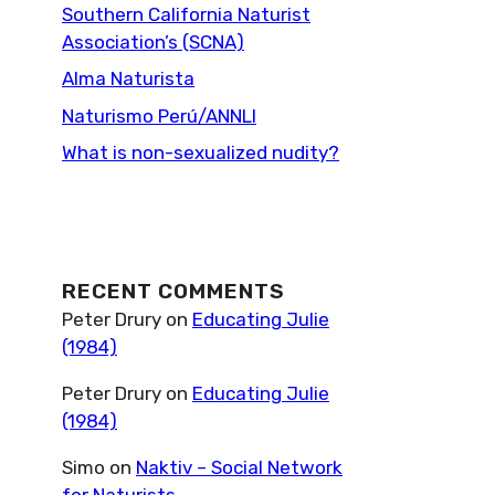
Southern California Naturist
Association’s (SCNA)
Alma Naturista
Naturismo Perú/ANNLI
What is non-sexualized nudity?
RECENT COMMENTS
Peter Drury
on
Educating Julie
(1984)
Peter Drury
on
Educating Julie
(1984)
Simo
on
Naktiv – Social Network