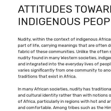
ATTITUDES TOWAR
INDIGENOUS PEOP
Nudity, within the context of indigenous Afric
part of life, carrying meanings that are often de
fabric of these communities. Unlike the often
nudity found in many Western societies, indig
and integrated into the everyday lives of peop
varies significantly from one community to anot
traditions that exist in Africa.
In many African societies, nudity has traditiona
and cultural identity rather than with notions
of Africa, particularly in regions with hot and 
and comfortable. Among tribes such as the Him