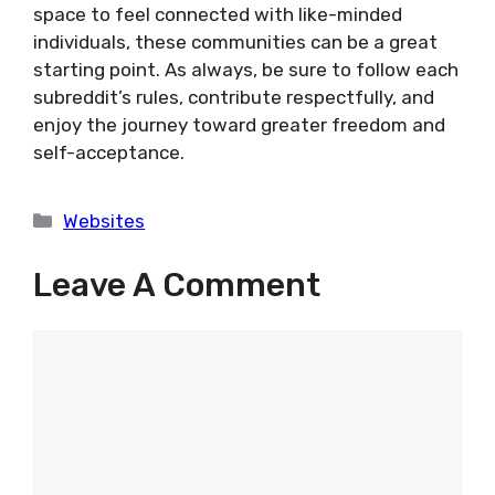
space to feel connected with like-minded
individuals, these communities can be a great
starting point. As always, be sure to follow each
subreddit’s rules, contribute respectfully, and
enjoy the journey toward greater freedom and
self-acceptance.
Categories
Websites
Leave A Comment
Comment