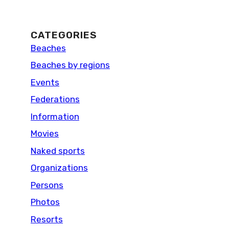
CATEGORIES
Beaches
Beaches by regions
Events
Federations
Information
Movies
Naked sports
Organizations
Persons
Photos
Resorts