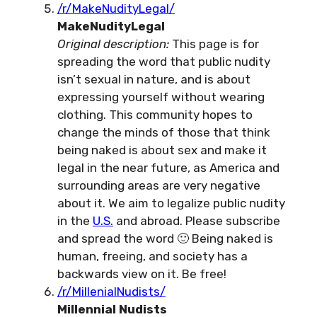
/r/MakeNudityLegal/
MakeNudityLegal
Original description:
This page is for
spreading the word that public nudity
isn’t sexual in nature, and is about
expressing yourself without wearing
clothing. This community hopes to
change the minds of those that think
being naked is about sex and make it
legal in the near future, as America and
surrounding areas are very negative
about it. We aim to legalize public nudity
in the
U.S.
and abroad. Please subscribe
and spread the word 🙂 Being naked is
human, freeing, and society has a
backwards view on it. Be free!
/r/MillenialNudists/
Millennial Nudists