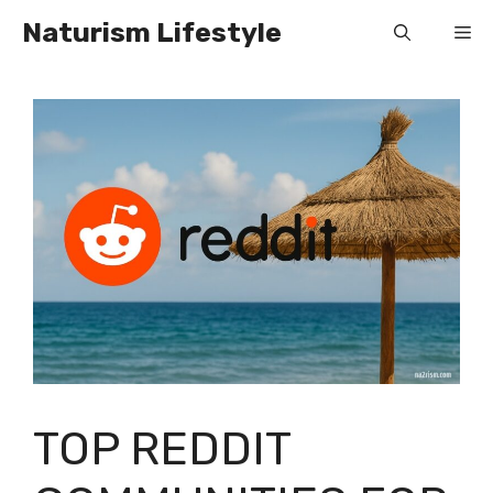
Skip
Naturism Lifestyle
Me
to
content
TOP REDDIT