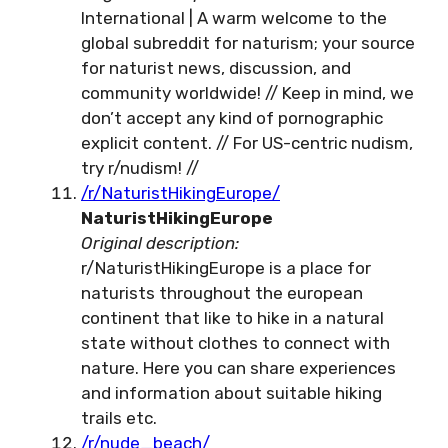
International | A warm welcome to the
global subreddit for naturism; your source
for naturist news, discussion, and
community worldwide! // Keep in mind, we
don’t accept any kind of pornographic
explicit content. // For US-centric nudism,
try r/nudism! //
/r/NaturistHikingEurope/
NaturistHikingEurope
Original description:
r/NaturistHikingEurope is a place for
naturists throughout the european
continent that like to hike in a natural
state without clothes to connect with
nature. Here you can share experiences
and information about suitable hiking
trails etc.
/r/nude_beach/