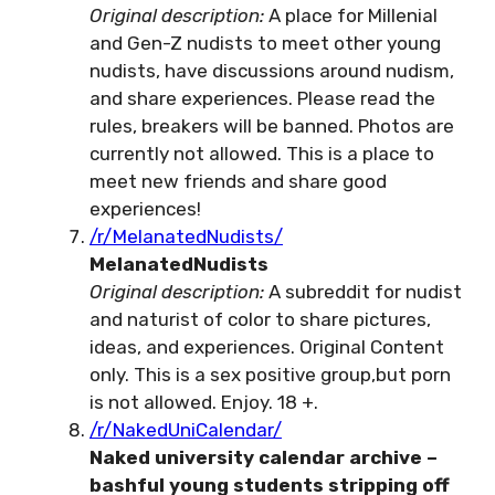
Original description:
A place for Millenial
and Gen-Z nudists to meet other young
nudists, have discussions around nudism,
and share experiences. Please read the
rules, breakers will be banned. Photos are
currently not allowed. This is a place to
meet new friends and share good
experiences!
/r/MelanatedNudists/
MelanatedNudists
Original description:
A subreddit for nudist
and naturist of color to share pictures,
ideas, and experiences. Original Content
only. This is a sex positive group,but porn
is not allowed. Enjoy. 18 +.
/r/NakedUniCalendar/
Naked university calendar archive –
bashful young students stripping off