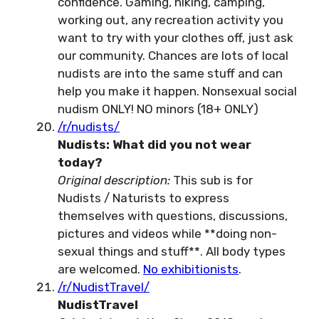
confidence. Gaming, hiking, camping,
working out, any recreation activity you
want to try with your clothes off, just ask
our community. Chances are lots of local
nudists are into the same stuff and can
help you make it happen. Nonsexual social
nudism ONLY! NO minors (18+ ONLY)
/r/nudists/
Nudists: What did you not wear
today?
Original description:
This sub is for
Nudists / Naturists to express
themselves with questions, discussions,
pictures and videos while **doing non-
sexual things and stuff**. All body types
are welcomed.
No exhibitionists
.
/r/NudistTravel/
NudistTravel