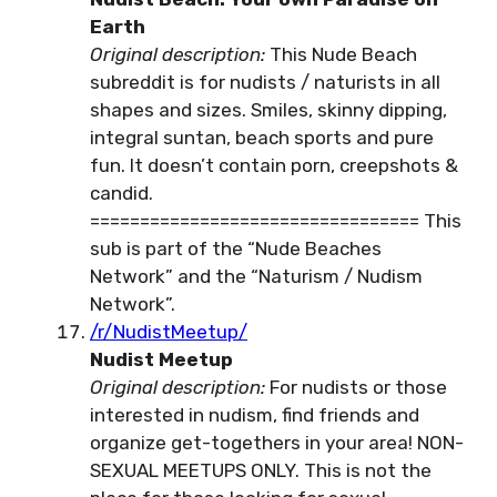
Earth
Original description:
This Nude Beach
subreddit is for nudists / naturists in all
shapes and sizes. Smiles, skinny dipping,
integral suntan, beach sports and pure
fun. It doesn’t contain porn, creepshots &
candid.
================================= This
sub is part of the “Nude Beaches
Network” and the “Naturism / Nudism
Network”.
/r/NudistMeetup/
Nudist Meetup
Original description:
For nudists or those
interested in nudism, find friends and
organize get-togethers in your area! NON-
SEXUAL MEETUPS ONLY. This is not the