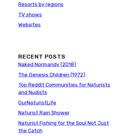
Resorts by regions
TV shows
Websites
RECENT POSTS
Naked Normandy (2018)
The Genesis Children (1972)
Top Reddit Communities for Naturists
and Nudists
OurNaturistLife
Naturist Rain Shower
Naturist Fishing for the Soul Not Just
the Catch