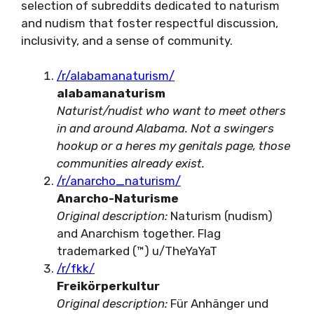
selection of subreddits dedicated to naturism
and nudism that foster respectful discussion,
inclusivity, and a sense of community.
/r/alabamanaturism/
alabamanaturism
Naturist/nudist who want to meet others
in and around Alabama. Not a swingers
hookup or a heres my genitals page, those
communities already exist.
/r/anarcho_naturism/
Anarcho-Naturisme
Original description:
Naturism (nudism)
and Anarchism together. Flag
trademarked (™) u/TheYaYaT
/r/fkk/
Freikörperkultur
Original description:
Für Anhänger und