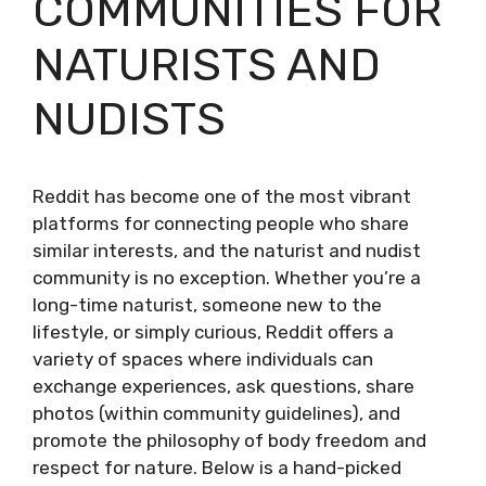
COMMUNITIES FOR
NATURISTS AND
NUDISTS
Reddit has become one of the most vibrant
platforms for connecting people who share
similar interests, and the naturist and nudist
community is no exception. Whether you’re a
long-time naturist, someone new to the
lifestyle, or simply curious, Reddit offers a
variety of spaces where individuals can
exchange experiences, ask questions, share
photos (within community guidelines), and
promote the philosophy of body freedom and
respect for nature. Below is a hand-picked