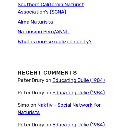
Southern California Naturist
Association’s (SCNA)
Alma Naturista
Naturismo Perú/ANNLI
What is non-sexualized nudity?
RECENT COMMENTS
Peter Drury
on
Educating Julie (1984)
Peter Drury
on
Educating Julie (1984)
Simo
on
Naktiv – Social Network for
Naturists
Peter Drury
on
Educating Julie (1984)