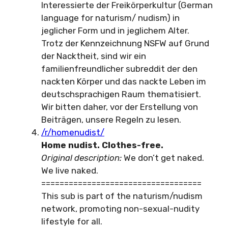
Interessierte der Freikörperkultur (German
language for naturism/ nudism) in
jeglicher Form und in jeglichem Alter.
Trotz der Kennzeichnung NSFW auf Grund
der Nacktheit, sind wir ein
familienfreundlicher subreddit der den
nackten Körper und das nackte Leben im
deutschsprachigen Raum thematisiert.
Wir bitten daher, vor der Erstellung von
Beiträgen, unsere Regeln zu lesen.
/r/homenudist/
Home nudist. Clothes-free.
Original description:
We don’t get naked.
We live naked.
===================================
This sub is part of the naturism/nudism
network, promoting non-sexual-nudity
lifestyle for all.