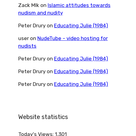
Zack Mlk
on
Islamic attitudes towards
nudism and nudity
Peter Drury
on
Educating Julie (1984)
user
on
NudeTube – video hosting for
nudists
Peter Drury
on
Educating Julie (1984)
Peter Drury
on
Educating Julie (1984)
Peter Drury
on
Educating Julie (1984)
Website statistics
Today's Views:
1,301