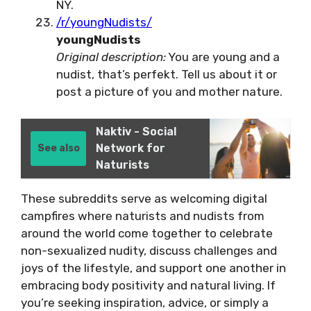
NY.
/r/youngNudists/
youngNudists
Original description:
You are young and a
nudist, that’s perfekt. Tell us about it or
post a picture of you and mother nature.
Naktiv - Social
Network for
See also
Naturists
These subreddits serve as welcoming digital
campfires where naturists and nudists from
around the world come together to celebrate
non-sexualized nudity, discuss challenges and
joys of the lifestyle, and support one another in
embracing body positivity and natural living. If
you’re seeking inspiration, advice, or simply a