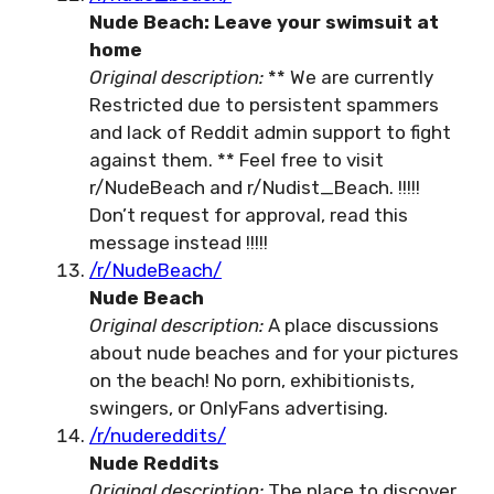
Nude Beach: Leave your swimsuit at
home
Original description:
** We are currently
Restricted due to persistent spammers
and lack of Reddit admin support to fight
against them. ** Feel free to visit
r/NudeBeach and r/Nudist_Beach. !!!!!
Don’t request for approval, read this
message instead !!!!!
/r/NudeBeach/
Nude Beach
Original description:
A place discussions
about nude beaches and for your pictures
on the beach! No porn, exhibitionists,
swingers, or OnlyFans advertising.
/r/nudereddits/
Nude Reddits
Original description:
The place to discover