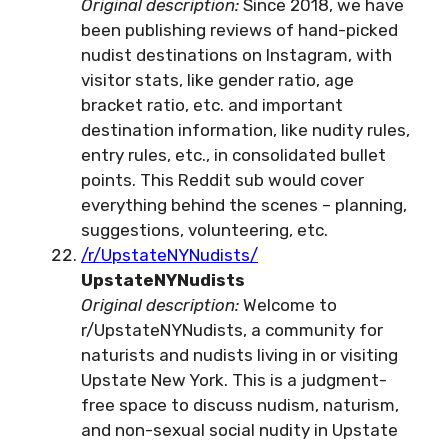
Original description:
Since 2018, we have
been publishing reviews of hand-picked
nudist destinations on Instagram, with
visitor stats, like gender ratio, age
bracket ratio, etc. and important
destination information, like nudity rules,
entry rules, etc., in consolidated bullet
points. This Reddit sub would cover
everything behind the scenes – planning,
suggestions, volunteering, etc.
/r/UpstateNYNudists/
UpstateNYNudists
Original description:
Welcome to
r/UpstateNYNudists, a community for
naturists and nudists living in or visiting
Upstate New York. This is a judgment-
free space to discuss nudism, naturism,
and non-sexual social nudity in Upstate