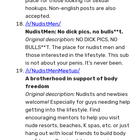
place for those looking for sexual
hookups. Non-english posts are also
accepted.
/r/NudistMen/
NudistMen: No dick pics, no bulls**t.
Original description:
NO DICK PICS, NO
BULLS**T. The place for nudist men and
those interested in the lifestyle. This sub
is not about your penis. It’s never been.
/r/NudistMenMeetup/
A brotherhood in support of body
freedom
Original description:
Nudists and newbies
welcome! Especially for guys needing help
getting into the lifestyle. Find
encouraging mentors to help you visit
nude resorts, beaches, K spas, etc. or just
hang out with local friends to build body