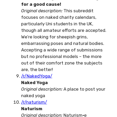
for a good cause!
Original description:
This subreddit
focuses on naked charity calendars,
particularly Uni students in the UK,
though all amateur efforts are accepted.
We’re looking for sheepish grins,
embarrassing poses and natural bodies.
Accepting a wide range of submissions
but no professional models – the more
out of their comfort zone the subjects
are, the better!
/r/NakedYoga/
Naked Yoga
Original description:
A place to post your
naked yoga
/r/naturism/
Naturism
Original description:
Naturism·e