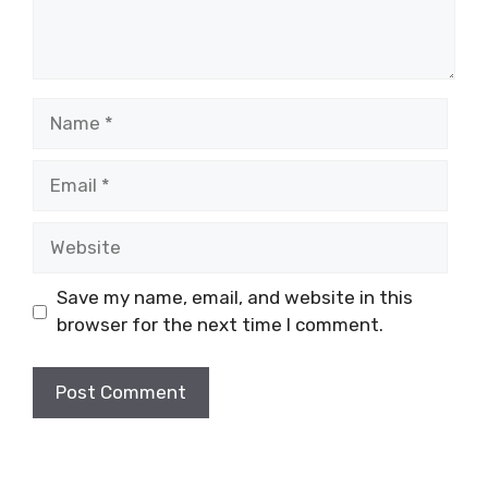
Name
Email
Website
Save my name, email, and website in this
browser for the next time I comment.