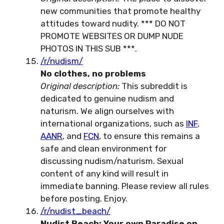
new communities that promote healthy
attitudes toward nudity. *** DO NOT
PROMOTE WEBSITES OR DUMP NUDE
PHOTOS IN THIS SUB ***.
/r/nudism/
No clothes, no problems
Original description:
This subreddit is
dedicated to genuine nudism and
naturism. We align ourselves with
international organizations, such as
INF
,
AANR
, and
FCN
, to ensure this remains a
safe and clean environment for
discussing nudism/naturism. Sexual
content of any kind will result in
immediate banning. Please review all rules
before posting. Enjoy.
/r/nudist_beach/
Nudist Beach: Your own Paradise on