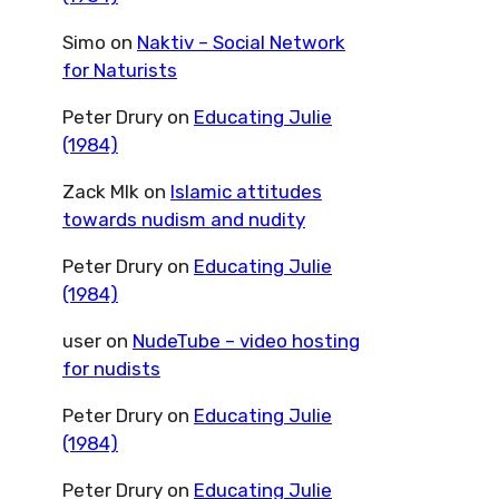
Simo
on
Naktiv – Social Network
for Naturists
Peter Drury
on
Educating Julie
(1984)
Zack Mlk
on
Islamic attitudes
towards nudism and nudity
Peter Drury
on
Educating Julie
(1984)
user
on
NudeTube – video hosting
for nudists
Peter Drury
on
Educating Julie
(1984)
Peter Drury
on
Educating Julie