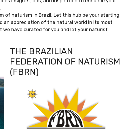
des insights, tips, and inspiration to enhance your
.
of naturism in Brazil. Let this hub be your starting
d an appreciation of the natural world in its most
t we have curated for you and let your naturist
THE BRAZILIAN
FEDERATION OF NATURISM
(FBRN)