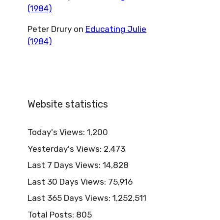
(1984)
Peter Drury
on
Educating Julie
(1984)
Website statistics
Today's Views:
1,200
Yesterday's Views:
2,473
Last 7 Days Views:
14,828
Last 30 Days Views:
75,916
Last 365 Days Views:
1,252,511
Total Posts:
805