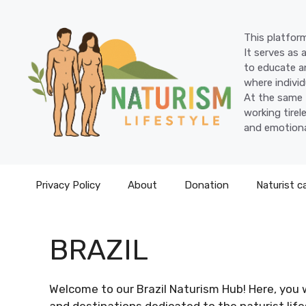
Skip
to
This platform
content
It serves as 
to educate an
where individ
At the same 
working tire
and emotiona
Privacy Policy
About
Donation
Naturist c
BRAZIL
Welcome to our Brazil Naturism Hub! Here, you w