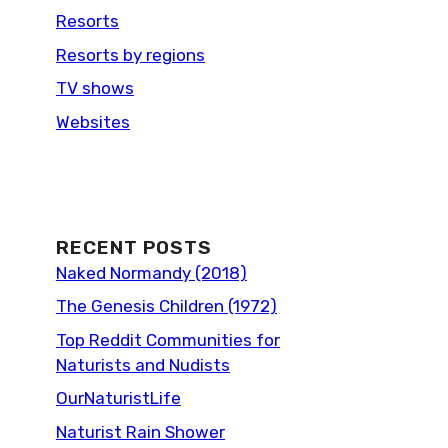
Resorts
Resorts by regions
TV shows
Websites
RECENT POSTS
Naked Normandy (2018)
The Genesis Children (1972)
Top Reddit Communities for
Naturists and Nudists
OurNaturistLife
Naturist Rain Shower