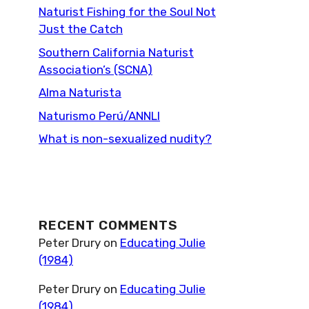
Naturist Fishing for the Soul Not
Just the Catch
Southern California Naturist
Association’s (SCNA)
Alma Naturista
Naturismo Perú/ANNLI
What is non-sexualized nudity?
RECENT COMMENTS
Peter Drury
on
Educating Julie
(1984)
Peter Drury
on
Educating Julie
(1984)