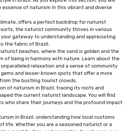
yle in Brazil. As you explore this section, you will
 essence of naturism in this vibrant and diverse
limate, offers a perfect backdrop for naturist
esorts, the naturist community thrives in various
as your gateway to understanding and appreciating
o the fabric of Brazil.
 naturist beaches, where the sand is golden and the
 of being in harmony with nature. Learn about the
e unparalleled relaxation and a sense of community
n gems and lesser-known spots that offer a more
from the bustling tourist crowds.
on of naturism in Brazil, tracing its roots and
haped the current naturist landscape. You will find
sts who share their journeys and the profound impact
aturism in Brazil, understanding how local customs
of life. Whether you are a seasoned naturist or a