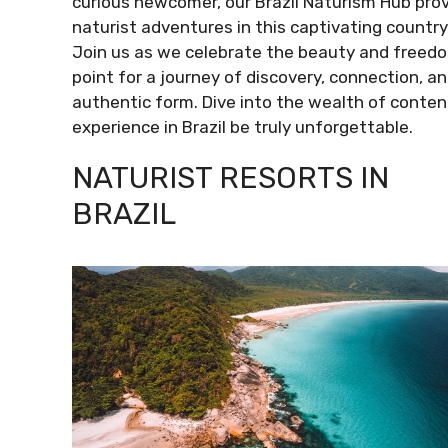
curious newcomer, our Brazil Naturism Hub provi
naturist adventures in this captivating country
Join us as we celebrate the beauty and freedom 
point for a journey of discovery, connection, an
authentic form. Dive into the wealth of conten
experience in Brazil be truly unforgettable.
NATURIST RESORTS IN
BRAZIL