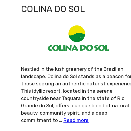
COLINA DO SOL
Nestled in the lush greenery of the Brazilian
landscape, Colina do Sol stands as a beacon fo
those seeking an authentic naturist experienc
This idyllic resort, located in the serene
countryside near Taquara in the state of Rio
Grande do Sul, offers a unique blend of natural
beauty, community spirit, and a deep
commitment to …
Read more