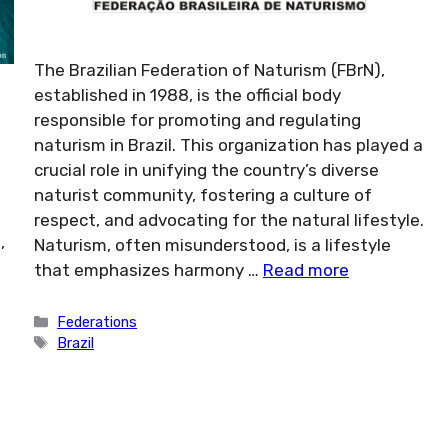
The Brazilian Federation of Naturism (FBrN),
established in 1988, is the official body
responsible for promoting and regulating
naturism in Brazil. This organization has played a
crucial role in unifying the country’s diverse
naturist community, fostering a culture of
respect, and advocating for the natural lifestyle.
,
Naturism, often misunderstood, is a lifestyle
that emphasizes harmony …
Read more
Categories
Federations
Tags
Brazil