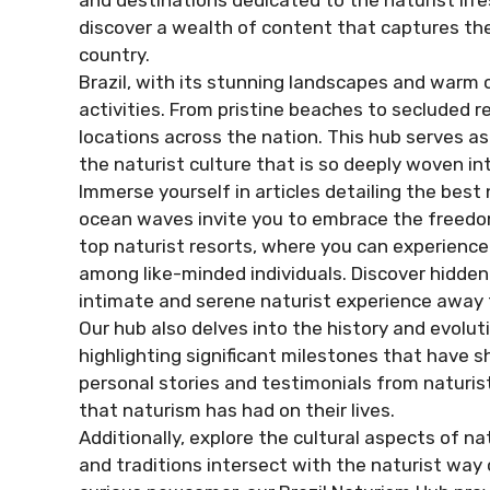
and destinations dedicated to the naturist lifest
discover a wealth of content that captures the
country.
Brazil, with its stunning landscapes and warm c
activities. From pristine beaches to secluded r
locations across the nation. This hub serves 
the naturist culture that is so deeply woven int
Immerse yourself in articles detailing the best
ocean waves invite you to embrace the freedom
top naturist resorts, where you can experienc
among like-minded individuals. Discover hidde
intimate and serene naturist experience away 
Our hub also delves into the history and evoluti
highlighting significant milestones that have s
personal stories and testimonials from naturi
that naturism has had on their lives.
Additionally, explore the cultural aspects of n
and traditions intersect with the naturist way 