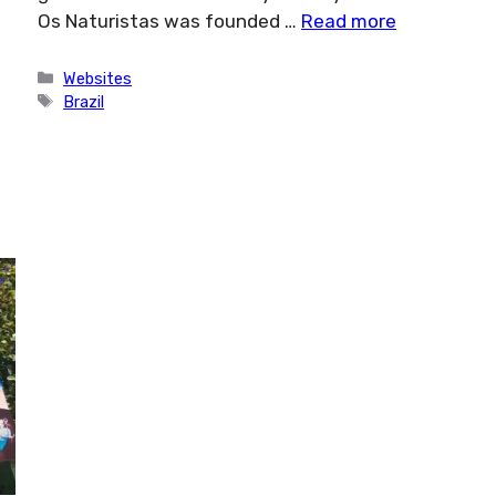
Os Naturistas was founded …
Read more
Categories
Websites
Tags
Brazil