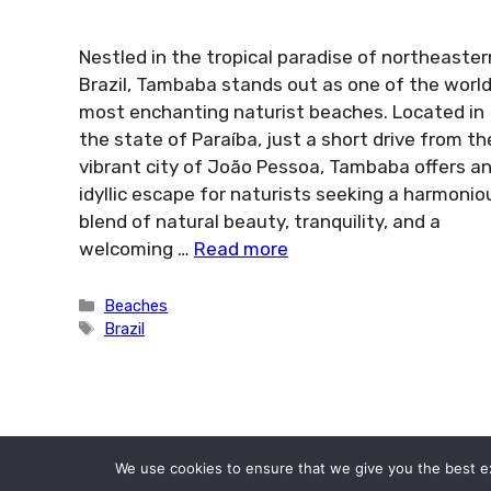
Nestled in the tropical paradise of northeaster
Brazil, Tambaba stands out as one of the world
most enchanting naturist beaches. Located in
the state of Paraíba, just a short drive from th
vibrant city of João Pessoa, Tambaba offers a
idyllic escape for naturists seeking a harmonio
blend of natural beauty, tranquility, and a
welcoming …
Read more
Categories
Beaches
Tags
Brazil
We use cookies to ensure that we give you the best exp