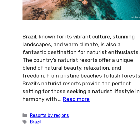
Brazil, known for its vibrant culture, stunning
landscapes, and warm climate, is also a
fantastic destination for naturist enthusiasts.
The country’s naturist resorts offer a unique
blend of natural beauty, relaxation, and
freedom. From pristine beaches to lush forests
Brazil’s naturist resorts provide the perfect
setting for those seeking a naturist lifestyle in
harmony with …
Read more
Categories
Resorts by regions
Tags
Brazil