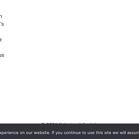
n
’s
e
n
us
© 2026 Naturism Lifestyle
erience on our website. If you continue to use this site we will assum