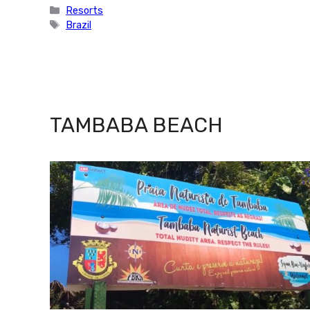
Categories
Resorts
Tags
Brazil
TAMBABA BEACH