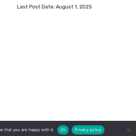
Last Post Date:
August 1, 2025
e that you are happy with it.
Ok
Privacy policy