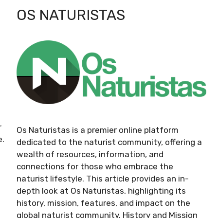
OS NATURISTAS
r
Os Naturistas is a premier online platform
e.
dedicated to the naturist community, offering a
wealth of resources, information, and
connections for those who embrace the
naturist lifestyle. This article provides an in-
depth look at Os Naturistas, highlighting its
history, mission, features, and impact on the
global naturist community. History and Mission