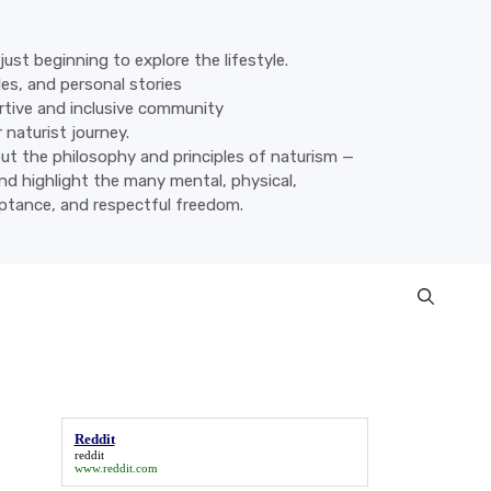
ust beginning to explore the lifestyle.
des, and personal stories
ortive and inclusive community
 naturist journey.
ut the philosophy and principles of naturism —
nd highlight the many mental, physical,
eptance, and respectful freedom.
s
Reddit
reddit
www.reddit.com