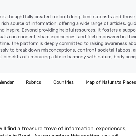
 is thoughtfully created for both long-time naturists and those j
a rich source of information, offering a wide range of articles, gui
d inspire. Beyond providing helpful resources, it fosters a supp
uals can connect, share experiences, and feel empowered in their
time, the platform is deeply committed to raising awareness abo
lessly to break down misconceptions, confront societal taboos, a
l benefits of embracing a life in harmony with nature, body acc
alendar
Rubrics
Countries
Map of Naturists Place
ill find a treasure trove of information, experiences,