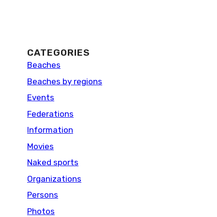
CATEGORIES
Beaches
Beaches by regions
Events
Federations
Information
Movies
Naked sports
Organizations
Persons
Photos