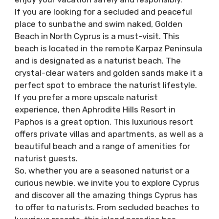
If you are looking for a secluded and peaceful
place to sunbathe and swim naked, Golden
Beach in North Cyprus is a must-visit. This
beach is located in the remote Karpaz Peninsula
and is designated as a naturist beach. The
crystal-clear waters and golden sands make it a
perfect spot to embrace the naturist lifestyle.
If you prefer a more upscale naturist
experience, then Aphrodite Hills Resort in
Paphos is a great option. This luxurious resort
offers private villas and apartments, as well as a
beautiful beach and a range of amenities for
naturist guests.
So, whether you are a seasoned naturist or a
curious newbie, we invite you to explore Cyprus
and discover all the amazing things Cyprus has
to offer to naturists. From secluded beaches to