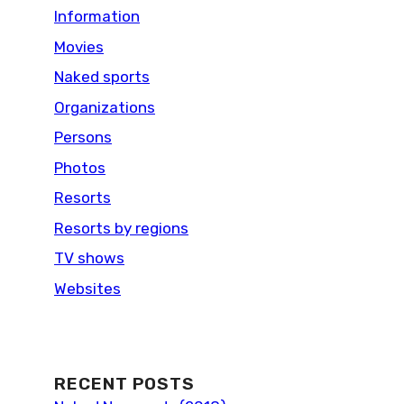
Information
Movies
Naked sports
Organizations
Persons
Photos
Resorts
Resorts by regions
TV shows
Websites
RECENT POSTS