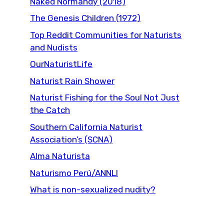
Naked Normandy (2018)
The Genesis Children (1972)
Top Reddit Communities for Naturists
and Nudists
OurNaturistLife
Naturist Rain Shower
Naturist Fishing for the Soul Not Just
the Catch
Southern California Naturist
Association’s (SCNA)
Alma Naturista
Naturismo Perú/ANNLI
What is non-sexualized nudity?