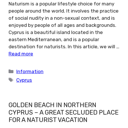
Naturism is a popular lifestyle choice for many
people around the world. It involves the practice
of social nudity in a non-sexual context, and is
enjoyed by people of all ages and backgrounds.
Cyprus is a beautiful island located in the
eastern Mediterranean, and is a popular
destination for naturists. In this article, we will …
Read more
Categories
Information
Tags
Cyprus
GOLDEN BEACH IN NORTHERN
CYPRUS – A GREAT SECLUDED PLACE
FOR A NATURIST VACATION