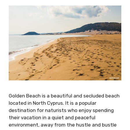
Golden Beach is a beautiful and secluded beach
located in North Cyprus. It is a popular
destination for naturists who enjoy spending
their vacation in a quiet and peaceful
environment, away from the hustle and bustle