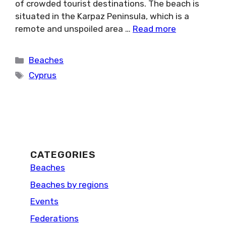
of crowded tourist destinations. The beach is
situated in the Karpaz Peninsula, which is a
remote and unspoiled area …
Read more
Categories
Beaches
Tags
Cyprus
CATEGORIES
Beaches
Beaches by regions
Events
Federations