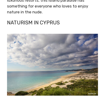
luxurious resorts, this island paradise has
something for everyone who loves to enjoy
nature in the nude.
NATURISM IN CYPRUS