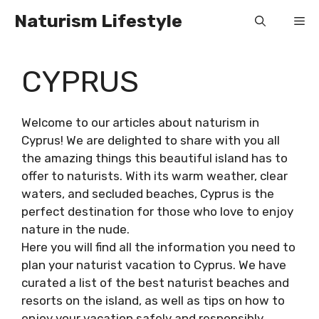
Skip
Naturism Lifestyle
Me
to
content
CYPRUS
Welcome to our articles about naturism in
Cyprus! We are delighted to share with you all
the amazing things this beautiful island has to
offer to naturists. With its warm weather, clear
waters, and secluded beaches, Cyprus is the
perfect destination for those who love to enjoy
nature in the nude.
Here you will find all the information you need to
plan your naturist vacation to Cyprus. We have
curated a list of the best naturist beaches and
resorts on the island, as well as tips on how to
enjoy your vacation safely and responsibly.