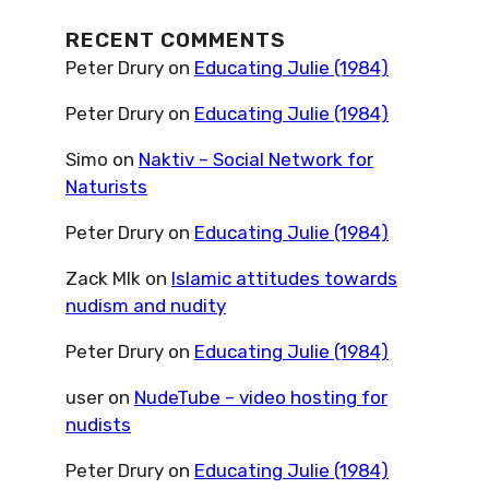
RECENT COMMENTS
Peter Drury
on
Educating Julie (1984)
Peter Drury
on
Educating Julie (1984)
Simo
on
Naktiv – Social Network for
Naturists
Peter Drury
on
Educating Julie (1984)
Zack Mlk
on
Islamic attitudes towards
nudism and nudity
Peter Drury
on
Educating Julie (1984)
user
on
NudeTube – video hosting for
nudists
Peter Drury
on
Educating Julie (1984)