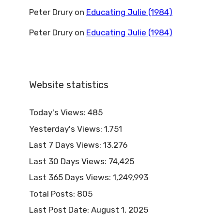
Peter Drury
on
Educating Julie (1984)
Peter Drury
on
Educating Julie (1984)
Website statistics
Today's Views:
485
Yesterday's Views:
1,751
Last 7 Days Views:
13,276
Last 30 Days Views:
74,425
Last 365 Days Views:
1,249,993
Total Posts:
805
Last Post Date:
August 1, 2025