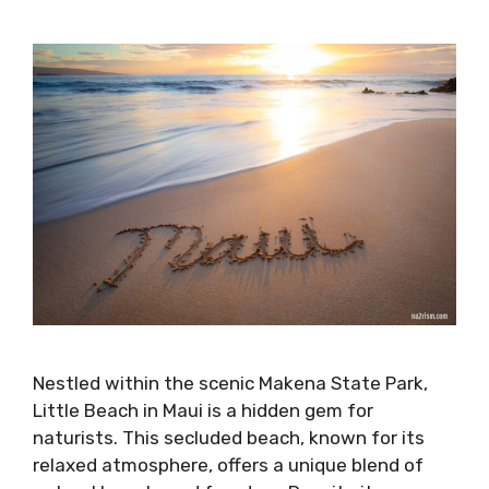
Nestled within the scenic Makena State Park,
Little Beach in Maui is a hidden gem for
naturists. This secluded beach, known for its
relaxed atmosphere, offers a unique blend of