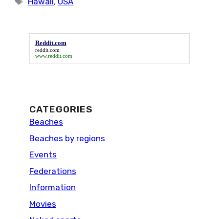
Hawaii
,
USA
Reddit.com
reddit.com
www.reddit.com
CATEGORIES
Beaches
Beaches by regions
Events
Federations
Information
Movies