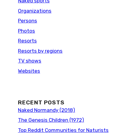
Naked sports
Organizations
Persons
Photos
Resorts
Resorts by regions
TV shows
Websites
RECENT POSTS
Naked Normandy (2018)
The Genesis Children (1972)
Top Reddit Communities for Naturists