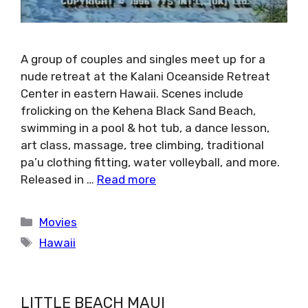
A group of couples and singles meet up for a
nude retreat at the Kalani Oceanside Retreat
Center in eastern Hawaii. Scenes include
frolicking on the Kehena Black Sand Beach,
swimming in a pool & hot tub, a dance lesson,
art class, massage, tree climbing, traditional
pa’u clothing fitting, water volleyball, and more.
Released in …
Read more
Categories
Movies
Tags
Hawaii
LITTLE BEACH MAUI