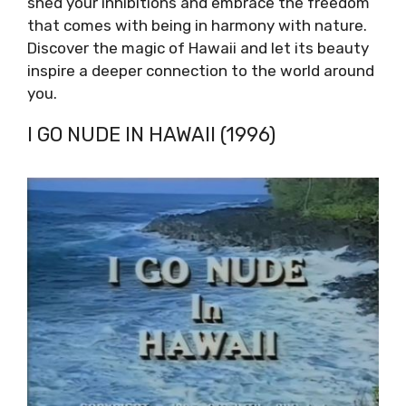
shed your inhibitions and embrace the freedom
that comes with being in harmony with nature.
Discover the magic of Hawaii and let its beauty
inspire a deeper connection to the world around
you.
I GO NUDE IN HAWAII (1996)