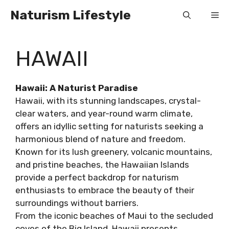
Skip
Naturism Lifestyle
Me
to
content
HAWAII
Hawaii: A Naturist Paradise
Hawaii, with its stunning landscapes, crystal-
clear waters, and year-round warm climate,
offers an idyllic setting for naturists seeking a
harmonious blend of nature and freedom.
Known for its lush greenery, volcanic mountains,
and pristine beaches, the Hawaiian Islands
provide a perfect backdrop for naturism
enthusiasts to embrace the beauty of their
surroundings without barriers.
From the iconic beaches of Maui to the secluded
coves of the Big Island, Hawaii presents