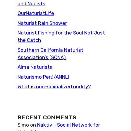
and Nudists
OurNaturistLife
Naturist Rain Shower
Naturist Fishing for the Soul Not Just
the Catch
Southern California Naturist
Association’s (SCNA)
Alma Naturista
Naturismo Perú/ANNLI
What is non-sexualized nudity?
RECENT COMMENTS
Simo
on
Naktiv – Social Network for