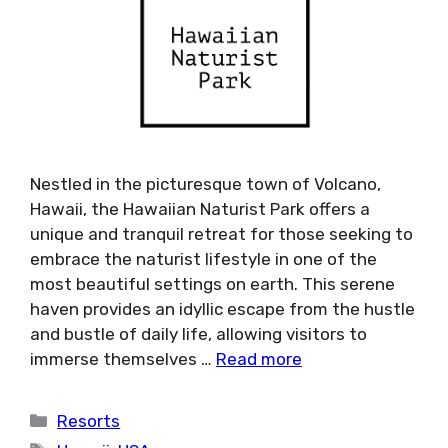
Nestled in the picturesque town of Volcano,
Hawaii, the Hawaiian Naturist Park offers a
unique and tranquil retreat for those seeking to
embrace the naturist lifestyle in one of the
most beautiful settings on earth. This serene
haven provides an idyllic escape from the hustle
and bustle of daily life, allowing visitors to
immerse themselves …
Read more
Categories
Resorts
Tags