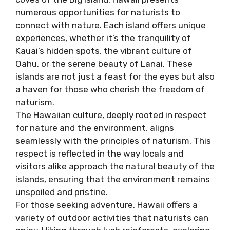
numerous opportunities for naturists to
connect with nature. Each island offers unique
experiences, whether it’s the tranquility of
Kauai’s hidden spots, the vibrant culture of
Oahu, or the serene beauty of Lanai. These
islands are not just a feast for the eyes but also
a haven for those who cherish the freedom of
naturism.
The Hawaiian culture, deeply rooted in respect
for nature and the environment, aligns
seamlessly with the principles of naturism. This
respect is reflected in the way locals and
visitors alike approach the natural beauty of the
islands, ensuring that the environment remains
unspoiled and pristine.
For those seeking adventure, Hawaii offers a
variety of outdoor activities that naturists can