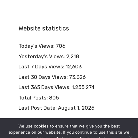
Website statistics
Today's Views:
706
Yesterday's Views:
2,218
Last 7 Days Views:
12,603
Last 30 Days Views:
73,326
Last 365 Days Views:
1,255,274
Total Posts:
805
Last Post Date:
August 1, 2025
We use cookies to ensure that we give you the best
experience on our website. If you continue to use this site we