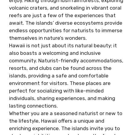
enjoy. Hiking through lush rainforests, exploring
volcanic craters, and snorkeling in vibrant coral
reefs are just a few of the experiences that
await. The islands’ diverse ecosystems provide
endless opportunities for naturists to immerse
themselves in nature’s wonders.
Hawaii is not just about its natural beauty; it
also boasts a welcoming and inclusive
community. Naturist-friendly accommodations,
resorts, and clubs can be found across the
islands, providing a safe and comfortable
environment for visitors. These places are
perfect for socializing with like-minded
individuals, sharing experiences, and making
lasting connections.
Whether you are a seasoned naturist or new to
the lifestyle, Hawaii offers a unique and
enriching experience. The islands invite you to