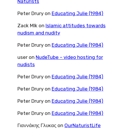
Naturists
Peter Drury
on
Educating Julie (1984)
Zack Mlk
on
Islamic attitudes towards
nudism and nudity
Peter Drury
on
Educating Julie (1984)
user
on
NudeTube – video hosting for
nudists
Peter Drury
on
Educating Julie (1984)
Peter Drury
on
Educating Julie (1984)
Peter Drury
on
Educating Julie (1984)
Peter Drury
on
Educating Julie (1984)
Γιαννάκης Γλυκας
on
OurNaturistLife