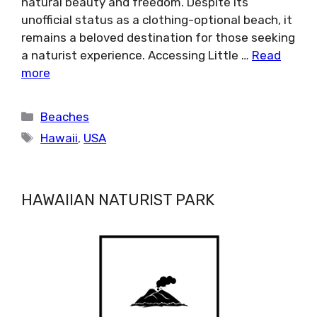
natural beauty and freedom. Despite its
unofficial status as a clothing-optional beach, it
remains a beloved destination for those seeking
a naturist experience. Accessing Little …
Read
more
Categories
Beaches
Tags
Hawaii
,
USA
HAWAIIAN NATURIST PARK