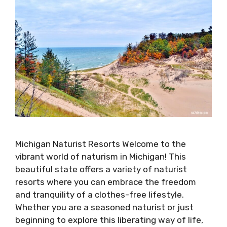
Michigan Naturist Resorts Welcome to the
vibrant world of naturism in Michigan! This
beautiful state offers a variety of naturist
resorts where you can embrace the freedom
and tranquility of a clothes-free lifestyle.
Whether you are a seasoned naturist or just
beginning to explore this liberating way of life,