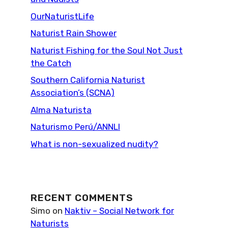
OurNaturistLife
Naturist Rain Shower
Naturist Fishing for the Soul Not Just
the Catch
Southern California Naturist
Association’s (SCNA)
Alma Naturista
Naturismo Perú/ANNLI
What is non-sexualized nudity?
RECENT COMMENTS
Simo
on
Naktiv – Social Network for
Naturists