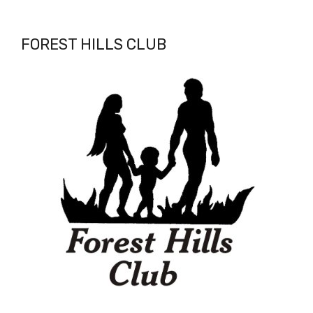
FOREST HILLS CLUB