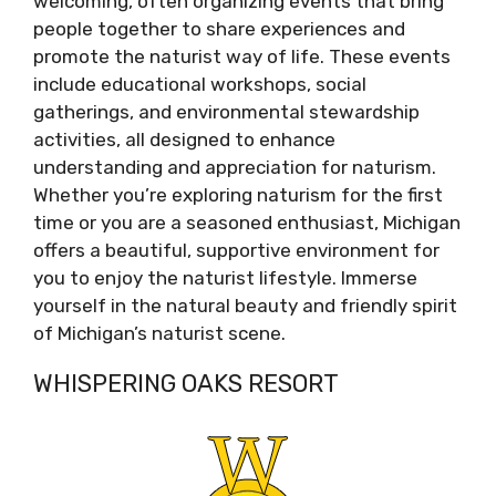
welcoming, often organizing events that bring
people together to share experiences and
promote the naturist way of life. These events
include educational workshops, social
gatherings, and environmental stewardship
activities, all designed to enhance
understanding and appreciation for naturism.
Whether you’re exploring naturism for the first
time or you are a seasoned enthusiast, Michigan
offers a beautiful, supportive environment for
you to enjoy the naturist lifestyle. Immerse
yourself in the natural beauty and friendly spirit
of Michigan’s naturist scene.
WHISPERING OAKS RESORT