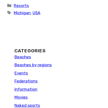
Categories
Resorts
Tags
Michigan
,
USA
CATEGORIES
Beaches
Beaches by regions
Events
Federations
Information
Movies
Naked sports