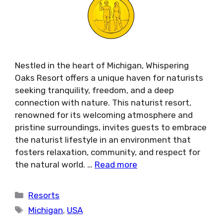
Nestled in the heart of Michigan, Whispering
Oaks Resort offers a unique haven for naturists
seeking tranquility, freedom, and a deep
connection with nature. This naturist resort,
renowned for its welcoming atmosphere and
pristine surroundings, invites guests to embrace
the naturist lifestyle in an environment that
fosters relaxation, community, and respect for
the natural world. …
Read more
Categories
Resorts
Tags
Michigan
,
USA