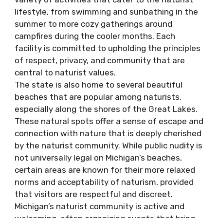
lifestyle, from swimming and sunbathing in the
summer to more cozy gatherings around
campfires during the cooler months. Each
facility is committed to upholding the principles
of respect, privacy, and community that are
central to naturist values.
The state is also home to several beautiful
beaches that are popular among naturists,
especially along the shores of the Great Lakes.
These natural spots offer a sense of escape and
connection with nature that is deeply cherished
by the naturist community. While public nudity is
not universally legal on Michigan’s beaches,
certain areas are known for their more relaxed
norms and acceptability of naturism, provided
that visitors are respectful and discreet.
Michigan’s naturist community is active and