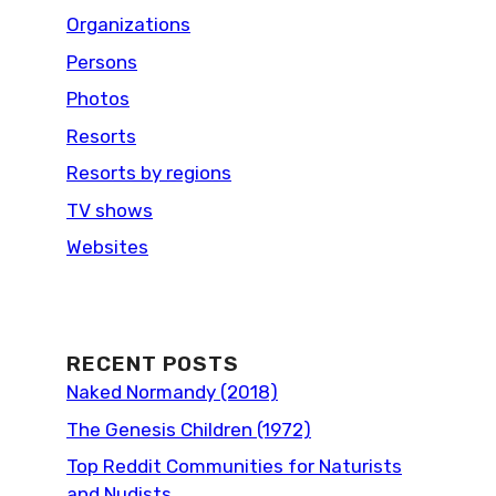
Organizations
Persons
Photos
Resorts
Resorts by regions
TV shows
Websites
RECENT POSTS
Naked Normandy (2018)
The Genesis Children (1972)
Top Reddit Communities for Naturists
and Nudists