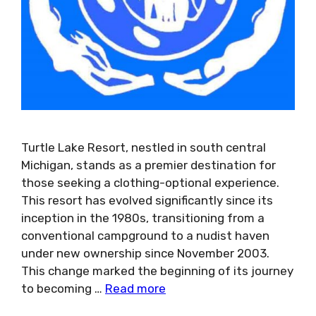
Turtle Lake Resort, nestled in south central
Michigan, stands as a premier destination for
those seeking a clothing-optional experience.
This resort has evolved significantly since its
inception in the 1980s, transitioning from a
conventional campground to a nudist haven
under new ownership since November 2003.
This change marked the beginning of its journey
to becoming …
Read more