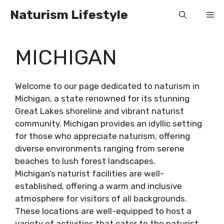
Skip
Naturism Lifestyle
Me
to
content
MICHIGAN
Welcome to our page dedicated to naturism in
Michigan, a state renowned for its stunning
Great Lakes shoreline and vibrant naturist
community. Michigan provides an idyllic setting
for those who appreciate naturism, offering
diverse environments ranging from serene
beaches to lush forest landscapes.
Michigan’s naturist facilities are well-
established, offering a warm and inclusive
atmosphere for visitors of all backgrounds.
These locations are well-equipped to host a
variety of activities that cater to the naturist