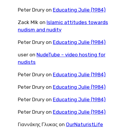
Peter Drury
on
Educating Julie (1984)
Zack Mlk
on
Islamic attitudes towards
nudism and nudity
Peter Drury
on
Educating Julie (1984)
user
on
NudeTube – video hosting for
nudists
Peter Drury
on
Educating Julie (1984)
Peter Drury
on
Educating Julie (1984)
Peter Drury
on
Educating Julie (1984)
Peter Drury
on
Educating Julie (1984)
Γιαννάκης Γλυκας
on
OurNaturistLife