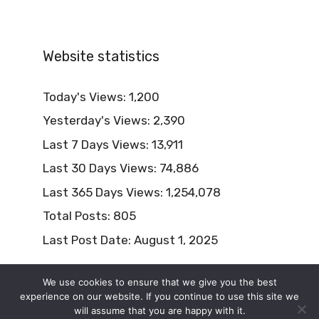
Website statistics
Today's Views:
1,200
Yesterday's Views:
2,390
Last 7 Days Views:
13,911
Last 30 Days Views:
74,886
Last 365 Days Views:
1,254,078
Total Posts:
805
Last Post Date:
August 1, 2025
We use cookies to ensure that we give you the best
experience on our website. If you continue to use this site we
will assume that you are happy with it.
© 2026 Naturism Lifestyle