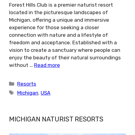
Forest Hills Club is a premier naturist resort
located in the picturesque landscapes of
Michigan, offering a unique and immersive
experience for those seeking a closer
connection with nature and a lifestyle of
freedom and acceptance. Established with a
vision to create a sanctuary where people can
enjoy the beauty of their natural surroundings
without …
Read more
Categories
Resorts
Tags
Michigan
,
USA
MICHIGAN NATURIST RESORTS