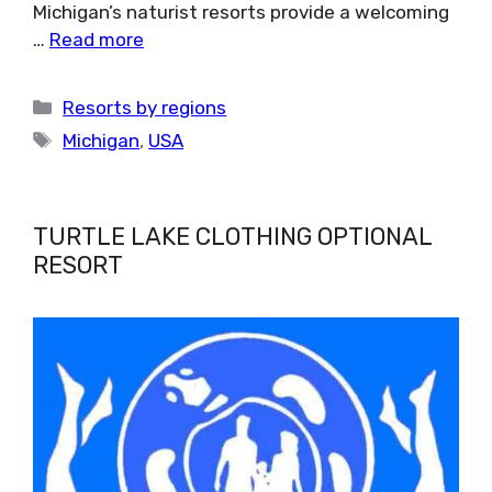
Michigan’s naturist resorts provide a welcoming
…
Read more
Categories
Resorts by regions
Tags
Michigan
,
USA
TURTLE LAKE CLOTHING OPTIONAL
RESORT