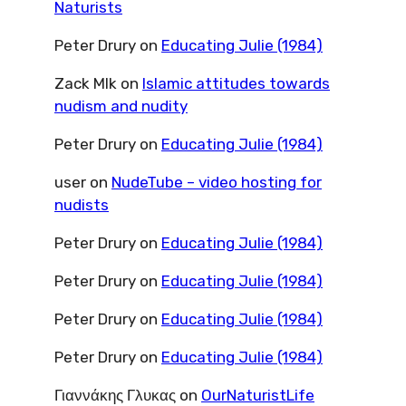
Naturists
Peter Drury
on
Educating Julie (1984)
Zack Mlk
on
Islamic attitudes towards
nudism and nudity
Peter Drury
on
Educating Julie (1984)
user
on
NudeTube – video hosting for
nudists
Peter Drury
on
Educating Julie (1984)
Peter Drury
on
Educating Julie (1984)
Peter Drury
on
Educating Julie (1984)
Peter Drury
on
Educating Julie (1984)
Γιαννάκης Γλυκας
on
OurNaturistLife