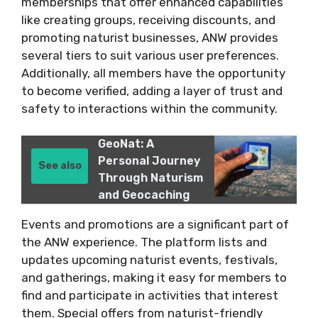
memberships that offer enhanced capabilities
like creating groups, receiving discounts, and
promoting naturist businesses, ANW provides
several tiers to suit various user preferences.
Additionally, all members have the opportunity
to become verified, adding a layer of trust and
safety to interactions within the community​.
GeoNat: A
Personal Journey
See also
Through Naturism
and Geocaching
Events and promotions are a significant part of
the ANW experience. The platform lists and
updates upcoming naturist events, festivals,
and gatherings, making it easy for members to
find and participate in activities that interest
them. Special offers from naturist-friendly