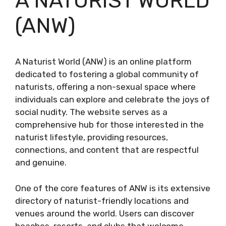
A NATURIST WORLD
(ANW)
A Naturist World (ANW) is an online platform
dedicated to fostering a global community of
naturists, offering a non-sexual space where
individuals can explore and celebrate the joys of
social nudity. The website serves as a
comprehensive hub for those interested in the
naturist lifestyle, providing resources,
connections, and content that are respectful
and genuine.
One of the core features of ANW is its extensive
directory of naturist-friendly locations and
venues around the world. Users can discover
beaches, resorts, and clubs that welcome