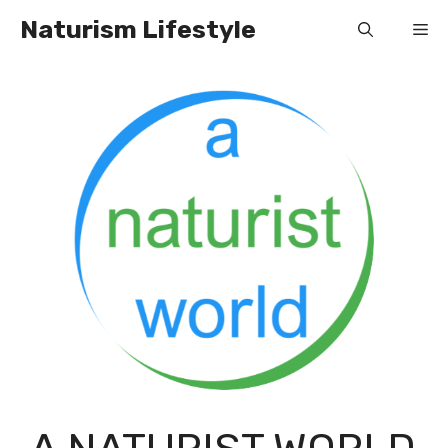
Skip
Naturism Lifestyle
Me
to
content