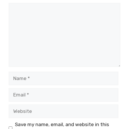
Comment
Name
Email
Website
Save my name, email, and website in this