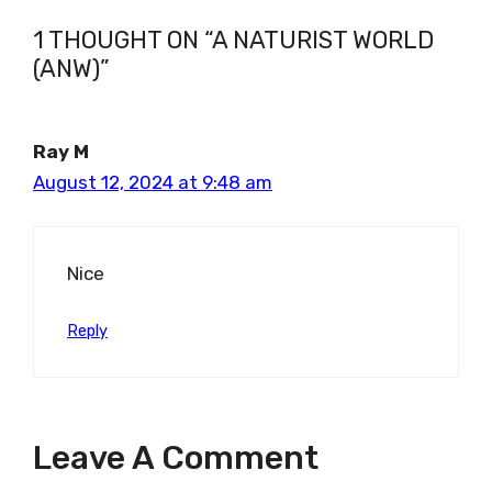
1 THOUGHT ON “A NATURIST WORLD
(ANW)”
Ray M
August 12, 2024 at 9:48 am
Nice
Reply
Leave A Comment