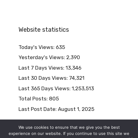
Website statistics
Today's Views:
635
Yesterday's Views:
2,390
Last 7 Days Views:
13,346
Last 30 Days Views:
74,321
Last 365 Days Views:
1,253,513
Total Posts:
805
Last Post Date:
August 1, 2025
We use cookies to ensure that we give you the best
experience on our website. If you continue to use this site we