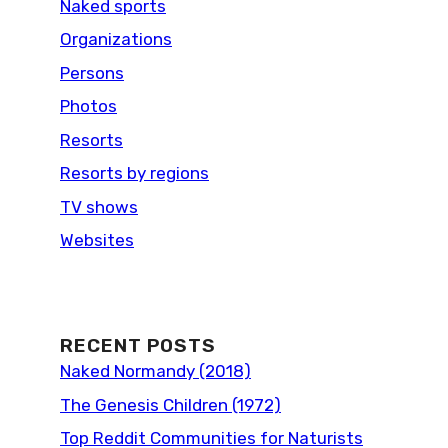
Naked sports
Organizations
Persons
Photos
Resorts
Resorts by regions
TV shows
Websites
RECENT POSTS
Naked Normandy (2018)
The Genesis Children (1972)
Top Reddit Communities for Naturists