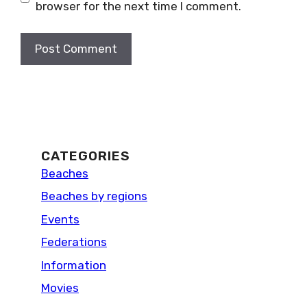
browser for the next time I comment.
CATEGORIES
Beaches
Beaches by regions
Events
Federations
Information
Movies