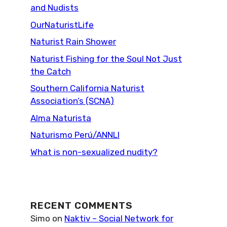
and Nudists
OurNaturistLife
Naturist Rain Shower
Naturist Fishing for the Soul Not Just
the Catch
Southern California Naturist
Association’s (SCNA)
Alma Naturista
Naturismo Perú/ANNLI
What is non-sexualized nudity?
RECENT COMMENTS
Simo
on
Naktiv – Social Network for