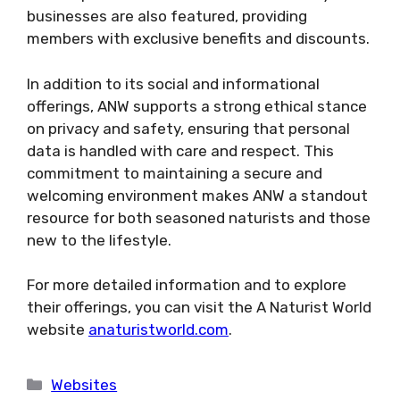
businesses are also featured, providing
members with exclusive benefits and discounts​.
In addition to its social and informational
offerings, ANW supports a strong ethical stance
on privacy and safety, ensuring that personal
data is handled with care and respect​​. This
commitment to maintaining a secure and
welcoming environment makes ANW a standout
resource for both seasoned naturists and those
new to the lifestyle.
For more detailed information and to explore
their offerings, you can visit the A Naturist World
website
anaturistworld.com
.
Categories
Websites