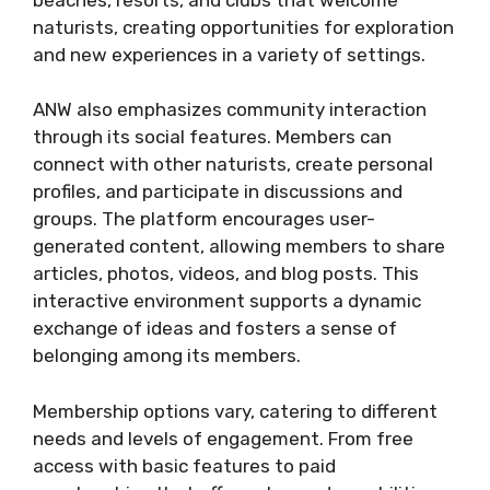
naturists, creating opportunities for exploration
and new experiences in a variety of settings​.
ANW also emphasizes community interaction
through its social features. Members can
connect with other naturists, create personal
profiles, and participate in discussions and
groups. The platform encourages user-
generated content, allowing members to share
articles, photos, videos, and blog posts. This
interactive environment supports a dynamic
exchange of ideas and fosters a sense of
belonging among its members​.
Membership options vary, catering to different
needs and levels of engagement. From free
access with basic features to paid