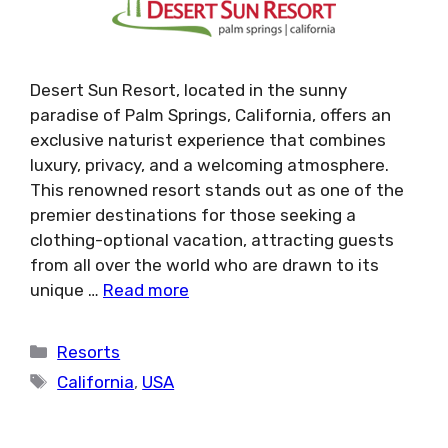
Desert Sun Resort, located in the sunny
paradise of Palm Springs, California, offers an
exclusive naturist experience that combines
luxury, privacy, and a welcoming atmosphere.
This renowned resort stands out as one of the
premier destinations for those seeking a
clothing-optional vacation, attracting guests
from all over the world who are drawn to its
unique …
Read more
Categories
Resorts
Tags
California
,
USA