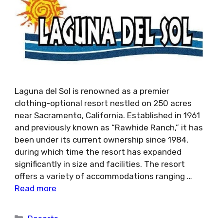
Laguna del Sol is renowned as a premier
clothing-optional resort nestled on 250 acres
near Sacramento, California. Established in 1961
and previously known as “Rawhide Ranch,” it has
been under its current ownership since 1984,
during which time the resort has expanded
significantly in size and facilities. The resort
offers a variety of accommodations ranging …
Read more
Categories