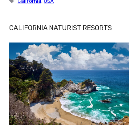
California
,
USA
CALIFORNIA NATURIST RESORTS