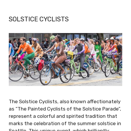
SOLSTICE CYCLISTS
The Solstice Cyclists, also known affectionately
as “The Painted Cyclists of the Solstice Parade”,
represent a colorful and spirited tradition that
marks the celebration of the summer solstice in
Seattle. This unique event, which brilliantly