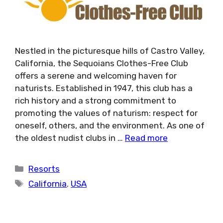
Nestled in the picturesque hills of Castro Valley,
California, the Sequoians Clothes-Free Club
offers a serene and welcoming haven for
naturists. Established in 1947, this club has a
rich history and a strong commitment to
promoting the values of naturism: respect for
oneself, others, and the environment. As one of
the oldest nudist clubs in …
Read more
Categories
Resorts
Tags
California
,
USA