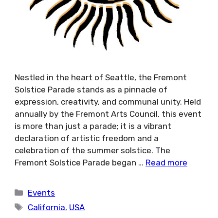
Nestled in the heart of Seattle, the Fremont
Solstice Parade stands as a pinnacle of
expression, creativity, and communal unity. Held
annually by the Fremont Arts Council, this event
is more than just a parade; it is a vibrant
declaration of artistic freedom and a
celebration of the summer solstice. The
Fremont Solstice Parade began …
Read more
Categories
Events
Tags
California
,
USA