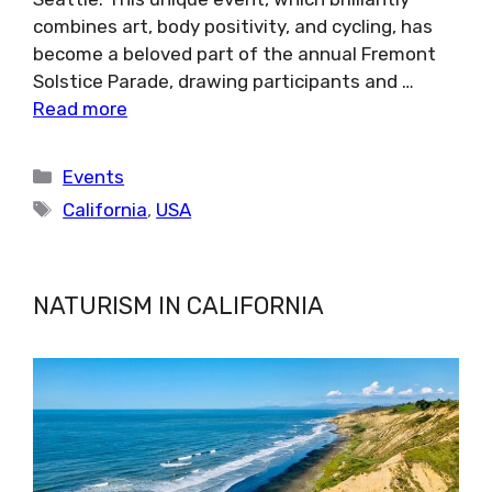
combines art, body positivity, and cycling, has
become a beloved part of the annual Fremont
Solstice Parade, drawing participants and …
Read more
Categories
Events
Tags
California
,
USA
NATURISM IN CALIFORNIA