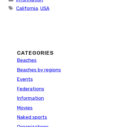
Tags
California
,
USA
CATEGORIES
Beaches
Beaches by regions
Events
Federations
Information
Movies
Naked sports
Organizations