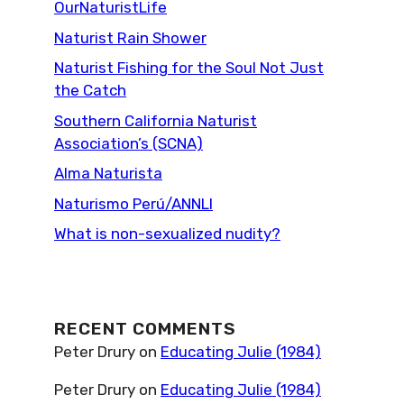
OurNaturistLife
Naturist Rain Shower
Naturist Fishing for the Soul Not Just
the Catch
Southern California Naturist
Association’s (SCNA)
Alma Naturista
Naturismo Perú/ANNLI
What is non-sexualized nudity?
RECENT COMMENTS
Peter Drury
on
Educating Julie (1984)
Peter Drury
on
Educating Julie (1984)