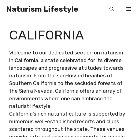
Skip
Naturism Lifestyle
Me
to
content
CALIFORNIA
Welcome to our dedicated section on naturism
in California, a state celebrated for its diverse
landscapes and progressive attitudes towards
naturism. From the sun-kissed beaches of
Southern California to the secluded forests of
the Sierra Nevada, California offers an array of
environments where one can embrace the
naturist lifestyle.
California’s rich naturist culture is supported by
numerous well-established resorts and clubs
scattered throughout the state. These venues
provide safe, inclusive environments for people