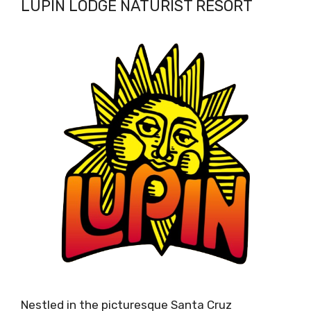
LUPIN LODGE NATURIST RESORT
Nestled in the picturesque Santa Cruz