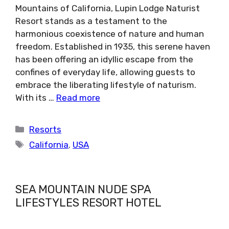
Mountains of California, Lupin Lodge Naturist
Resort stands as a testament to the
harmonious coexistence of nature and human
freedom. Established in 1935, this serene haven
has been offering an idyllic escape from the
confines of everyday life, allowing guests to
embrace the liberating lifestyle of naturism.
With its …
Read more
Categories
Resorts
Tags
California
,
USA
SEA MOUNTAIN NUDE SPA
LIFESTYLES RESORT HOTEL