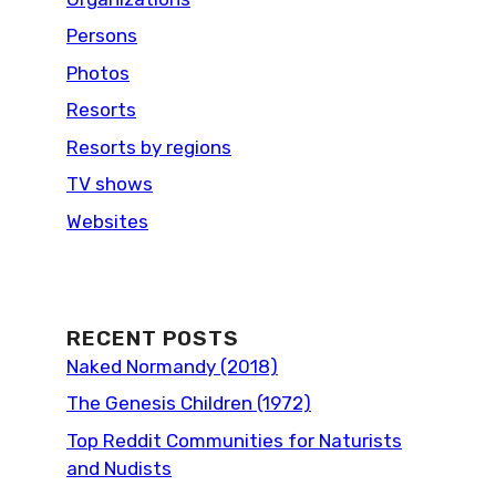
Persons
Photos
Resorts
Resorts by regions
TV shows
Websites
RECENT POSTS
Naked Normandy (2018)
The Genesis Children (1972)
Top Reddit Communities for Naturists
and Nudists