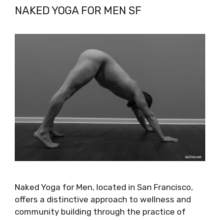
NAKED YOGA FOR MEN SF
Naked Yoga for Men, located in San Francisco,
offers a distinctive approach to wellness and
community building through the practice of