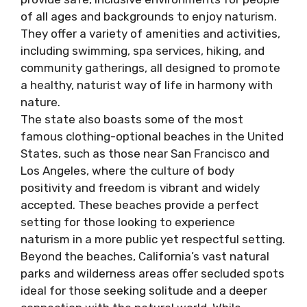
of all ages and backgrounds to enjoy naturism.
They offer a variety of amenities and activities,
including swimming, spa services, hiking, and
community gatherings, all designed to promote
a healthy, naturist way of life in harmony with
nature.
The state also boasts some of the most
famous clothing-optional beaches in the United
States, such as those near San Francisco and
Los Angeles, where the culture of body
positivity and freedom is vibrant and widely
accepted. These beaches provide a perfect
setting for those looking to experience
naturism in a more public yet respectful setting.
Beyond the beaches, California’s vast natural
parks and wilderness areas offer secluded spots
ideal for those seeking solitude and a deeper