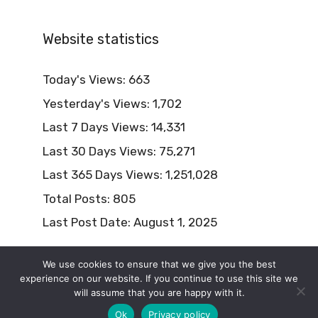
Website statistics
Today's Views:
663
Yesterday's Views:
1,702
Last 7 Days Views:
14,331
Last 30 Days Views:
75,271
Last 365 Days Views:
1,251,028
Total Posts:
805
Last Post Date:
August 1, 2025
We use cookies to ensure that we give you the best
experience on our website. If you continue to use this site we
will assume that you are happy with it.
© 2026 Naturism Lifestyle
Ok
Privacy policy