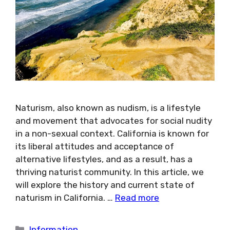
Naturism, also known as nudism, is a lifestyle
and movement that advocates for social nudity
in a non-sexual context. California is known for
its liberal attitudes and acceptance of
alternative lifestyles, and as a result, has a
thriving naturist community. In this article, we
will explore the history and current state of
naturism in California. …
Read more
Categories
Information