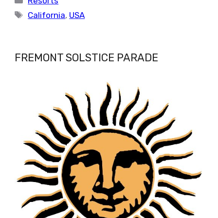
Resorts
Tags
California
,
USA
FREMONT SOLSTICE PARADE