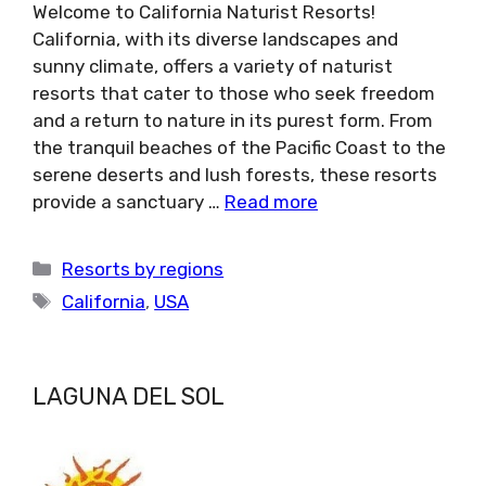
Welcome to California Naturist Resorts!
California, with its diverse landscapes and
sunny climate, offers a variety of naturist
resorts that cater to those who seek freedom
and a return to nature in its purest form. From
the tranquil beaches of the Pacific Coast to the
serene deserts and lush forests, these resorts
provide a sanctuary …
Read more
Categories
Resorts by regions
Tags
California
,
USA
LAGUNA DEL SOL