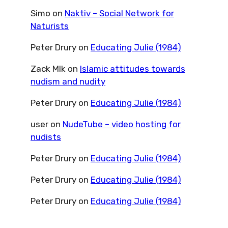
Simo
on
Naktiv – Social Network for
Naturists
Peter Drury
on
Educating Julie (1984)
Zack Mlk
on
Islamic attitudes towards
nudism and nudity
Peter Drury
on
Educating Julie (1984)
user
on
NudeTube – video hosting for
nudists
Peter Drury
on
Educating Julie (1984)
Peter Drury
on
Educating Julie (1984)
Peter Drury
on
Educating Julie (1984)