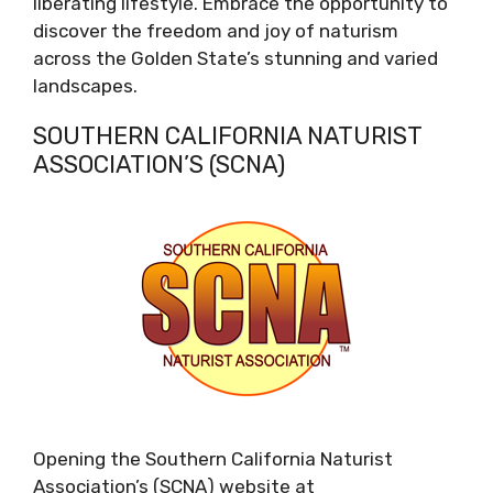
liberating lifestyle. Embrace the opportunity to
discover the freedom and joy of naturism
across the Golden State’s stunning and varied
landscapes.
SOUTHERN CALIFORNIA NATURIST
ASSOCIATION’S (SCNA)
Opening the Southern California Naturist
Association’s (SCNA) website at