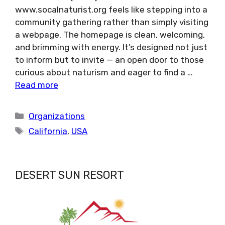
www.socalnaturist.org feels like stepping into a
community gathering rather than simply visiting
a webpage. The homepage is clean, welcoming,
and brimming with energy. It’s designed not just
to inform but to invite — an open door to those
curious about naturism and eager to find a …
Read more
Categories
Organizations
Tags
California
,
USA
DESERT SUN RESORT