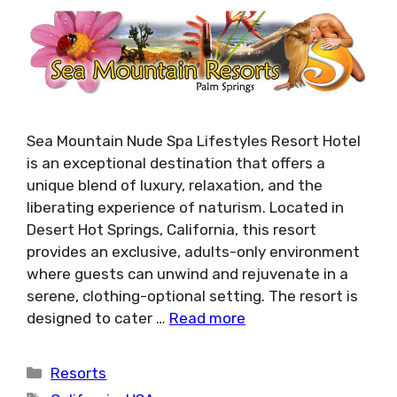
Sea Mountain Nude Spa Lifestyles Resort Hotel
is an exceptional destination that offers a
unique blend of luxury, relaxation, and the
liberating experience of naturism. Located in
Desert Hot Springs, California, this resort
provides an exclusive, adults-only environment
where guests can unwind and rejuvenate in a
serene, clothing-optional setting. The resort is
designed to cater …
Read more
Categories
Resorts
Tags