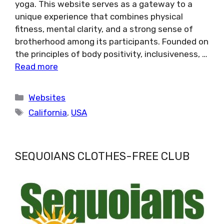
yoga. This website serves as a gateway to a
unique experience that combines physical
fitness, mental clarity, and a strong sense of
brotherhood among its participants. Founded on
the principles of body positivity, inclusiveness, …
Read more
Categories
Websites
Tags
California
,
USA
SEQUOIANS CLOTHES-FREE CLUB