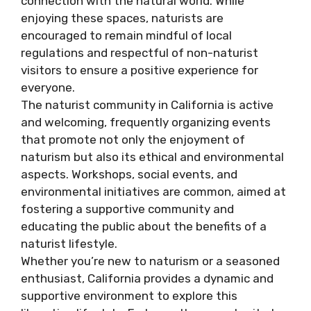
connection with the natural world. While
enjoying these spaces, naturists are
encouraged to remain mindful of local
regulations and respectful of non-naturist
visitors to ensure a positive experience for
everyone.
The naturist community in California is active
and welcoming, frequently organizing events
that promote not only the enjoyment of
naturism but also its ethical and environmental
aspects. Workshops, social events, and
environmental initiatives are common, aimed at
fostering a supportive community and
educating the public about the benefits of a
naturist lifestyle.
Whether you’re new to naturism or a seasoned
enthusiast, California provides a dynamic and
supportive environment to explore this