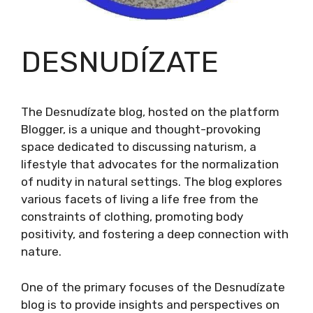
DESNUDÍZATE
The Desnudízate blog, hosted on the platform
Blogger, is a unique and thought-provoking
space dedicated to discussing naturism, a
lifestyle that advocates for the normalization
of nudity in natural settings. The blog explores
various facets of living a life free from the
constraints of clothing, promoting body
positivity, and fostering a deep connection with
nature.
One of the primary focuses of the Desnudízate
blog is to provide insights and perspectives on