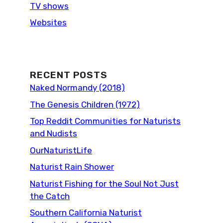
TV shows
Websites
RECENT POSTS
Naked Normandy (2018)
The Genesis Children (1972)
Top Reddit Communities for Naturists
and Nudists
OurNaturistLife
Naturist Rain Shower
Naturist Fishing for the Soul Not Just
the Catch
Southern California Naturist