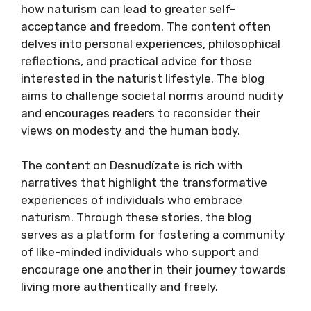
how naturism can lead to greater self-
acceptance and freedom. The content often
delves into personal experiences, philosophical
reflections, and practical advice for those
interested in the naturist lifestyle. The blog
aims to challenge societal norms around nudity
and encourages readers to reconsider their
views on modesty and the human body.
The content on Desnudízate is rich with
narratives that highlight the transformative
experiences of individuals who embrace
naturism. Through these stories, the blog
serves as a platform for fostering a community
of like-minded individuals who support and
encourage one another in their journey towards
living more authentically and freely.