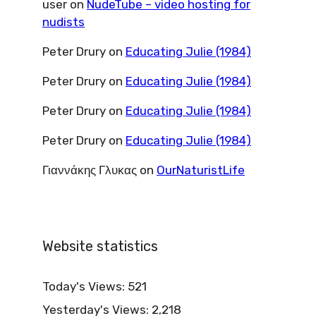
user
on
NudeTube – video hosting for
nudists
Peter Drury
on
Educating Julie (1984)
Peter Drury
on
Educating Julie (1984)
Peter Drury
on
Educating Julie (1984)
Peter Drury
on
Educating Julie (1984)
Γιαννάκης Γλυκας
on
OurNaturistLife
Website statistics
Today's Views:
521
Yesterday's Views:
2,218