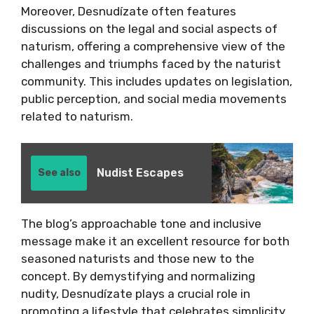
Moreover, Desnudízate often features
discussions on the legal and social aspects of
naturism, offering a comprehensive view of the
challenges and triumphs faced by the naturist
community. This includes updates on legislation,
public perception, and social media movements
related to naturism.
Nudist Escapes
See also
The blog’s approachable tone and inclusive
message make it an excellent resource for both
seasoned naturists and those new to the
concept. By demystifying and normalizing
nudity, Desnudízate plays a crucial role in
promoting a lifestyle that celebrates simplicity,