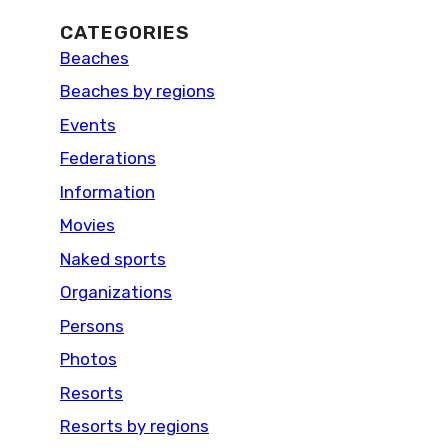
CATEGORIES
Beaches
Beaches by regions
Events
Federations
Information
Movies
Naked sports
Organizations
Persons
Photos
Resorts
Resorts by regions