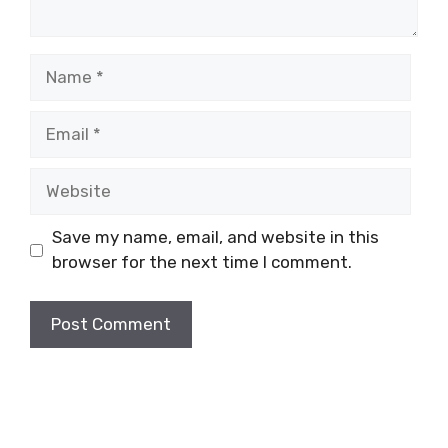
Name
Email
Website
Save my name, email, and website in this
browser for the next time I comment.