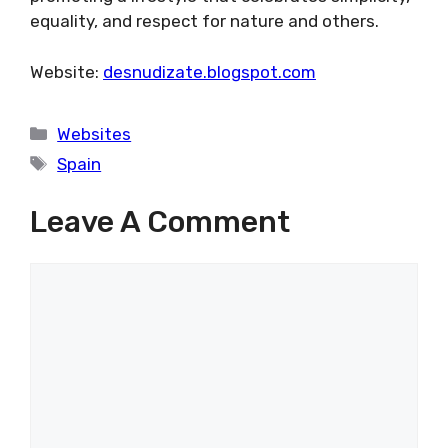
equality, and respect for nature and others.
Website:
desnudizate.blogspot.com
Categories
Websites
Tags
Spain
Leave A Comment
Comment