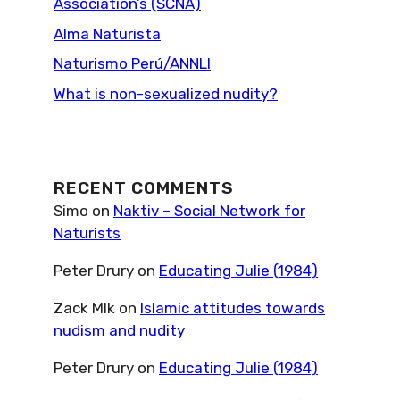
Association’s (SCNA)
Alma Naturista
Naturismo Perú/ANNLI
What is non-sexualized nudity?
RECENT COMMENTS
Simo
on
Naktiv – Social Network for
Naturists
Peter Drury
on
Educating Julie (1984)
Zack Mlk
on
Islamic attitudes towards
nudism and nudity
Peter Drury
on
Educating Julie (1984)