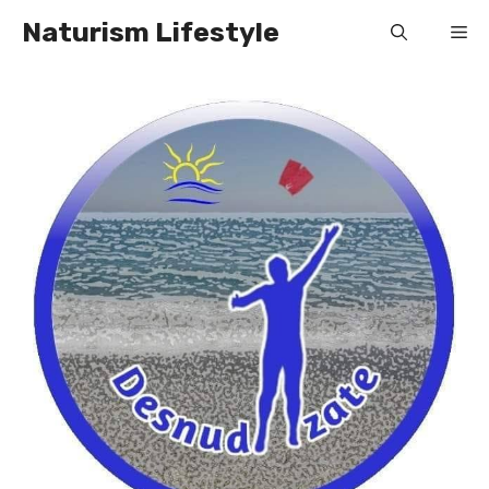
Skip
Naturism Lifestyle
Me
to
content