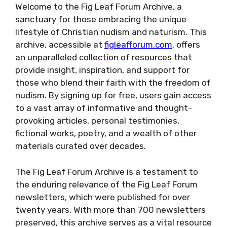
Welcome to the Fig Leaf Forum Archive, a
sanctuary for those embracing the unique
lifestyle of Christian nudism and naturism. This
archive, accessible at
figleafforum.com
, offers
an unparalleled collection of resources that
provide insight, inspiration, and support for
those who blend their faith with the freedom of
nudism. By signing up for free, users gain access
to a vast array of informative and thought-
provoking articles, personal testimonies,
fictional works, poetry, and a wealth of other
materials curated over decades.
The Fig Leaf Forum Archive is a testament to
the enduring relevance of the Fig Leaf Forum
newsletters, which were published for over
twenty years. With more than 700 newsletters
preserved, this archive serves as a vital resource