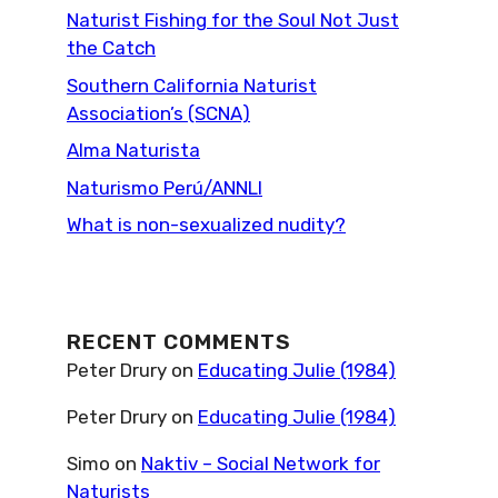
Naturist Fishing for the Soul Not Just
the Catch
Southern California Naturist
Association’s (SCNA)
Alma Naturista
Naturismo Perú/ANNLI
What is non-sexualized nudity?
RECENT COMMENTS
Peter Drury
on
Educating Julie (1984)
Peter Drury
on
Educating Julie (1984)
Simo
on
Naktiv – Social Network for
Naturists