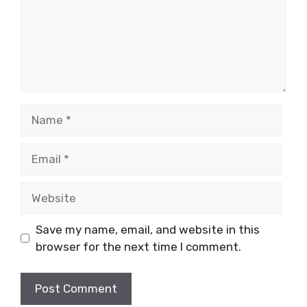
Name
Email
Website
Save my name, email, and website in this
browser for the next time I comment.