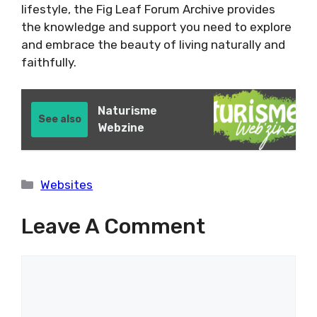
lifestyle, the Fig Leaf Forum Archive provides
the knowledge and support you need to explore
and embrace the beauty of living naturally and
faithfully.
Naturisme
See also
Webzine
Categories
Websites
Leave A Comment
Comment