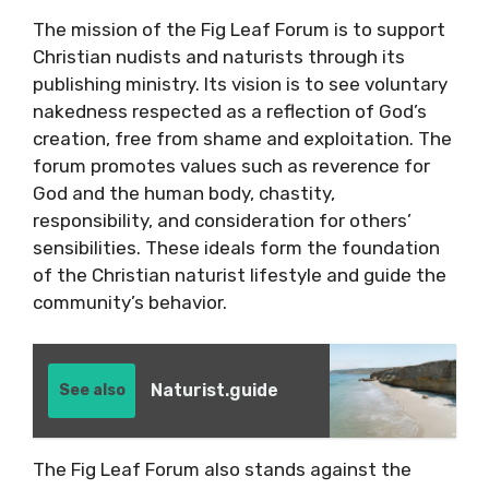
The mission of the Fig Leaf Forum is to support
Christian nudists and naturists through its
publishing ministry. Its vision is to see voluntary
nakedness respected as a reflection of God’s
creation, free from shame and exploitation. The
forum promotes values such as reverence for
God and the human body, chastity,
responsibility, and consideration for others’
sensibilities. These ideals form the foundation
of the Christian naturist lifestyle and guide the
community’s behavior.
Naturist.guide
See also
The Fig Leaf Forum also stands against the