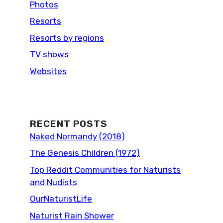
Photos
Resorts
Resorts by regions
TV shows
Websites
RECENT POSTS
Naked Normandy (2018)
The Genesis Children (1972)
Top Reddit Communities for Naturists
and Nudists
OurNaturistLife
Naturist Rain Shower