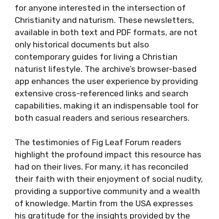
for anyone interested in the intersection of
Christianity and naturism. These newsletters,
available in both text and PDF formats, are not
only historical documents but also
contemporary guides for living a Christian
naturist lifestyle. The archive’s browser-based
app enhances the user experience by providing
extensive cross-referenced links and search
capabilities, making it an indispensable tool for
both casual readers and serious researchers.
The testimonies of Fig Leaf Forum readers
highlight the profound impact this resource has
had on their lives. For many, it has reconciled
their faith with their enjoyment of social nudity,
providing a supportive community and a wealth
of knowledge. Martin from the USA expresses
his gratitude for the insights provided by the