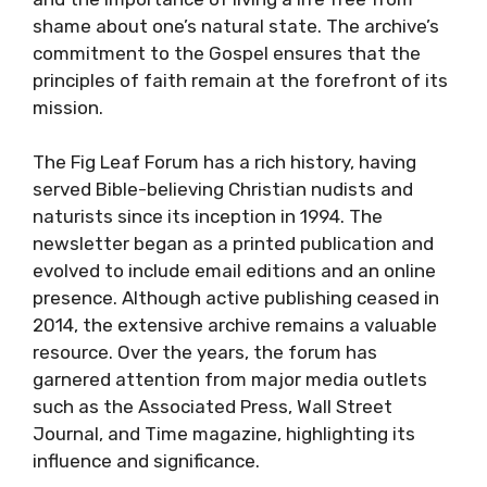
shame about one’s natural state. The archive’s
commitment to the Gospel ensures that the
principles of faith remain at the forefront of its
mission.
The Fig Leaf Forum has a rich history, having
served Bible-believing Christian nudists and
naturists since its inception in 1994. The
newsletter began as a printed publication and
evolved to include email editions and an online
presence. Although active publishing ceased in
2014, the extensive archive remains a valuable
resource. Over the years, the forum has
garnered attention from major media outlets
such as the Associated Press, Wall Street
Journal, and Time magazine, highlighting its
influence and significance.