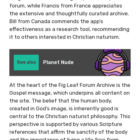
forum, while Francis from France appreciates
the extensive and thoughtfully curated archive.
Bill from Canada commends the app’s
effectiveness as a research tool, recommending
it to others interested in Christian naturism.
Planet Nude
See also
At the heart of the Fig Leaf Forum Archive is the
Gospel message, which underpins all content on
the site. The belief that the human body,
created in God’s image, is inherently good is
central to the Christian naturist philosophy. This
perspective is supported by various Scripture
references that affirm the sanctity of the body
and the importance of living a life free from