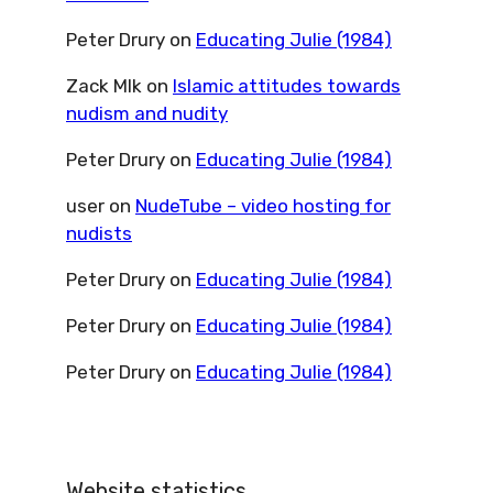
Peter Drury
on
Educating Julie (1984)
Zack Mlk
on
Islamic attitudes towards
nudism and nudity
Peter Drury
on
Educating Julie (1984)
user
on
NudeTube – video hosting for
nudists
Peter Drury
on
Educating Julie (1984)
Peter Drury
on
Educating Julie (1984)
Peter Drury
on
Educating Julie (1984)
Website statistics