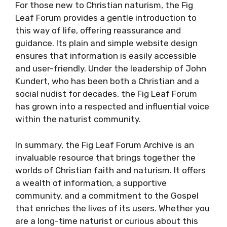
For those new to Christian naturism, the Fig
Leaf Forum provides a gentle introduction to
this way of life, offering reassurance and
guidance. Its plain and simple website design
ensures that information is easily accessible
and user-friendly. Under the leadership of John
Kundert, who has been both a Christian and a
social nudist for decades, the Fig Leaf Forum
has grown into a respected and influential voice
within the naturist community.
In summary, the Fig Leaf Forum Archive is an
invaluable resource that brings together the
worlds of Christian faith and naturism. It offers
a wealth of information, a supportive
community, and a commitment to the Gospel
that enriches the lives of its users. Whether you
are a long-time naturist or curious about this