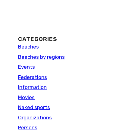
CATEGORIES
Beaches
Beaches by regions
Events
Federations
Information
Movies
Naked sports
Organizations
Persons