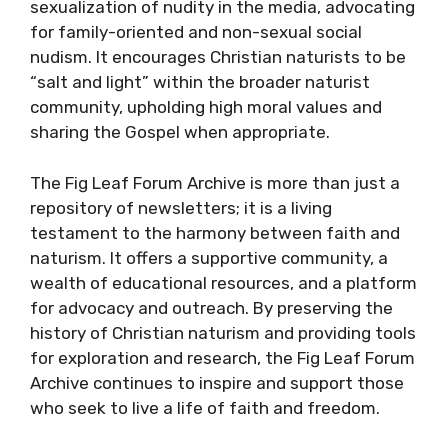
sexualization of nudity in the media, advocating
for family-oriented and non-sexual social
nudism. It encourages Christian naturists to be
“salt and light” within the broader naturist
community, upholding high moral values and
sharing the Gospel when appropriate.
The Fig Leaf Forum Archive is more than just a
repository of newsletters; it is a living
testament to the harmony between faith and
naturism. It offers a supportive community, a
wealth of educational resources, and a platform
for advocacy and outreach. By preserving the
history of Christian naturism and providing tools
for exploration and research, the Fig Leaf Forum
Archive continues to inspire and support those
who seek to live a life of faith and freedom.