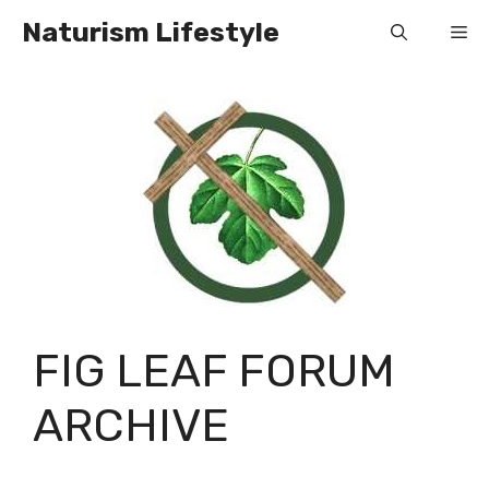
Skip
Naturism Lifestyle
Me
to
content
FIG LEAF FORUM
ARCHIVE