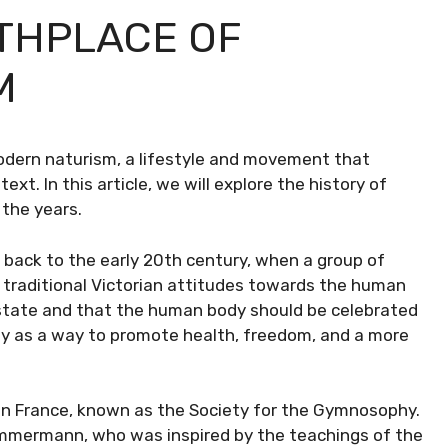
RTHPLACE OF
M
modern naturism, a lifestyle and movement that
xt. In this article, we will explore the history of
 the years.
d back to the early 20th century, when a group of
e traditional Victorian attitudes towards the human
 state and that the human body should be celebrated
ty as a way to promote health, freedom, and a more
d in France, known as the Society for the Gymnosophy.
mmermann, who was inspired by the teachings of the