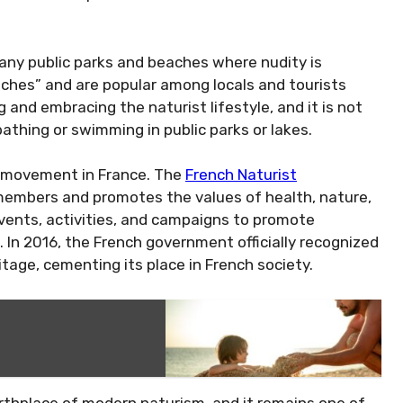
many public parks and beaches where nudity is
ches” and are popular among locals and tourists
g and embracing the naturist lifestyle, and it is not
hing or swimming in public parks or lakes.
g movement in France. The
French Naturist
 members and promotes the values of health, nature,
events, activities, and campaigns to promote
. In 2016, the French government officially recognized
itage, cementing its place in French society.
irthplace of modern naturism, and it remains one of