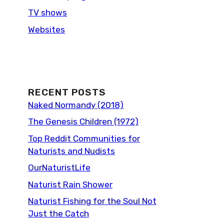
TV shows
Websites
RECENT POSTS
Naked Normandy (2018)
The Genesis Children (1972)
Top Reddit Communities for
Naturists and Nudists
OurNaturistLife
Naturist Rain Shower
Naturist Fishing for the Soul Not
Just the Catch