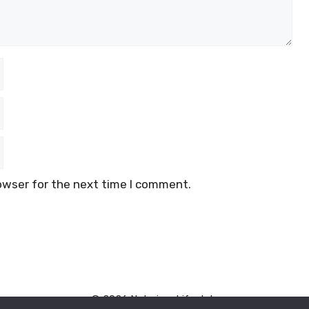
owser for the next time I comment.
© 2026 Naturism Lifestyle