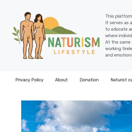
Skip
to
This platform
content
It serves as 
to educate an
where individ
At the same 
working tire
and emotiona
Privacy Policy
About
Donation
Naturist c