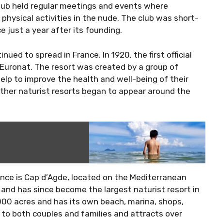
lub held regular meetings and events where
hysical activities in the nude. The club was short-
e just a year after its founding.
ued to spread in France. In 1920, the first official
 Euronat. The resort was created by a group of
elp to improve the health and well-being of their
other naturist resorts began to appear around the
ance is Cap d’Agde, located on the Mediterranean
 and has since become the largest naturist resort in
,000 acres and has its own beach, marina, shops,
 to both couples and families and attracts over