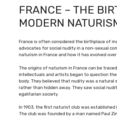
FRANCE – THE BI
MODERN NATURIS
France is often considered the birthplace of 
advocates for social nudity in a non-sexual conte
naturism in France and how it has evolved over
The origins of naturism in France can be trace
intellectuals and artists began to question th
body. They believed that nudity was a natural
rather than hidden away. They saw social nudi
egalitarian society.
In 1903, the first naturist club was establishe
The club was founded by a man named Paul Zi