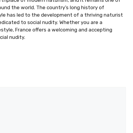
und the world. The country’s long history of
le has led to the development of a thriving naturist
dicated to social nudity. Whether you are a
festyle, France offers a welcoming and accepting
ial nudity.