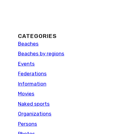
CATEGORIES
Beaches
Beaches by regions
Events
Federations
Information
Movies
Naked sports
Organizations
Persons
Photos