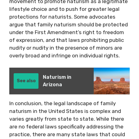
movement to promote naturism as a legitimate
lifestyle choice and to push for greater legal
protections for naturists. Some advocates
argue that family naturism should be protected
under the First Amendment’s right to freedom
of expression, and that laws prohibiting public
nudity or nudity in the presence of minors are
overly broad and infringe on individual rights.
Naturism in
See also
Arizona
In conclusion, the legal landscape of family
naturism in the United States is complex and
varies greatly from state to state. While there
are no federal laws specifically addressing the
practice, there are many state laws that could