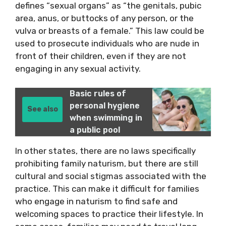
defines “sexual organs” as “the genitals, pubic
area, anus, or buttocks of any person, or the
vulva or breasts of a female.” This law could be
used to prosecute individuals who are nude in
front of their children, even if they are not
engaging in any sexual activity.
Basic rules of
personal hygiene
See also
when swimming in
a public pool
In other states, there are no laws specifically
prohibiting family naturism, but there are still
cultural and social stigmas associated with the
practice. This can make it difficult for families
who engage in naturism to find safe and
welcoming spaces to practice their lifestyle. In