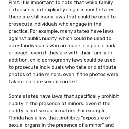
First, it is important to note that while family
naturism is not explicitly illegal in most states,
there are still many laws that could be used to
prosecute individuals who engage in the
practice. For example, many states have laws
against public nudity, which could be used to
arrest individuals who are nude in a public park
or beach, even if they are with their family. In
addition, child pornography laws could be used
to prosecute individuals who take or distribute
photos of nude minors, even if the photos were
taken in a non-sexual context.
Some states have laws that specifically prohibit
nudity in the presence of minors, even if the
nudity is not sexual in nature. For example,
Florida has a law that prohibits “exposure of
sexual organs in the presence of a minor” and