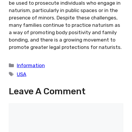
be used to prosecute individuals who engage in
naturism, particularly in public spaces or in the
presence of minors. Despite these challenges,
many families continue to practice naturism as
a way of promoting body positivity and family
bonding, and there is a growing movement to
promote greater legal protections for naturists.
Categories
Information
Tags
USA
Leave A Comment
Comment