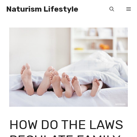
Skip
Naturism Lifestyle
Me
to
content
HOW DO THE LAWS