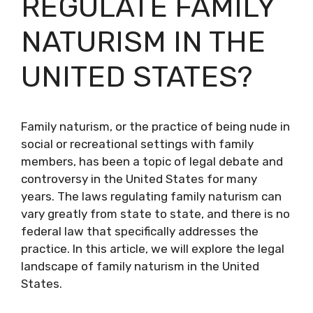
REGULATE FAMILY
NATURISM IN THE
UNITED STATES?
Family naturism, or the practice of being nude in
social or recreational settings with family
members, has been a topic of legal debate and
controversy in the United States for many
years. The laws regulating family naturism can
vary greatly from state to state, and there is no
federal law that specifically addresses the
practice. In this article, we will explore the legal
landscape of family naturism in the United
States.