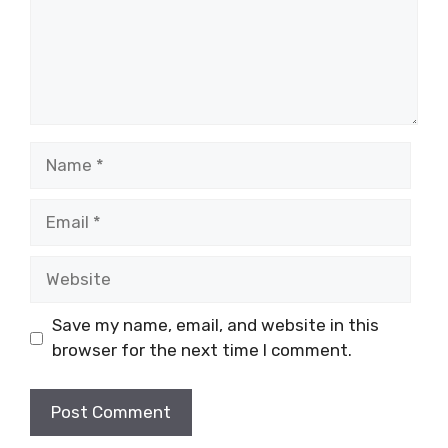
Name
Email
Website
Save my name, email, and website in this
browser for the next time I comment.