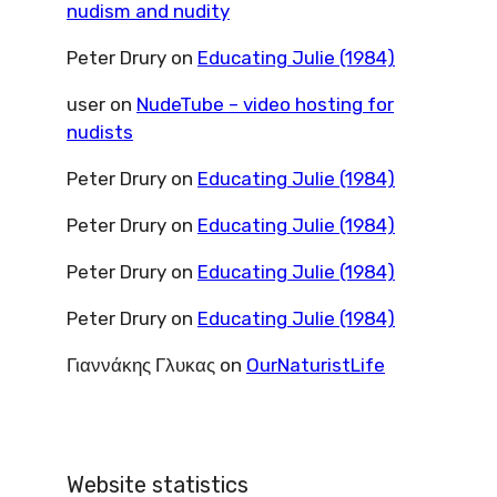
nudism and nudity
Peter Drury
on
Educating Julie (1984)
user
on
NudeTube – video hosting for
nudists
Peter Drury
on
Educating Julie (1984)
Peter Drury
on
Educating Julie (1984)
Peter Drury
on
Educating Julie (1984)
Peter Drury
on
Educating Julie (1984)
Γιαννάκης Γλυκας
on
OurNaturistLife
Website statistics