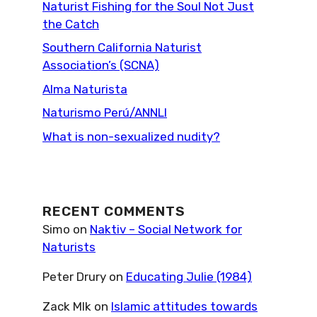
Naturist Fishing for the Soul Not Just
the Catch
Southern California Naturist
Association’s (SCNA)
Alma Naturista
Naturismo Perú/ANNLI
What is non-sexualized nudity?
RECENT COMMENTS
Simo
on
Naktiv – Social Network for
Naturists
Peter Drury
on
Educating Julie (1984)
Zack Mlk
on
Islamic attitudes towards