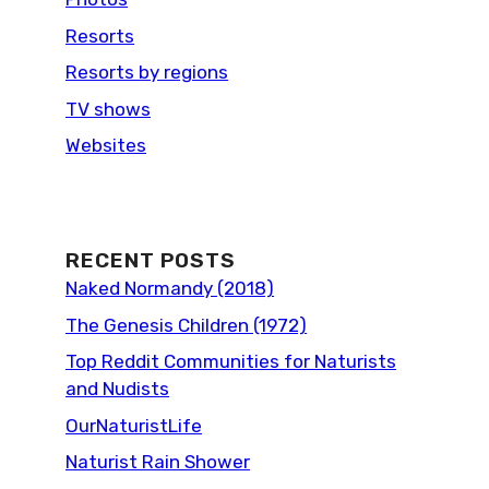
Resorts
Resorts by regions
TV shows
Websites
RECENT POSTS
Naked Normandy (2018)
The Genesis Children (1972)
Top Reddit Communities for Naturists
and Nudists
OurNaturistLife
Naturist Rain Shower