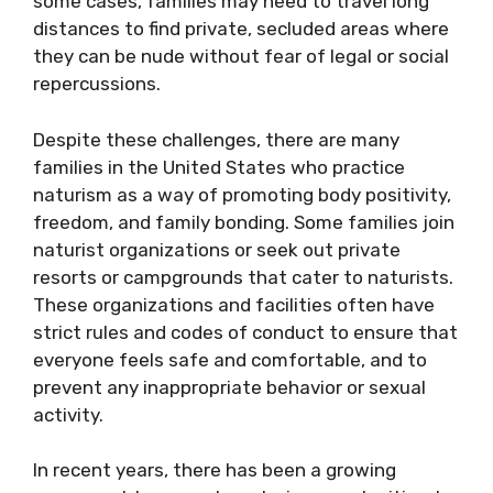
some cases, families may need to travel long
distances to find private, secluded areas where
they can be nude without fear of legal or social
repercussions.
Despite these challenges, there are many
families in the United States who practice
naturism as a way of promoting body positivity,
freedom, and family bonding. Some families join
naturist organizations or seek out private
resorts or campgrounds that cater to naturists.
These organizations and facilities often have
strict rules and codes of conduct to ensure that
everyone feels safe and comfortable, and to
prevent any inappropriate behavior or sexual
activity.
In recent years, there has been a growing