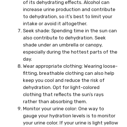
of its dehydrating effects. Alcohol can
increase urine production and contribute
to dehydration, so it’s best to limit your
intake or avoid it altogether.
Seek shade: Spending time in the sun can
also contribute to dehydration. Seek
shade under an umbrella or canopy,
especially during the hottest parts of the
day.
Wear appropriate clothing: Wearing loose-
fitting, breathable clothing can also help
keep you cool and reduce the risk of
dehydration. Opt for light-colored
clothing that reflects the sun’s rays
rather than absorbing them.
Monitor your urine color: One way to
gauge your hydration levels is to monitor
your urine color. If your urine is light yellow