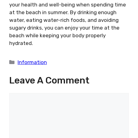
your health and well-being when spending time
at the beach in summer. By drinking enough
water, eating water-rich foods, and avoiding
sugary drinks, you can enjoy your time at the
beach while keeping your body properly
hydrated.
Categories
Information
Leave A Comment
Comment