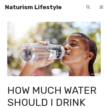
Skip
Naturism Lifestyle
Me
to
content
HOW MUCH WATER
SHOULD I DRINK