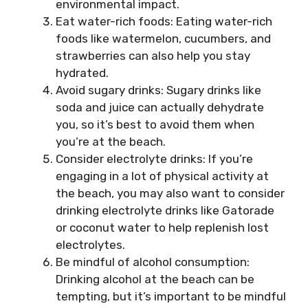
environmental impact.
Eat water-rich foods: Eating water-rich
foods like watermelon, cucumbers, and
strawberries can also help you stay
hydrated.
Avoid sugary drinks: Sugary drinks like
soda and juice can actually dehydrate
you, so it’s best to avoid them when
you’re at the beach.
Consider electrolyte drinks: If you’re
engaging in a lot of physical activity at
the beach, you may also want to consider
drinking electrolyte drinks like Gatorade
or coconut water to help replenish lost
electrolytes.
Be mindful of alcohol consumption:
Drinking alcohol at the beach can be
tempting, but it’s important to be mindful