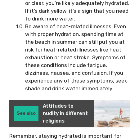
or clear, you’re likely adequately hydrated.
If it’s dark yellow, it’s a sign that you need
to drink more water.
Be aware of heat-related illnesses: Even
with proper hydration, spending time at
the beach in summer can still put you at
risk for heat-related illnesses like heat
exhaustion or heat stroke. Symptoms of
these conditions include fatigue,
dizziness, nausea, and confusion. If you
experience any of these symptoms, seek
shade and drink water immediately.
Attitudes to
nudity in different
See also
religions
Remember, staying hydrated is important for