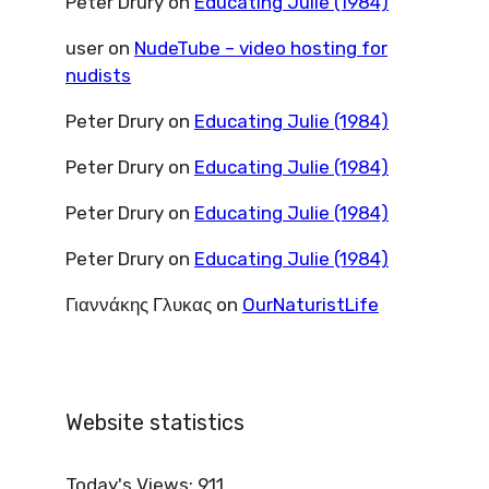
Peter Drury
on
Educating Julie (1984)
user
on
NudeTube – video hosting for
nudists
Peter Drury
on
Educating Julie (1984)
Peter Drury
on
Educating Julie (1984)
Peter Drury
on
Educating Julie (1984)
Peter Drury
on
Educating Julie (1984)
Γιαννάκης Γλυκας
on
OurNaturistLife
Website statistics
Today's Views:
911