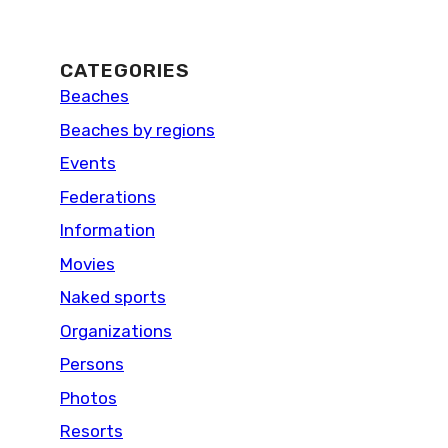
CATEGORIES
Beaches
Beaches by regions
Events
Federations
Information
Movies
Naked sports
Organizations
Persons
Photos
Resorts