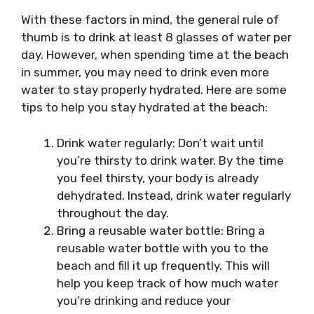
With these factors in mind, the general rule of
thumb is to drink at least 8 glasses of water per
day. However, when spending time at the beach
in summer, you may need to drink even more
water to stay properly hydrated. Here are some
tips to help you stay hydrated at the beach:
Drink water regularly: Don’t wait until
you’re thirsty to drink water. By the time
you feel thirsty, your body is already
dehydrated. Instead, drink water regularly
throughout the day.
Bring a reusable water bottle: Bring a
reusable water bottle with you to the
beach and fill it up frequently. This will
help you keep track of how much water
you’re drinking and reduce your