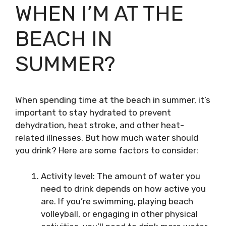
WHEN I’M AT THE
BEACH IN
SUMMER?
When spending time at the beach in summer, it’s
important to stay hydrated to prevent
dehydration, heat stroke, and other heat-
related illnesses. But how much water should
you drink? Here are some factors to consider:
Activity level: The amount of water you
need to drink depends on how active you
are. If you’re swimming, playing beach
volleyball, or engaging in other physical