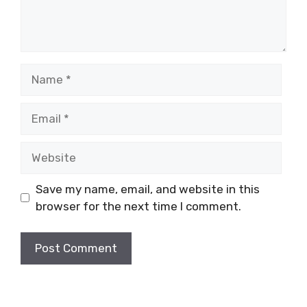
Name
Email
Website
Save my name, email, and website in this
browser for the next time I comment.