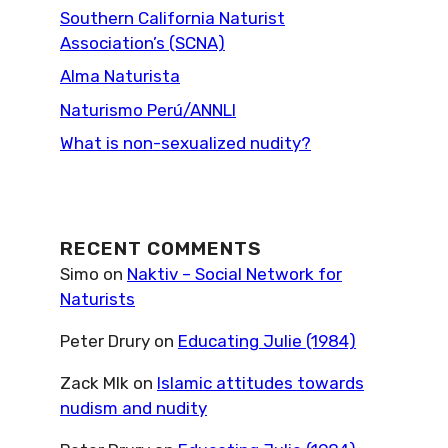
Southern California Naturist
Association’s (SCNA)
Alma Naturista
Naturismo Perú/ANNLI
What is non-sexualized nudity?
RECENT COMMENTS
Simo
on
Naktiv – Social Network for
Naturists
Peter Drury
on
Educating Julie (1984)
Zack Mlk
on
Islamic attitudes towards
nudism and nudity