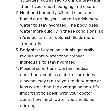
activities, you’ll need to drink more water
than if you’re just lounging in the sun.
Heat and humidity: When it’s hot and
humid outside, you’ll need to drink more
water to stay hydrated. The body loses
water more quickly in these conditions, so
it’s important to replenish fluids more
frequently.
Body size: Larger individuals generally
require more water than smaller
individuals to stay hydrated.
Medical conditions: Certain medical
conditions, such as diabetes or kidney
disease, may require you to drink more or
less water than the average person. It’s
important to speak with your doctor
about how much water you should be
drinking.