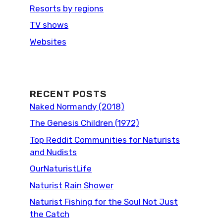
Resorts by regions
TV shows
Websites
RECENT POSTS
Naked Normandy (2018)
The Genesis Children (1972)
Top Reddit Communities for Naturists
and Nudists
OurNaturistLife
Naturist Rain Shower
Naturist Fishing for the Soul Not Just
the Catch