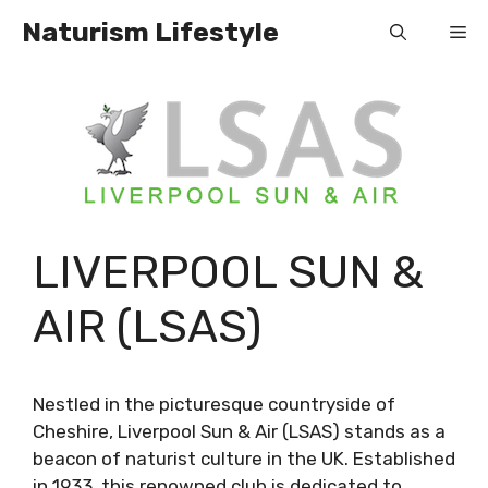
Skip
Naturism Lifestyle
Me
to
content
LIVERPOOL SUN &
AIR (LSAS)
Nestled in the picturesque countryside of
Cheshire, Liverpool Sun & Air (LSAS) stands as a
beacon of naturist culture in the UK. Established
in 1933, this renowned club is dedicated to