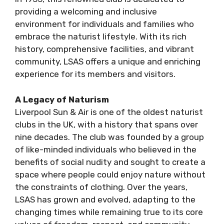
providing a welcoming and inclusive
environment for individuals and families who
embrace the naturist lifestyle. With its rich
history, comprehensive facilities, and vibrant
community, LSAS offers a unique and enriching
experience for its members and visitors.
A Legacy of Naturism
Liverpool Sun & Air is one of the oldest naturist
clubs in the UK, with a history that spans over
nine decades. The club was founded by a group
of like-minded individuals who believed in the
benefits of social nudity and sought to create a
space where people could enjoy nature without
the constraints of clothing. Over the years,
LSAS has grown and evolved, adapting to the
changing times while remaining true to its core