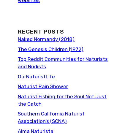
Websites
RECENT POSTS
Naked Normandy (2018)
The Genesis Children (1972)
Top Reddit Communities for Naturists
and Nudists
OurNaturistLife
Naturist Rain Shower
Naturist Fishing for the Soul Not Just
the Catch
Southern California Naturist
Association’s (SCNA)
Alma Naturista