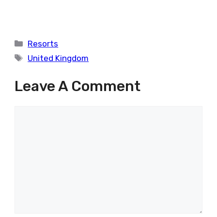
Categories
Resorts
Tags
United Kingdom
Leave A Comment
Comment