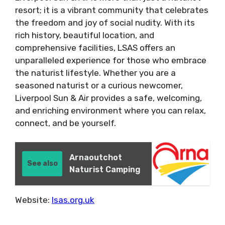
resort; it is a vibrant community that celebrates
the freedom and joy of social nudity. With its
rich history, beautiful location, and
comprehensive facilities, LSAS offers an
unparalleled experience for those who embrace
the naturist lifestyle. Whether you are a
seasoned naturist or a curious newcomer,
Liverpool Sun & Air provides a safe, welcoming,
and enriching environment where you can relax,
connect, and be yourself.
Arnaoutchot
See also
Naturist Camping
Website:
lsas.org.uk