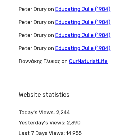
Peter Drury
on
Educating Julie (1984)
Peter Drury
on
Educating Julie (1984)
Peter Drury
on
Educating Julie (1984)
Peter Drury
on
Educating Julie (1984)
Γιαννάκης Γλυκας
on
OurNaturistLife
Website statistics
Today's Views:
2,244
Yesterday's Views:
2,390
Last 7 Days Views:
14,955