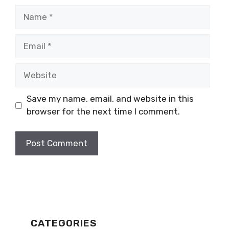
Name
Email
Website
Save my name, email, and website in this
browser for the next time I comment.
CATEGORIES