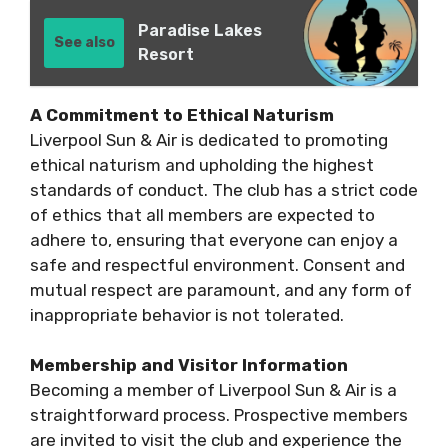
Paradise Lakes
See also
Resort
A Commitment to Ethical Naturism
Liverpool Sun & Air is dedicated to promoting
ethical naturism and upholding the highest
standards of conduct. The club has a strict code
of ethics that all members are expected to
adhere to, ensuring that everyone can enjoy a
safe and respectful environment. Consent and
mutual respect are paramount, and any form of
inappropriate behavior is not tolerated.
Membership and Visitor Information
Becoming a member of Liverpool Sun & Air is a
straightforward process. Prospective members
are invited to visit the club and experience the