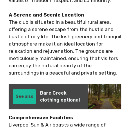
values of freedom, respect, and community.
A Serene and Scenic Location
The club is situated in a beautiful rural area,
offering a serene escape from the hustle and
bustle of city life. The lush greenery and tranquil
atmosphere make it an ideal location for
relaxation and rejuvenation. The grounds are
meticulously maintained, ensuring that visitors
can enjoy the natural beauty of the
surroundings in a peaceful and private setting.
Bare Creek
See also
clothing optional
Comprehensive Facilities
Liverpool Sun & Air boasts a wide range of