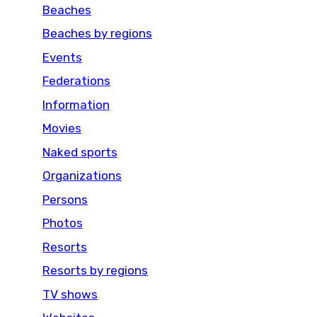
Beaches
Beaches by regions
Events
Federations
Information
Movies
Naked sports
Organizations
Persons
Photos
Resorts
Resorts by regions
TV shows