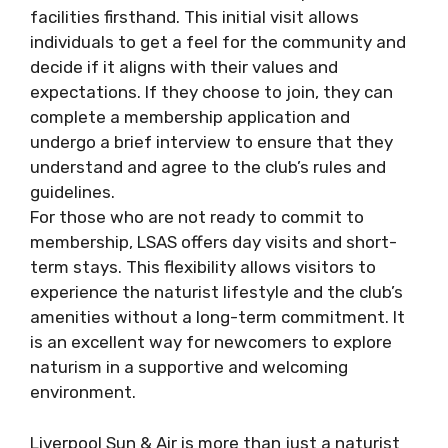
facilities firsthand. This initial visit allows
individuals to get a feel for the community and
decide if it aligns with their values and
expectations. If they choose to join, they can
complete a membership application and
undergo a brief interview to ensure that they
understand and agree to the club’s rules and
guidelines.
For those who are not ready to commit to
membership, LSAS offers day visits and short-
term stays. This flexibility allows visitors to
experience the naturist lifestyle and the club’s
amenities without a long-term commitment. It
is an excellent way for newcomers to explore
naturism in a supportive and welcoming
environment.
Liverpool Sun & Air is more than just a naturist