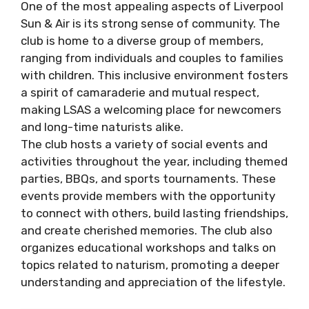
One of the most appealing aspects of Liverpool
Sun & Air is its strong sense of community. The
club is home to a diverse group of members,
ranging from individuals and couples to families
with children. This inclusive environment fosters
a spirit of camaraderie and mutual respect,
making LSAS a welcoming place for newcomers
and long-time naturists alike.
The club hosts a variety of social events and
activities throughout the year, including themed
parties, BBQs, and sports tournaments. These
events provide members with the opportunity
to connect with others, build lasting friendships,
and create cherished memories. The club also
organizes educational workshops and talks on
topics related to naturism, promoting a deeper
understanding and appreciation of the lifestyle.