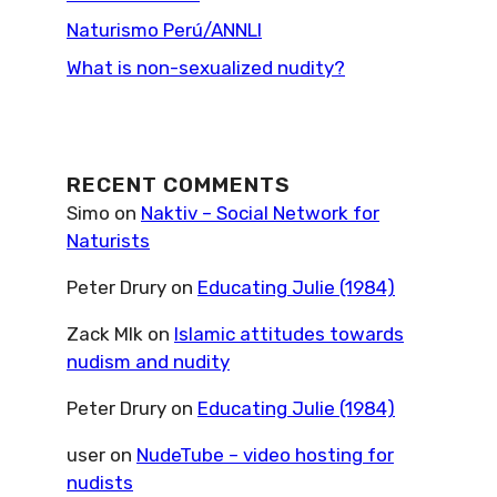
Naturismo Perú/ANNLI
What is non-sexualized nudity?
RECENT COMMENTS
Simo
on
Naktiv – Social Network for
Naturists
Peter Drury
on
Educating Julie (1984)
Zack Mlk
on
Islamic attitudes towards
nudism and nudity
Peter Drury
on
Educating Julie (1984)
user
on
NudeTube – video hosting for
nudists