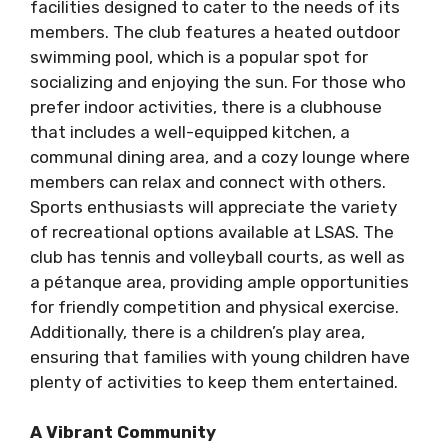
facilities designed to cater to the needs of its
members. The club features a heated outdoor
swimming pool, which is a popular spot for
socializing and enjoying the sun. For those who
prefer indoor activities, there is a clubhouse
that includes a well-equipped kitchen, a
communal dining area, and a cozy lounge where
members can relax and connect with others.
Sports enthusiasts will appreciate the variety
of recreational options available at LSAS. The
club has tennis and volleyball courts, as well as
a pétanque area, providing ample opportunities
for friendly competition and physical exercise.
Additionally, there is a children’s play area,
ensuring that families with young children have
plenty of activities to keep them entertained.
A Vibrant Community