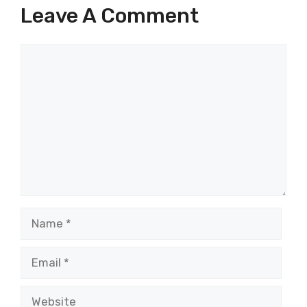
Leave A Comment
Comment
Name
Email
Website