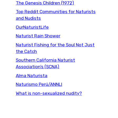
The Genesis Children (1972)
Top Reddit Communities for Naturists
and Nudists
OurNaturistLife
Naturist Rain Shower
Naturist Fishing for the Soul Not Just
the Catch
Southern California Naturist
Association’s (SCNA)
Alma Naturista
Naturismo Perú/ANNLI
What is non-sexualized nudity?