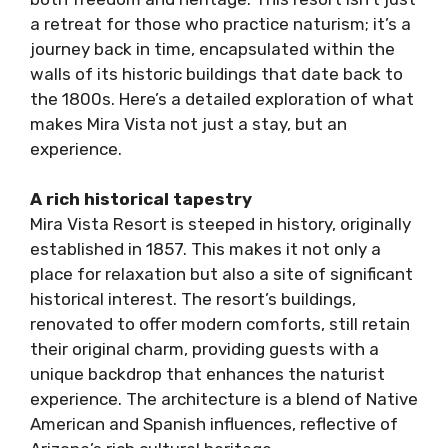
a retreat for those who practice naturism; it’s a
journey back in time, encapsulated within the
walls of its historic buildings that date back to
the 1800s. Here’s a detailed exploration of what
makes Mira Vista not just a stay, but an
experience.
A rich historical tapestry
Mira Vista Resort is steeped in history, originally
established in 1857. This makes it not only a
place for relaxation but also a site of significant
historical interest. The resort’s buildings,
renovated to offer modern comforts, still retain
their original charm, providing guests with a
unique backdrop that enhances the naturist
experience. The architecture is a blend of Native
American and Spanish influences, reflective of