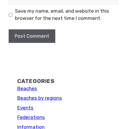
Save my name, email, and website in this
browser for the next time I comment.
CATEGORIES
Beaches
Beaches by regions
Events
Federations
Information