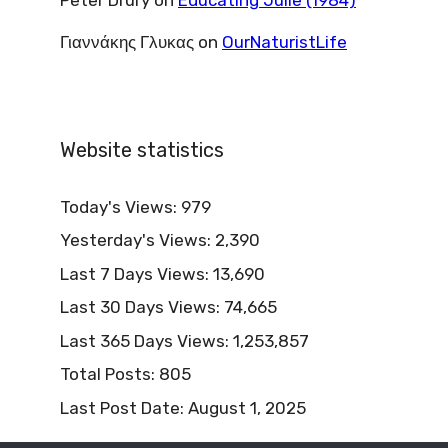
Γιαννάκης Γλυκας
on
OurNaturistLife
Website statistics
Today's Views:
979
Yesterday's Views:
2,390
Last 7 Days Views:
13,690
Last 30 Days Views:
74,665
Last 365 Days Views:
1,253,857
Total Posts:
805
Last Post Date:
August 1, 2025