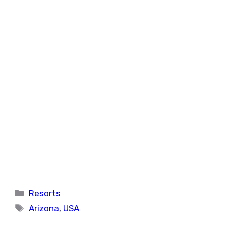
Categories
Resorts
Tags
Arizona
,
USA