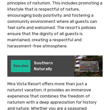
principles of naturism. This includes promoting a
lifestyle that is respectful of nature,
encouraging body positivity, and fostering a
community environment where all guests can
feel safe and welcomed. The resort’s policies
ensure that the dignity of all guests is
maintained, creating a respectful and
harassment-free atmosphere.
Southern
See also
Naturally
Mira Vista Resort offers more than just a
naturist vacation; it provides an immersive
experience that combines the freedom of
naturism with a deep appreciation for history
and nature. Whether you are a seasoned