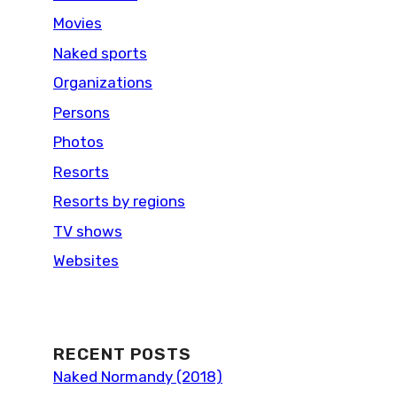
Movies
Naked sports
Organizations
Persons
Photos
Resorts
Resorts by regions
TV shows
Websites
RECENT POSTS
Naked Normandy (2018)