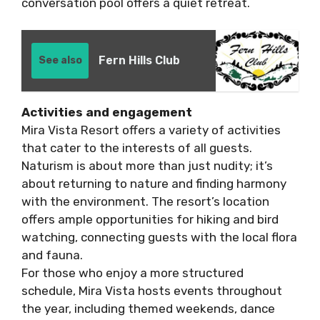
conversation pool offers a quiet retreat.
Fern Hills Club
See also
Activities and engagement
Mira Vista Resort offers a variety of activities
that cater to the interests of all guests.
Naturism is about more than just nudity; it’s
about returning to nature and finding harmony
with the environment. The resort’s location
offers ample opportunities for hiking and bird
watching, connecting guests with the local flora
and fauna.
For those who enjoy a more structured
schedule, Mira Vista hosts events throughout
the year, including themed weekends, dance