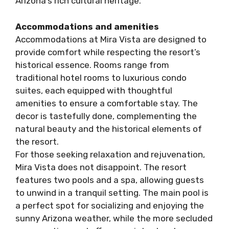
Arizona’s rich cultural heritage.
Accommodations and amenities
Accommodations at Mira Vista are designed to
provide comfort while respecting the resort’s
historical essence. Rooms range from
traditional hotel rooms to luxurious condo
suites, each equipped with thoughtful
amenities to ensure a comfortable stay. The
decor is tastefully done, complementing the
natural beauty and the historical elements of
the resort.
For those seeking relaxation and rejuvenation,
Mira Vista does not disappoint. The resort
features two pools and a spa, allowing guests
to unwind in a tranquil setting. The main pool is
a perfect spot for socializing and enjoying the
sunny Arizona weather, while the more secluded