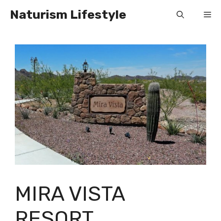
Skip
Naturism Lifestyle
Me
to
content
MIRA VISTA
RESORT