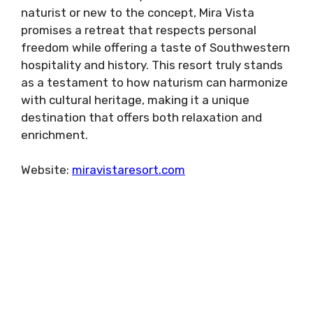
naturist or new to the concept, Mira Vista
promises a retreat that respects personal
freedom while offering a taste of Southwestern
hospitality and history. This resort truly stands
as a testament to how naturism can harmonize
with cultural heritage, making it a unique
destination that offers both relaxation and
enrichment.
Website:
miravistaresort.com