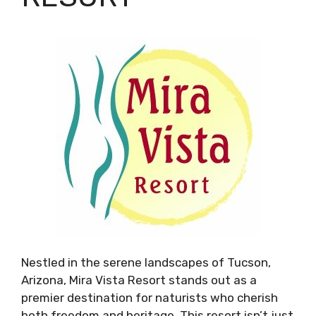
Nestled in the serene landscapes of Tucson,
Arizona, Mira Vista Resort stands out as a
premier destination for naturists who cherish
both freedom and heritage. This resort isn’t just