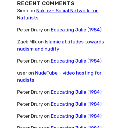
RECENT COMMENTS
Simo
on
Naktiv – Social Network for
Naturists
Peter Drury
on
Educating Julie (1984)
Zack Mlk
on
Islamic attitudes towards
nudism and nudity
Peter Drury
on
Educating Julie (1984)
user
on
NudeTube – video hosting for
nudists
Peter Drury
on
Educating Julie (1984)
Peter Drury
on
Educating Julie (1984)
Peter Drury
on
Educating Julie (1984)
Peter Drury
on
Educating Julie (1984)