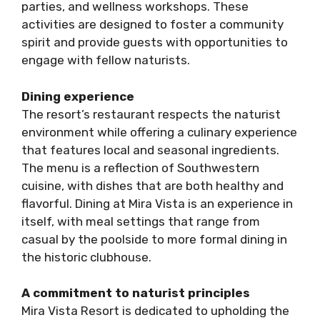
parties, and wellness workshops. These
activities are designed to foster a community
spirit and provide guests with opportunities to
engage with fellow naturists.
Dining experience
The resort’s restaurant respects the naturist
environment while offering a culinary experience
that features local and seasonal ingredients.
The menu is a reflection of Southwestern
cuisine, with dishes that are both healthy and
flavorful. Dining at Mira Vista is an experience in
itself, with meal settings that range from
casual by the poolside to more formal dining in
the historic clubhouse.
A commitment to naturist principles
Mira Vista Resort is dedicated to upholding the