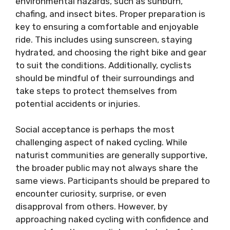
environmental hazards, such as sunburn,
chafing, and insect bites. Proper preparation is
key to ensuring a comfortable and enjoyable
ride. This includes using sunscreen, staying
hydrated, and choosing the right bike and gear
to suit the conditions. Additionally, cyclists
should be mindful of their surroundings and
take steps to protect themselves from
potential accidents or injuries.
Social acceptance is perhaps the most
challenging aspect of naked cycling. While
naturist communities are generally supportive,
the broader public may not always share the
same views. Participants should be prepared to
encounter curiosity, surprise, or even
disapproval from others. However, by
approaching naked cycling with confidence and