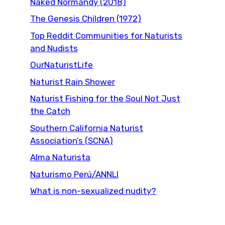
Naked Normandy (2018)
The Genesis Children (1972)
Top Reddit Communities for Naturists
and Nudists
OurNaturistLife
Naturist Rain Shower
Naturist Fishing for the Soul Not Just
the Catch
Southern California Naturist
Association’s (SCNA)
Alma Naturista
Naturismo Perú/ANNLI
What is non-sexualized nudity?