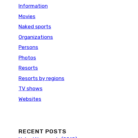
Information
Movies
Naked sports
Organizations
Persons
Photos
Resorts
Resorts by regions
TV shows
Websites
RECENT POSTS