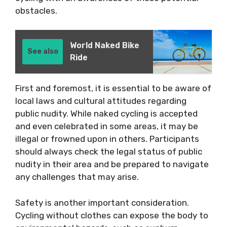
obstacles.
World Naked Bike
See also
Ride
First and foremost, it is essential to be aware of
local laws and cultural attitudes regarding
public nudity. While naked cycling is accepted
and even celebrated in some areas, it may be
illegal or frowned upon in others. Participants
should always check the legal status of public
nudity in their area and be prepared to navigate
any challenges that may arise.
Safety is another important consideration.
Cycling without clothes can expose the body to