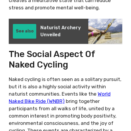
creates a meditative state that can reduce
stress and promote mental well-being.
Naturist Archery
See also
Unveiled
The Social Aspect Of
Naked Cycling
Naked cycling is often seen as a solitary pursuit,
but it is also a highly social activity within
naturist communities. Events like the
World
Naked Bike Ride (WNBR)
bring together
participants from all walks of life, united by a
common interest in promoting body positivity,
environmental consciousness, and the joy of
cycling. These events are characterized by a