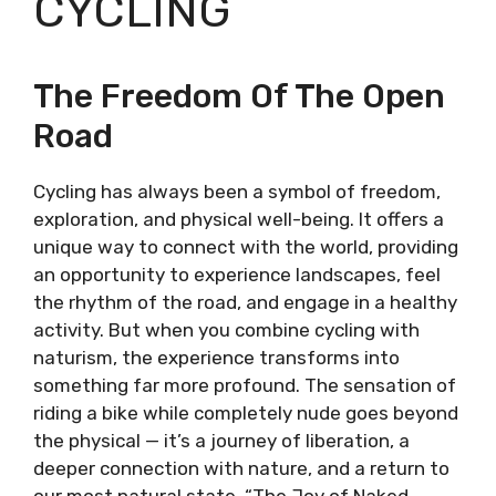
CYCLING
The Freedom Of The Open
Road
Cycling has always been a symbol of freedom,
exploration, and physical well-being. It offers a
unique way to connect with the world, providing
an opportunity to experience landscapes, feel
the rhythm of the road, and engage in a healthy
activity. But when you combine cycling with
naturism, the experience transforms into
something far more profound. The sensation of
riding a bike while completely nude goes beyond
the physical — it’s a journey of liberation, a
deeper connection with nature, and a return to