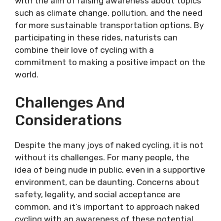
with the aim of raising awareness about topics
such as climate change, pollution, and the need
for more sustainable transportation options. By
participating in these rides, naturists can
combine their love of cycling with a
commitment to making a positive impact on the
world.
Challenges And
Considerations
Despite the many joys of naked cycling, it is not
without its challenges. For many people, the
idea of being nude in public, even in a supportive
environment, can be daunting. Concerns about
safety, legality, and social acceptance are
common, and it’s important to approach naked
cycling with an awareness of these potential