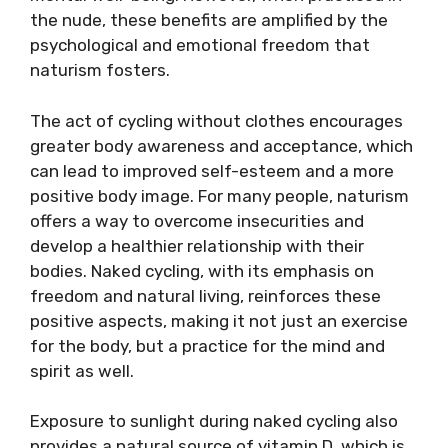
the nude, these benefits are amplified by the
psychological and emotional freedom that
naturism fosters.
The act of cycling without clothes encourages
greater body awareness and acceptance, which
can lead to improved self-esteem and a more
positive body image. For many people, naturism
offers a way to overcome insecurities and
develop a healthier relationship with their
bodies. Naked cycling, with its emphasis on
freedom and natural living, reinforces these
positive aspects, making it not just an exercise
for the body, but a practice for the mind and
spirit as well.
Exposure to sunlight during naked cycling also
provides a natural source of vitamin D, which is