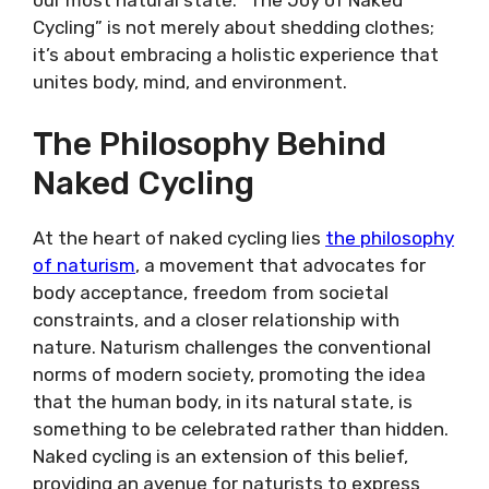
our most natural state. “The Joy of Naked
Cycling” is not merely about shedding clothes;
it’s about embracing a holistic experience that
unites body, mind, and environment.
The Philosophy Behind
Naked Cycling
At the heart of naked cycling lies
the philosophy
of naturism
, a movement that advocates for
body acceptance, freedom from societal
constraints, and a closer relationship with
nature. Naturism challenges the conventional
norms of modern society, promoting the idea
that the human body, in its natural state, is
something to be celebrated rather than hidden.
Naked cycling is an extension of this belief,
providing an avenue for naturists to express