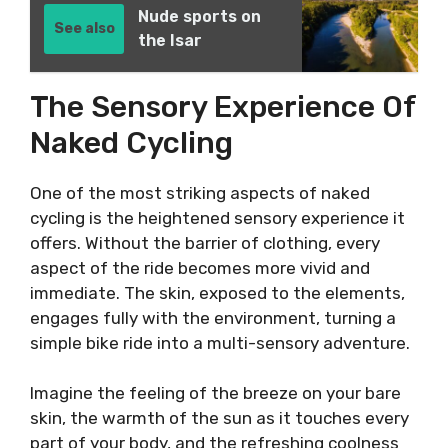
Nude sports on
See also
the Isar
The Sensory Experience Of
Naked Cycling
One of the most striking aspects of naked
cycling is the heightened sensory experience it
offers. Without the barrier of clothing, every
aspect of the ride becomes more vivid and
immediate. The skin, exposed to the elements,
engages fully with the environment, turning a
simple bike ride into a multi-sensory adventure.
Imagine the feeling of the breeze on your bare
skin, the warmth of the sun as it touches every
part of your body, and the refreshing coolness