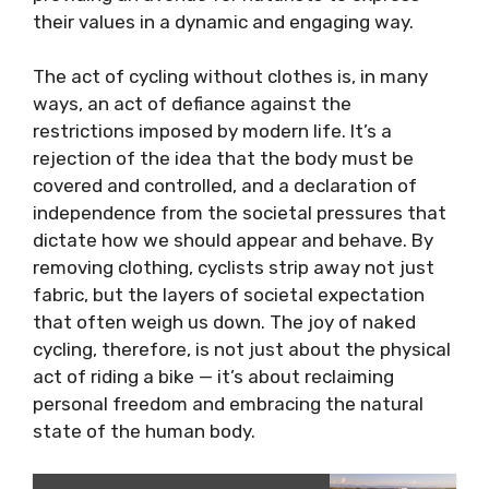
their values in a dynamic and engaging way.
The act of cycling without clothes is, in many
ways, an act of defiance against the
restrictions imposed by modern life. It’s a
rejection of the idea that the body must be
covered and controlled, and a declaration of
independence from the societal pressures that
dictate how we should appear and behave. By
removing clothing, cyclists strip away not just
fabric, but the layers of societal expectation
that often weigh us down. The joy of naked
cycling, therefore, is not just about the physical
act of riding a bike — it’s about reclaiming
personal freedom and embracing the natural
state of the human body.