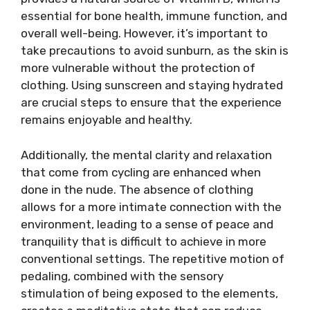
essential for bone health, immune function, and
overall well-being. However, it’s important to
take precautions to avoid sunburn, as the skin is
more vulnerable without the protection of
clothing. Using sunscreen and staying hydrated
are crucial steps to ensure that the experience
remains enjoyable and healthy.
Additionally, the mental clarity and relaxation
that come from cycling are enhanced when
done in the nude. The absence of clothing
allows for a more intimate connection with the
environment, leading to a sense of peace and
tranquility that is difficult to achieve in more
conventional settings. The repetitive motion of
pedaling, combined with the sensory
stimulation of being exposed to the elements,