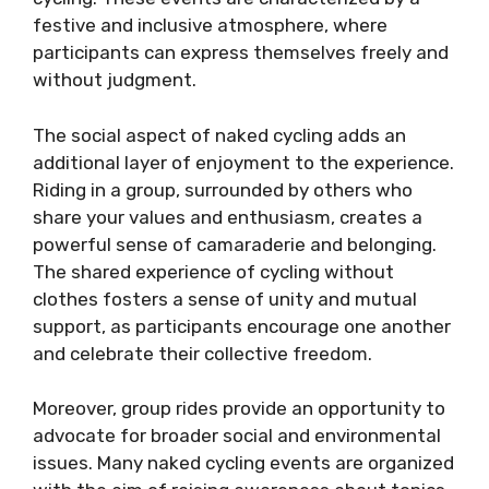
festive and inclusive atmosphere, where
participants can express themselves freely and
without judgment.
The social aspect of naked cycling adds an
additional layer of enjoyment to the experience.
Riding in a group, surrounded by others who
share your values and enthusiasm, creates a
powerful sense of camaraderie and belonging.
The shared experience of cycling without
clothes fosters a sense of unity and mutual
support, as participants encourage one another
and celebrate their collective freedom.
Moreover, group rides provide an opportunity to
advocate for broader social and environmental
issues. Many naked cycling events are organized