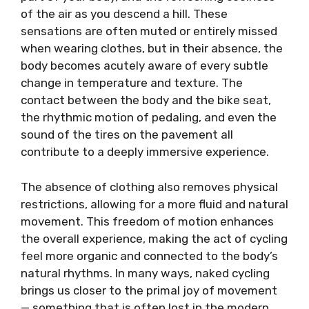
of the air as you descend a hill. These
sensations are often muted or entirely missed
when wearing clothes, but in their absence, the
body becomes acutely aware of every subtle
change in temperature and texture. The
contact between the body and the bike seat,
the rhythmic motion of pedaling, and even the
sound of the tires on the pavement all
contribute to a deeply immersive experience.
The absence of clothing also removes physical
restrictions, allowing for a more fluid and natural
movement. This freedom of motion enhances
the overall experience, making the act of cycling
feel more organic and connected to the body’s
natural rhythms. In many ways, naked cycling
brings us closer to the primal joy of movement
— something that is often lost in the modern