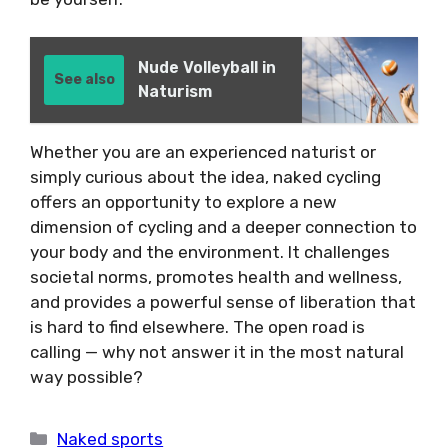
Nude Volleyball in
See also
Naturism
Whether you are an experienced naturist or
simply curious about the idea, naked cycling
offers an opportunity to explore a new
dimension of cycling and a deeper connection to
your body and the environment. It challenges
societal norms, promotes health and wellness,
and provides a powerful sense of liberation that
is hard to find elsewhere. The open road is
calling — why not answer it in the most natural
way possible?
Categories
Naked sports