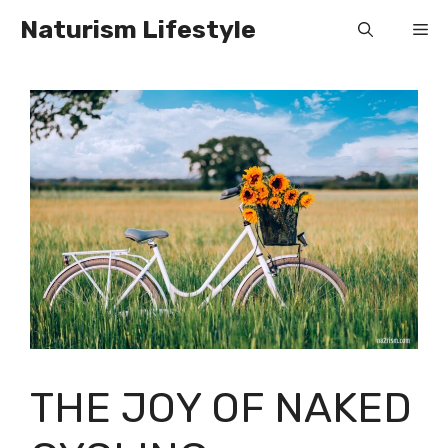
Skip
Naturism Lifestyle
Me
to
content
THE JOY OF NAKED