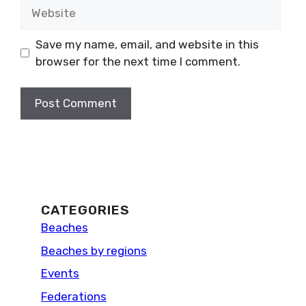
Website
Save my name, email, and website in this
browser for the next time I comment.
CATEGORIES
Beaches
Beaches by regions
Events
Federations