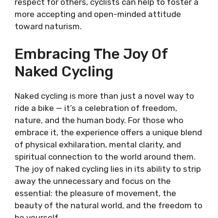
respect for others, cyclists can help to foster a
more accepting and open-minded attitude
toward naturism.
Embracing The Joy Of
Naked Cycling
Naked cycling is more than just a novel way to
ride a bike — it’s a celebration of freedom,
nature, and the human body. For those who
embrace it, the experience offers a unique blend
of physical exhilaration, mental clarity, and
spiritual connection to the world around them.
The joy of naked cycling lies in its ability to strip
away the unnecessary and focus on the
essential: the pleasure of movement, the
beauty of the natural world, and the freedom to
be yourself.