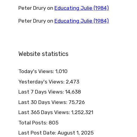
Peter Drury
on
Educating Julie (1984)
Peter Drury
on
Educating Julie (1984)
Website statistics
Today's Views:
1,010
Yesterday's Views:
2,473
Last 7 Days Views:
14,638
Last 30 Days Views:
75,726
Last 365 Days Views:
1,252,321
Total Posts:
805
Last Post Date:
August 1, 2025