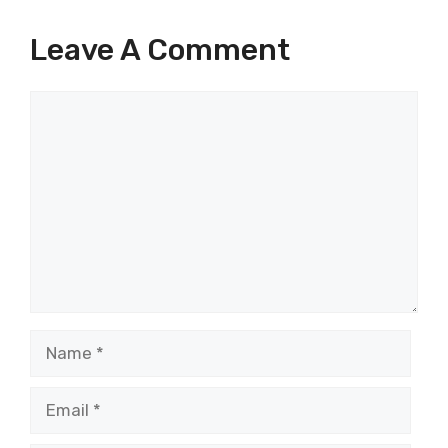
Leave A Comment
Comment
Name
Email