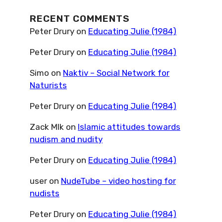
RECENT COMMENTS
Peter Drury
on
Educating Julie (1984)
Peter Drury
on
Educating Julie (1984)
Simo
on
Naktiv – Social Network for
Naturists
Peter Drury
on
Educating Julie (1984)
Zack Mlk
on
Islamic attitudes towards
nudism and nudity
Peter Drury
on
Educating Julie (1984)
user
on
NudeTube – video hosting for
nudists
Peter Drury
on
Educating Julie (1984)