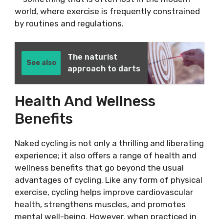
world, where exercise is frequently constrained
by routines and regulations.
The naturist
See also
approach to darts
Health And Wellness
Benefits
Naked cycling is not only a thrilling and liberating
experience; it also offers a range of health and
wellness benefits that go beyond the usual
advantages of cycling. Like any form of physical
exercise, cycling helps improve cardiovascular
health, strengthens muscles, and promotes
mental well-being. However, when practiced in