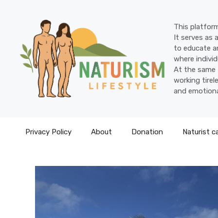
Skip
to
This platform
content
It serves as 
to educate an
where individ
At the same 
working tire
and emotiona
Privacy Policy
About
Donation
Naturist c