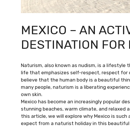
MEXICO – AN ACTI
DESTINATION FOR
Naturism, also known as nudism, is a lifestyle t
life that emphasizes self-respect, respect for
believe that the human body is a beautiful thi
many people, naturism is a liberating experien
own skin.
Mexico has become an increasingly popular dest
stunning beaches, warm climate, and relaxed att
this article, we will explore why Mexico is suc
expect from a naturist holiday in this beautiful