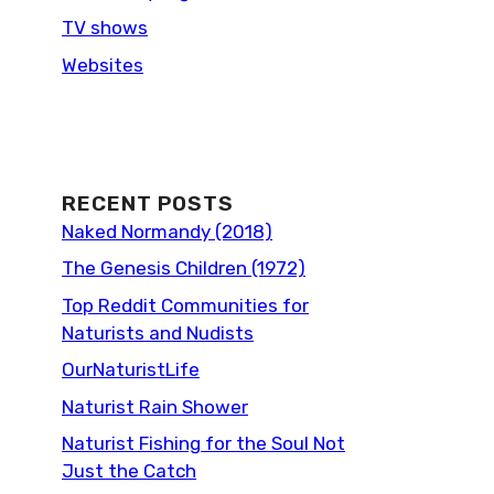
TV shows
Websites
RECENT POSTS
Naked Normandy (2018)
The Genesis Children (1972)
Top Reddit Communities for
Naturists and Nudists
OurNaturistLife
Naturist Rain Shower
Naturist Fishing for the Soul Not
Just the Catch