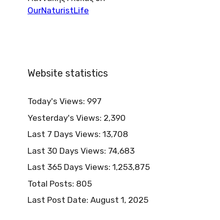
OurNaturistLife
Website statistics
Today's Views:
997
Yesterday's Views:
2,390
Last 7 Days Views:
13,708
Last 30 Days Views:
74,683
Last 365 Days Views:
1,253,875
Total Posts:
805
Last Post Date:
August 1, 2025