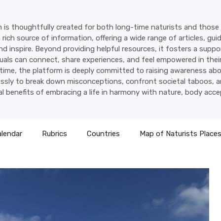
 is thoughtfully created for both long-time naturists and those j
a rich source of information, offering a wide range of articles, gui
d inspire. Beyond providing helpful resources, it fosters a supp
uals can connect, share experiences, and feel empowered in their
time, the platform is deeply committed to raising awareness abo
lessly to break down misconceptions, confront societal taboos, a
l benefits of embracing a life in harmony with nature, body acc
alendar
Rubrics
Countries
Map of Naturists Place