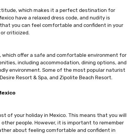
ttitude, which makes it a perfect destination for
exico have a relaxed dress code, and nudity is
that you can feel comfortable and confident in your
r criticized.
, which offer a safe and comfortable environment for
enities, including accommodation, dining options, and
riendly environment. Some of the most popular naturist
Desire Resort & Spa, and Zipolite Beach Resort.
Mexico
st of your holiday in Mexico. This means that you will
 other people. However, it is important to remember
rather about feeling comfortable and confident in