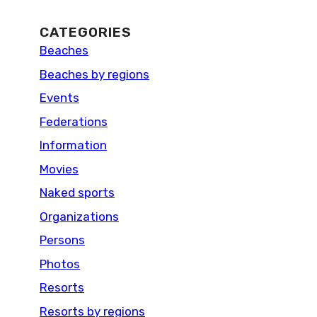
CATEGORIES
Beaches
Beaches by regions
Events
Federations
Information
Movies
Naked sports
Organizations
Persons
Photos
Resorts
Resorts by regions