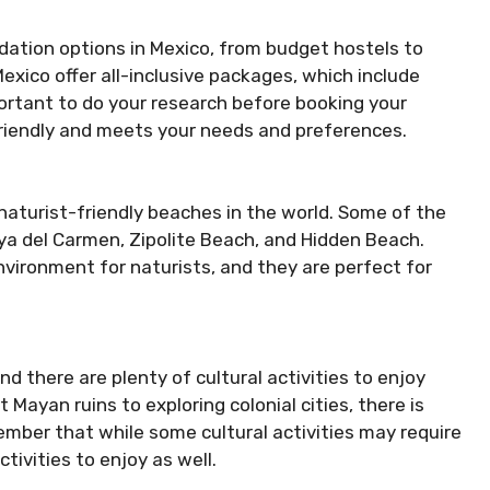
dation options in Mexico, from budget hostels to
Mexico offer all-inclusive packages, which include
portant to do your research before booking your
friendly and meets your needs and preferences.
aturist-friendly beaches in the world. Some of the
ya del Carmen, Zipolite Beach, and Hidden Beach.
nvironment for naturists, and they are perfect for
and there are plenty of cultural activities to enjoy
t Mayan ruins to exploring colonial cities, there is
ember that while some cultural activities may require
ctivities to enjoy as well.