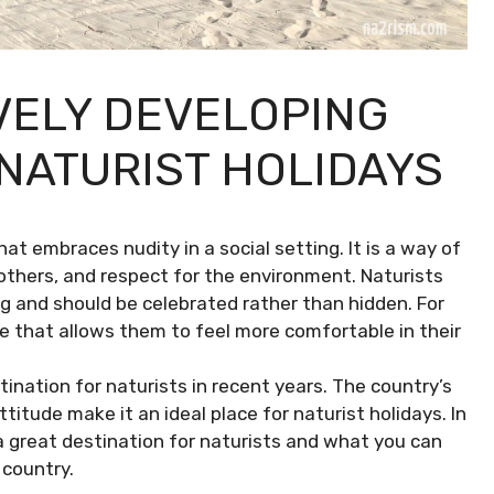
VELY DEVELOPING
 NATURIST HOLIDAYS
hat embraces nudity in a social setting. It is a way of
 others, and respect for the environment. Naturists
ng and should be celebrated rather than hidden. For
ce that allows them to feel more comfortable in their
ination for naturists in recent years. The country’s
itude make it an ideal place for naturist holidays. In
h a great destination for naturists and what you can
 country.