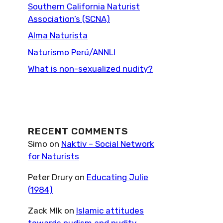
Southern California Naturist
Association’s (SCNA)
Alma Naturista
Naturismo Perú/ANNLI
What is non-sexualized nudity?
RECENT COMMENTS
Simo
on
Naktiv – Social Network
for Naturists
Peter Drury
on
Educating Julie
(1984)
Zack Mlk
on
Islamic attitudes