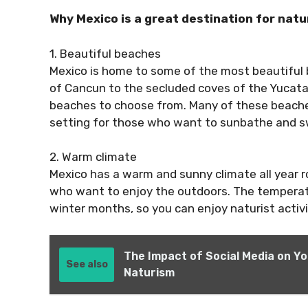
Why Mexico is a great destination for natu
1. Beautiful beaches
Mexico is home to some of the most beautiful 
of Cancun to the secluded coves of the Yucatan
beaches to choose from. Many of these beaches 
setting for those who want to sunbathe and s
2. Warm climate
Mexico has a warm and sunny climate all year ro
who want to enjoy the outdoors. The temperatu
winter months, so you can enjoy naturist activit
The Impact of Social Media on Y
See also
Naturism