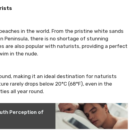
rists
beaches in the world. From the pristine white sands
 Peninsula, there is no shortage of stunning
are also popular with naturists, providing a perfect
wim in the nude.
und, making it an ideal destination for naturists
re rarely drops below 20°C (68°F), even in the
ies all year round.
outh Perception of