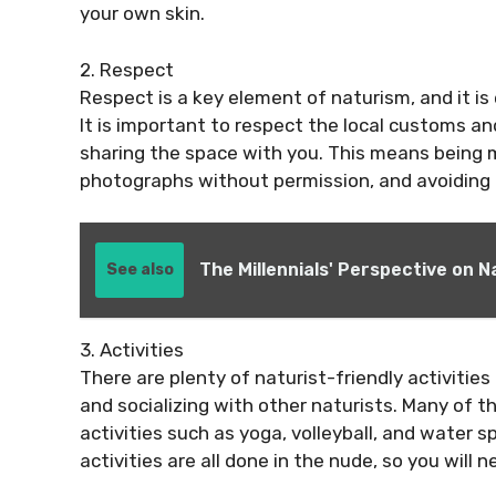
your own skin.
2. Respect
Respect is a key element of naturism, and it is
It is important to respect the local customs an
sharing the space with you. This means being m
photographs without permission, and avoiding 
The Millennials' Perspective on 
See also
3. Activities
There are plenty of naturist-friendly activitie
and socializing with other naturists. Many of th
activities such as yoga, volleyball, and water 
activities are all done in the nude, so you will