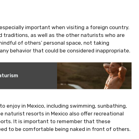
 especially important when visiting a foreign country.
d traditions, as well as the other naturists who are
indful of others’ personal space, not taking
any behavior that could be considered inappropriate.
Naturism
s to enjoy in Mexico, including swimming, sunbathing,
e naturist resorts in Mexico also offer recreational
sports. It is important to remember that these
 need to be comfortable being naked in front of others.