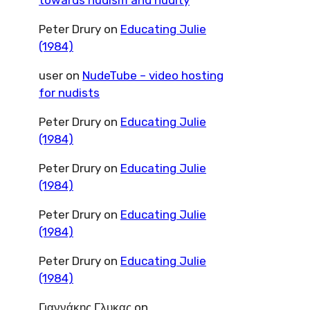
towards nudism and nudity
Peter Drury
on
Educating Julie
(1984)
user
on
NudeTube – video hosting
for nudists
Peter Drury
on
Educating Julie
(1984)
Peter Drury
on
Educating Julie
(1984)
Peter Drury
on
Educating Julie
(1984)
Peter Drury
on
Educating Julie
(1984)
Γιαννάκης Γλυκας
on