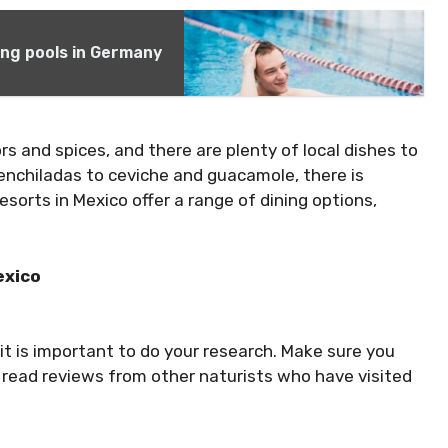
ng pools in Germany
ors and spices, and there are plenty of local dishes to
 enchiladas to ceviche and guacamole, there is
sorts in Mexico offer a range of dining options,
exico
 it is important to do your research. Make sure you
d read reviews from other naturists who have visited