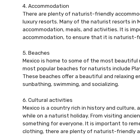
4. Accommodation
There are plenty of naturist-friendly accommo
luxury resorts. Many of the naturist resorts in 
accommodation, meals, and activities. It is im
accommodation, to ensure that it is naturist-
5. Beaches
Mexico is home to some of the most beautiful n
most popular beaches for naturists include Pla
These beaches offer a beautiful and relaxing e
sunbathing, swimming, and socializing.
6. Cultural activities
Mexico is a country rich in history and culture, 
while on a naturist holiday. From visiting ancien
something for everyone. It is important to rem
clothing, there are plenty of naturist-friendly a