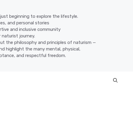
ust beginning to explore the lifestyle.
des, and personal stories
ortive and inclusive community
 naturist journey.
ut the philosophy and principles of naturism —
nd highlight the many mental, physical,
eptance, and respectful freedom.
s