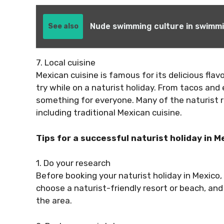
Nude swimming culture in swimmi
See also
7. Local cuisine
Mexican cuisine is famous for its delicious flav
try while on a naturist holiday. From tacos and
something for everyone. Many of the naturist re
including traditional Mexican cuisine.
Tips for a successful naturist holiday in M
1. Do your research
Before booking your naturist holiday in Mexico,
choose a naturist-friendly resort or beach, an
the area.