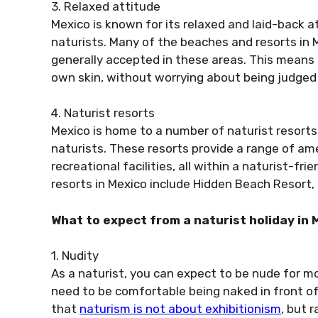
3. Relaxed attitude
Mexico is known for its relaxed and laid-back a
naturists. Many of the beaches and resorts in M
generally accepted in these areas. This means 
own skin, without worrying about being judged o
4. Naturist resorts
Mexico is home to a number of naturist resorts
naturists. These resorts provide a range of am
recreational facilities, all within a naturist-f
resorts in Mexico include Hidden Beach Resort, 
What to expect from a naturist holiday in 
1. Nudity
As a naturist, you can expect to be nude for mo
need to be comfortable being naked in front of
that
naturism is not about exhibitionism
, but 