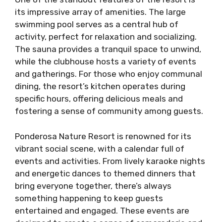
its impressive array of amenities. The large
swimming pool serves as a central hub of
activity, perfect for relaxation and socializing.
The sauna provides a tranquil space to unwind,
while the clubhouse hosts a variety of events
and gatherings. For those who enjoy communal
dining, the resort’s kitchen operates during
specific hours, offering delicious meals and
fostering a sense of community among guests.
Ponderosa Nature Resort is renowned for its
vibrant social scene, with a calendar full of
events and activities. From lively karaoke nights
and energetic dances to themed dinners that
bring everyone together, there’s always
something happening to keep guests
entertained and engaged. These events are