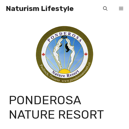
Skip
Naturism Lifestyle
Me
to
content
PONDEROSA
NATURE RESORT