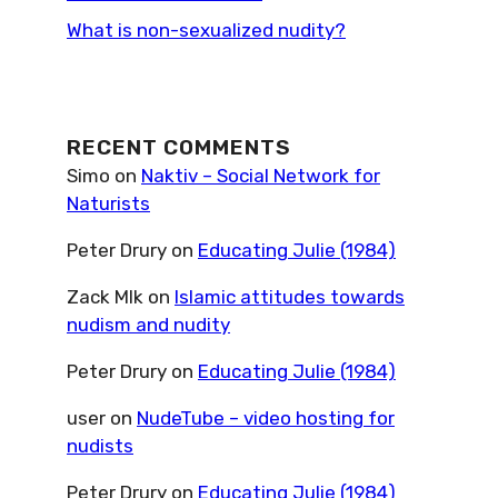
What is non-sexualized nudity?
RECENT COMMENTS
Simo
on
Naktiv – Social Network for
Naturists
Peter Drury
on
Educating Julie (1984)
Zack Mlk
on
Islamic attitudes towards
nudism and nudity
Peter Drury
on
Educating Julie (1984)
user
on
NudeTube – video hosting for
nudists
Peter Drury
on
Educating Julie (1984)