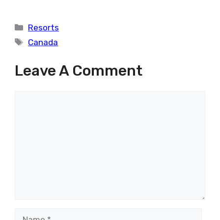
Categories
Resorts
Tags
Canada
Leave A Comment
Comment
Name