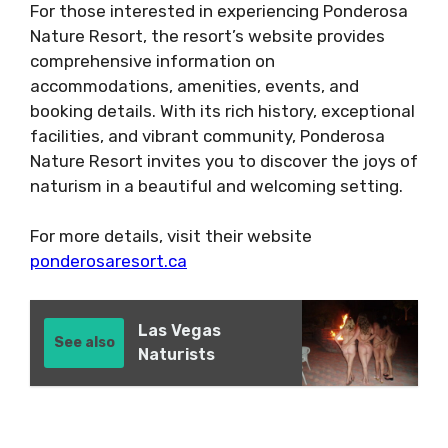
For those interested in experiencing Ponderosa
Nature Resort, the resort’s website provides
comprehensive information on
accommodations, amenities, events, and
booking details. With its rich history, exceptional
facilities, and vibrant community, Ponderosa
Nature Resort invites you to discover the joys of
naturism in a beautiful and welcoming setting.
For more details, visit their website
ponderosaresort.ca
Las Vegas
See also
Naturists