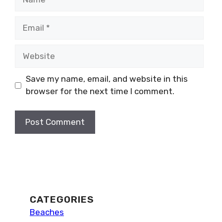
Email
Website
Save my name, email, and website in this
browser for the next time I comment.
CATEGORIES
Beaches