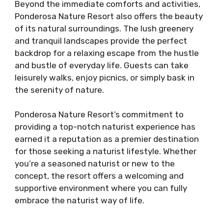
Beyond the immediate comforts and activities,
Ponderosa Nature Resort also offers the beauty
of its natural surroundings. The lush greenery
and tranquil landscapes provide the perfect
backdrop for a relaxing escape from the hustle
and bustle of everyday life. Guests can take
leisurely walks, enjoy picnics, or simply bask in
the serenity of nature.
Ponderosa Nature Resort’s commitment to
providing a top-notch naturist experience has
earned it a reputation as a premier destination
for those seeking a naturist lifestyle. Whether
you’re a seasoned naturist or new to the
concept, the resort offers a welcoming and
supportive environment where you can fully
embrace the naturist way of life.