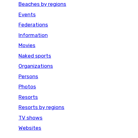
Beaches by regions
Events
Federations
Information
Movies
Naked sports
Organizations
Persons
Photos
Resorts
Resorts by regions
TV shows
Websites