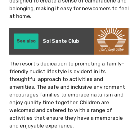
designed to create a sense of camaraderie and
belonging, making it easy for newcomers to feel
at home.
Sol Sante Club
See also
The resort’s dedication to promoting a family-
friendly nudist lifestyle is evident in its
thoughtful approach to activities and
amenities. The safe and inclusive environment
encourages families to embrace naturism and
enjoy quality time together. Children are
welcomed and catered to with a range of
activities that ensure they have a memorable
and enjoyable experience.