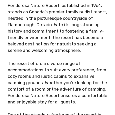
Ponderosa Nature Resort, established in 1964,
stands as Canada’s premier family nudist resort,
nestled in the picturesque countryside of
Flamborough, Ontario. With its long-standing
history and commitment to fostering a family-
friendly environment, the resort has become a
beloved destination for naturists seeking a
serene and welcoming atmosphere.
The resort offers a diverse range of
accommodations to suit every preference, from
cozy rooms and rustic cabins to expansive
camping grounds. Whether you’re looking for the
comfort of a room or the adventure of camping,
Ponderosa Nature Resort ensures a comfortable
and enjoyable stay for all guests.
One of the standout features of the resort is