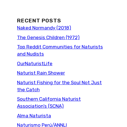
RECENT POSTS
Naked Normandy (2018)
The Genesis Children (1972)
Top Reddit Communities for Naturists
and Nudists
OurNaturistLife
Naturist Rain Shower
Naturist Fishing for the Soul Not Just
the Catch
Southern California Naturist
Association’s (SCNA)
Alma Naturista
Naturismo Perú/ANNLI