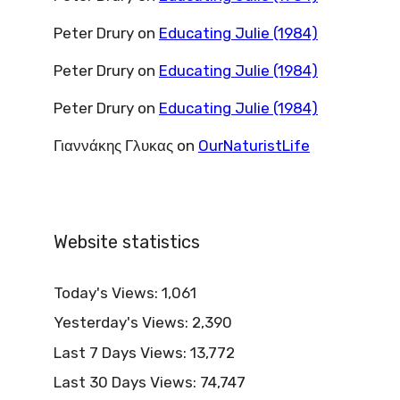
Peter Drury
on
Educating Julie (1984)
Peter Drury
on
Educating Julie (1984)
Peter Drury
on
Educating Julie (1984)
Γιαννάκης Γλυκας
on
OurNaturistLife
Website statistics
Today's Views:
1,061
Yesterday's Views:
2,390
Last 7 Days Views:
13,772
Last 30 Days Views:
74,747