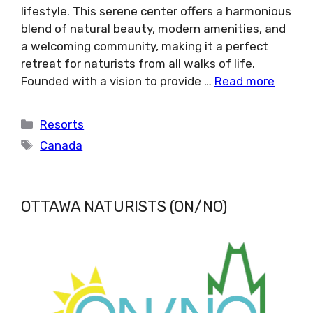
lifestyle. This serene center offers a harmonious
blend of natural beauty, modern amenities, and
a welcoming community, making it a perfect
retreat for naturists from all walks of life.
Founded with a vision to provide …
Read more
Categories
Resorts
Tags
Canada
OTTAWA NATURISTS (ON/NO)