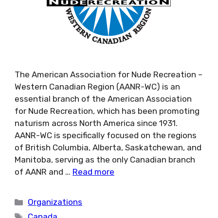
The American Association for Nude Recreation –
Western Canadian Region (AANR-WC) is an
essential branch of the American Association
for Nude Recreation, which has been promoting
naturism across North America since 1931.
AANR-WC is specifically focused on the regions
of British Columbia, Alberta, Saskatchewan, and
Manitoba, serving as the only Canadian branch
of AANR and …
Read more
Categories
Organizations
Tags
Canada