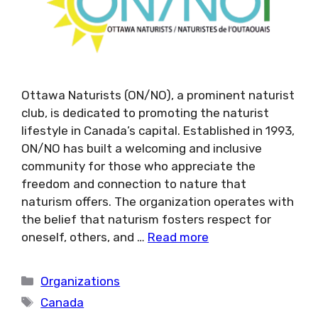
Ottawa Naturists (ON/NO), a prominent naturist
club, is dedicated to promoting the naturist
lifestyle in Canada’s capital. Established in 1993,
ON/NO has built a welcoming and inclusive
community for those who appreciate the
freedom and connection to nature that
naturism offers. The organization operates with
the belief that naturism fosters respect for
oneself, others, and …
Read more
Categories
Organizations
Tags
Canada