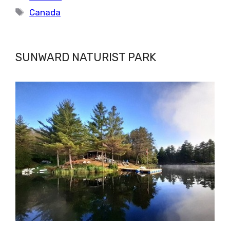
Tags
Canada
SUNWARD NATURIST PARK