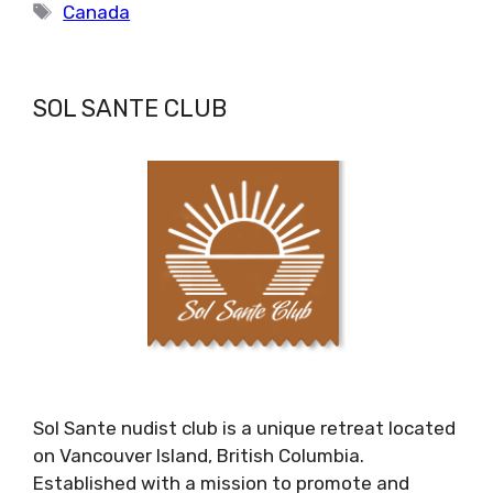
Tags
Canada
SOL SANTE CLUB
Sol Sante nudist club is a unique retreat located
on Vancouver Island, British Columbia.
Established with a mission to promote and