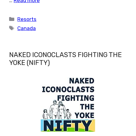
…
Read more
Categories
Resorts
Tags
Canada
NAKED ICONOCLASTS FIGHTING THE
YOKE (NIFTY)