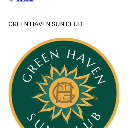
GREEN HAVEN SUN CLUB