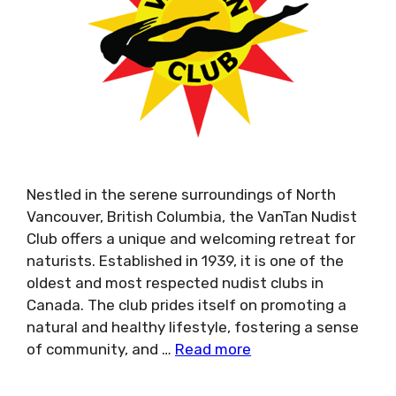
Nestled in the serene surroundings of North
Vancouver, British Columbia, the VanTan Nudist
Club offers a unique and welcoming retreat for
naturists. Established in 1939, it is one of the
oldest and most respected nudist clubs in
Canada. The club prides itself on promoting a
natural and healthy lifestyle, fostering a sense
of community, and …
Read more