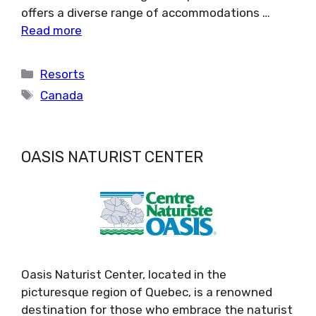
offers a diverse range of accommodations …
Read more
Categories
Resorts
Tags
Canada
OASIS NATURIST CENTER
Oasis Naturist Center, located in the
picturesque region of Quebec, is a renowned
destination for those who embrace the naturist