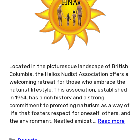
Located in the picturesque landscape of British
Columbia, the Helios Nudist Association offers a
welcoming retreat for those who embrace the
naturist lifestyle. This association, established
in 1964, has a rich history and a strong
commitment to promoting naturism as a way of
life that fosters respect for oneself, others, and
the environment. Nestled amidst …
Read more
Categories