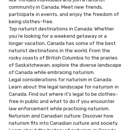
community in Canada. Meet new friends,
participate in events, and enjoy the freedom of
being clothes-free.
Top naturist destinations in Canada: Whether
you’re looking for a weekend getaway or a
longer vacation, Canada has some of the best
naturist destinations in the world. From the
rocky coasts of British Columbia to the prairies
of Saskatchewan, explore the diverse landscape
of Canada while embracing naturism.
Legal considerations for naturism in Canada:
Learn about the legal landscape for naturism in
Canada. Find out where it’s legal to be clothes-
free in public and what to do if you encounter
law enforcement while practicing naturism.
Naturism and Canadian culture: Discover how
naturism fits into Canadian culture and society.