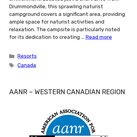
Drummondville, this sprawling naturist
campground covers a significant area, providing
ample space for naturist activities and
relaxation. The campsite is particularly noted
for its dedication to creating …
Read more
Categories
Resorts
Tags
Canada
AANR – WESTERN CANADIAN REGION