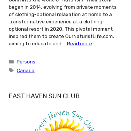
began in 2014, evolving from private moments
of clothing-optional relaxation at home to a
transformative experience at a clothing-
optional resort in 2020. This pivotal moment
inspired them to create OurNaturistLife.com,
aiming to educate and …
Read more
Categories
Persons
Tags
Canada
EAST HAVEN SUN CLUB