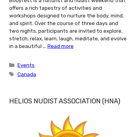
Bodyfest is a naturist and nudist weekend that
offers a rich tapestry of activities and
workshops designed to nurture the body, mind,
and spirit. Over the course of three days and
two nights, participants are invited to explore,
stretch, relax, learn, laugh, meditate, and evolve
in a beautiful …
Read more
Categories
Events
Tags
Canada
HELIOS NUDIST ASSOCIATION (HNA)