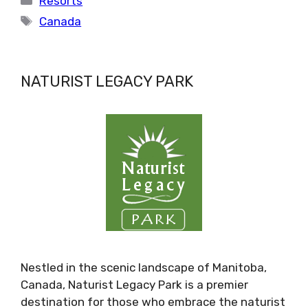
Resorts
Tags
Canada
NATURIST LEGACY PARK
Nestled in the scenic landscape of Manitoba,
Canada, Naturist Legacy Park is a premier
destination for those who embrace the naturist