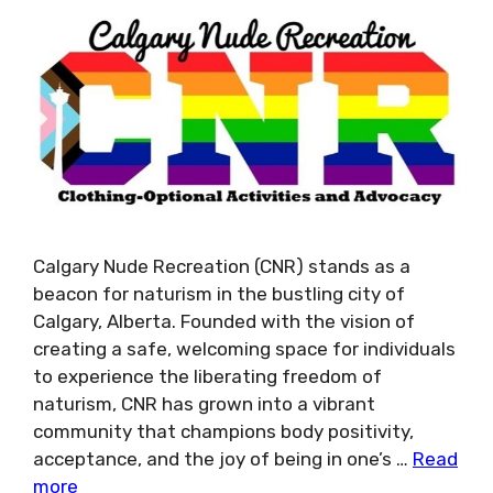
Calgary Nude Recreation (CNR) stands as a
beacon for naturism in the bustling city of
Calgary, Alberta. Founded with the vision of
creating a safe, welcoming space for individuals
to experience the liberating freedom of
naturism, CNR has grown into a vibrant
community that champions body positivity,
acceptance, and the joy of being in one’s …
Read
more