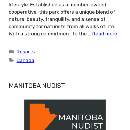
lifestyle. Established as a member-owned
cooperative, this park offers a unique blend of
natural beauty, tranquility, and a sense of
community for naturists from all walks of life.
With a strong commitment to the …
Read more
Categories
Resorts
Tags
Canada
MANITOBA NUDIST