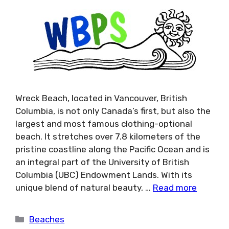
Wreck Beach, located in Vancouver, British
Columbia, is not only Canada’s first, but also the
largest and most famous clothing-optional
beach. It stretches over 7.8 kilometers of the
pristine coastline along the Pacific Ocean and is
an integral part of the University of British
Columbia (UBC) Endowment Lands. With its
unique blend of natural beauty, …
Read more
Categories
Beaches