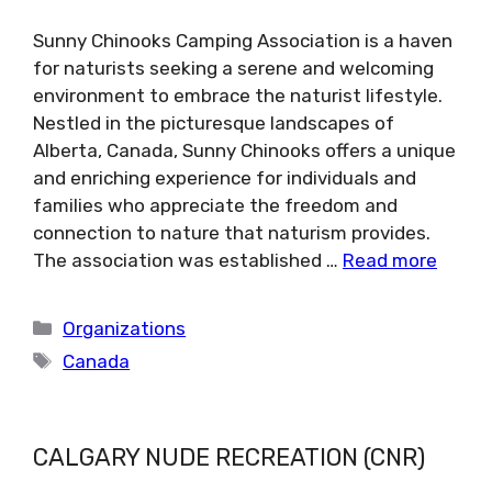
Sunny Chinooks Camping Association is a haven
for naturists seeking a serene and welcoming
environment to embrace the naturist lifestyle.
Nestled in the picturesque landscapes of
Alberta, Canada, Sunny Chinooks offers a unique
and enriching experience for individuals and
families who appreciate the freedom and
connection to nature that naturism provides.
The association was established …
Read more
Categories
Organizations
Tags
Canada
CALGARY NUDE RECREATION (CNR)