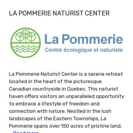
LA POMMERIE NATURIST CENTER
La Pommerie Naturist Center is a serene retreat
located in the heart of the picturesque
Canadian countryside in Quebec. This naturist
haven offers visitors an unparalleled opportunity
to embrace a lifestyle of freedom and
connection with nature. Nestled in the lush
landscapes of the Eastern Townships, La
Pommerie spans over 150 acres of pristine land,