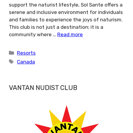
support the naturist lifestyle, Sol Sante offers a
serene and inclusive environment for individuals
and families to experience the joys of naturism.
This club is not just a destination; it is a
community where …
Read more
Categories
Resorts
Tags
Canada
VANTAN NUDIST CLUB