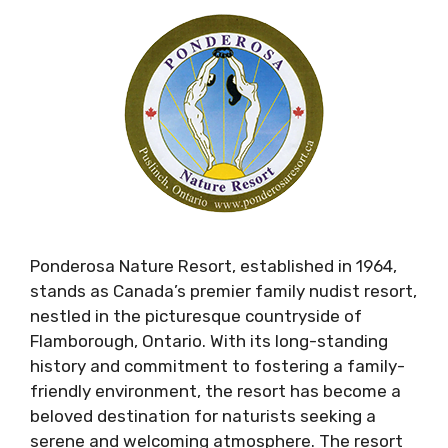
Ponderosa Nature Resort, established in 1964,
stands as Canada’s premier family nudist resort,
nestled in the picturesque countryside of
Flamborough, Ontario. With its long-standing
history and commitment to fostering a family-
friendly environment, the resort has become a
beloved destination for naturists seeking a
serene and welcoming atmosphere. The resort