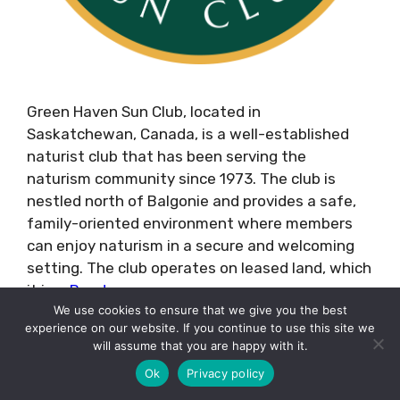
Green Haven Sun Club, located in
Saskatchewan, Canada, is a well-established
naturist club that has been serving the
naturism community since 1973. The club is
nestled north of Balgonie and provides a safe,
family-oriented environment where members
can enjoy naturism in a secure and welcoming
setting. The club operates on leased land, which
it is …
Read more
We use cookies to ensure that we give you the best
experience on our website. If you continue to use this site we
Categories
Resorts
will assume that you are happy with it.
Tags
Canada
Ok
Privacy policy