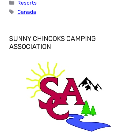
Categories
Resorts
Tags
Canada
SUNNY CHINOOKS CAMPING
ASSOCIATION