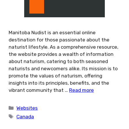
Manitoba Nudist is an essential online
destination for those passionate about the
naturist lifestyle. As a comprehensive resource,
the website provides a wealth of information
about naturism, catering to both seasoned
naturists and newcomers alike. Its mission is to
promote the values of naturism, offering
insights into its principles, benefits, and the
vibrant community that …
Read more
Categories
Websites
Tags
Canada