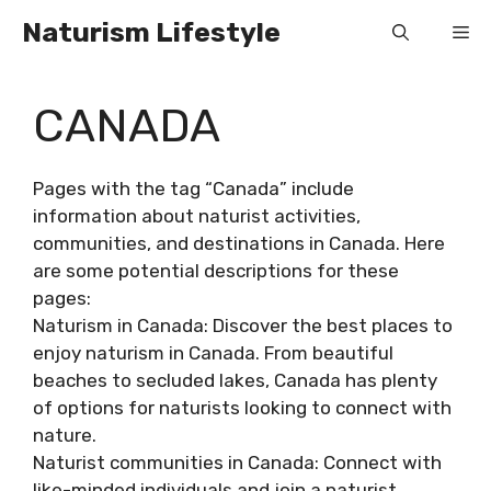
Skip
Naturism Lifestyle
Me
to
content
CANADA
Pages with the tag “Canada” include
information about naturist activities,
communities, and destinations in Canada. Here
are some potential descriptions for these
pages:
Naturism in Canada: Discover the best places to
enjoy naturism in Canada. From beautiful
beaches to secluded lakes, Canada has plenty
of options for naturists looking to connect with
nature.
Naturist communities in Canada: Connect with
like-minded individuals and join a naturist