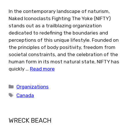
In the contemporary landscape of naturism,
Naked Iconoclasts Fighting The Yoke (NIFTY)
stands out as a trailblazing organization
dedicated to redefining the boundaries and
perceptions of this unique lifestyle. Founded on
the principles of body positivity, freedom from
societal constraints, and the celebration of the
human form in its most natural state, NIFTY has
quickly …
Read more
Categories
Organizations
Tags
Canada
WRECK BEACH