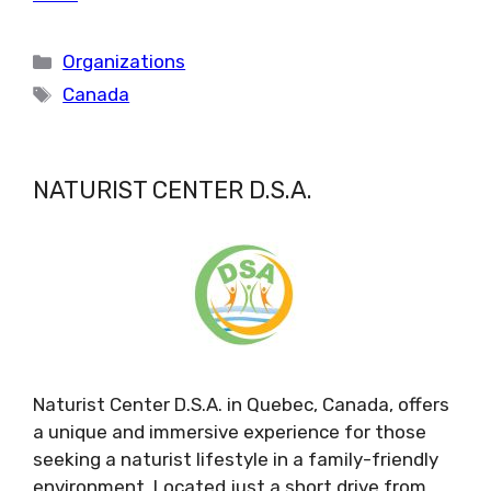
Categories
Organizations
Tags
Canada
NATURIST CENTER D.S.A.
Naturist Center D.S.A. in Quebec, Canada, offers
a unique and immersive experience for those
seeking a naturist lifestyle in a family-friendly
environment. Located just a short drive from