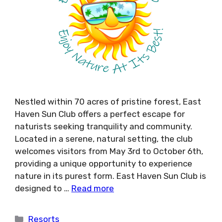
Nestled within 70 acres of pristine forest, East
Haven Sun Club offers a perfect escape for
naturists seeking tranquility and community.
Located in a serene, natural setting, the club
welcomes visitors from May 3rd to October 6th,
providing a unique opportunity to experience
nature in its purest form. East Haven Sun Club is
designed to …
Read more
Categories
Resorts