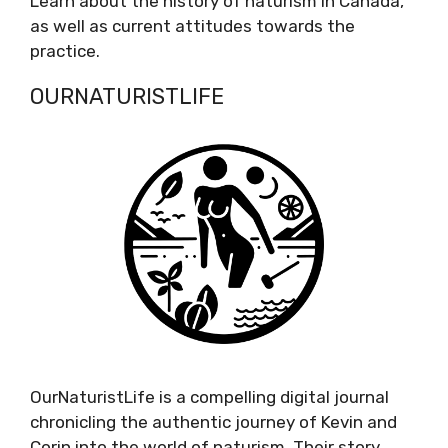
Learn about the history of naturism in Canada,
as well as current attitudes towards the
practice.
OURNATURISTLIFE
OurNaturistLife is a compelling digital journal
chronicling the authentic journey of Kevin and
Corin into the world of naturism. Their story