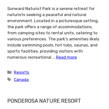
Sunward Naturist Park is a serene retreat for
naturists seeking a peaceful and natural
environment. Located in a picturesque setting,
the park offers a range of accommodations,
from camping sites to rental units, catering to
various preferences. The park’s amenities likely
include swimming pools, hot tubs, saunas, and
sports facilities, providing visitors with
numerous recreational …
Read more
Categories
Resorts
Tags
Canada
PONDEROSA NATURE RESORT