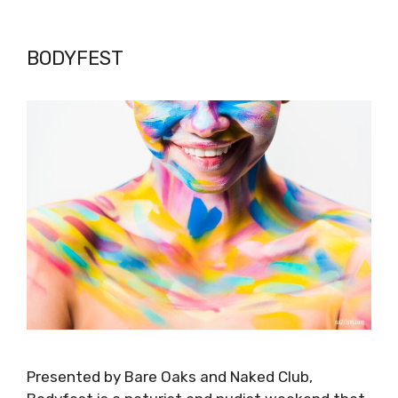
BODYFEST
Presented by Bare Oaks and Naked Club,