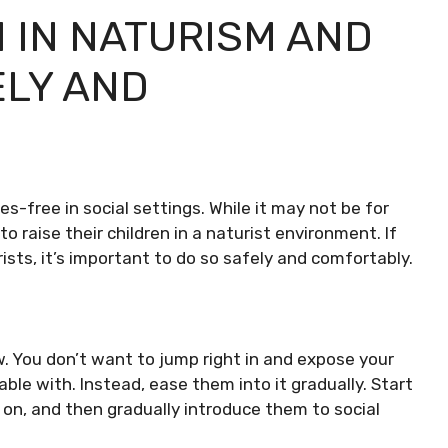
 IN NATURISM AND
ELY AND
es-free in social settings. While it may not be for
 raise their children in a naturist environment. If
rists, it’s important to do so safely and comfortably.
ow. You don’t want to jump right in and expose your
ble with. Instead, ease them into it gradually. Start
on, and then gradually introduce them to social