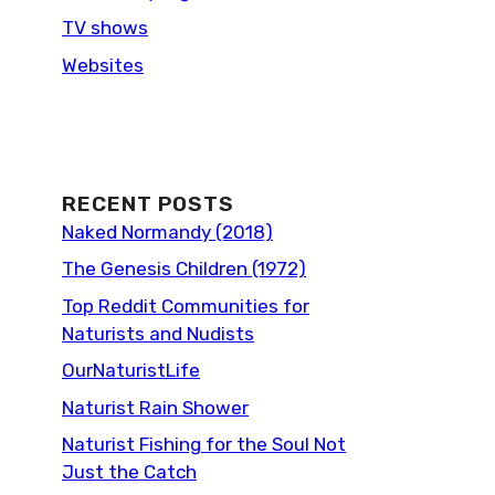
TV shows
Websites
RECENT POSTS
Naked Normandy (2018)
The Genesis Children (1972)
Top Reddit Communities for
Naturists and Nudists
OurNaturistLife
Naturist Rain Shower
Naturist Fishing for the Soul Not
Just the Catch