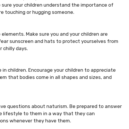
e sure your children understand the importance of
re touching or hugging someone.
 elements. Make sure you and your children are
 Wear sunscreen and hats to protect yourselves from
 chilly days.
in children. Encourage your children to appreciate
hem that bodies come in all shapes and sizes, and
ave questions about naturism. Be prepared to answer
e lifestyle to them in a way that they can
ions whenever they have them.