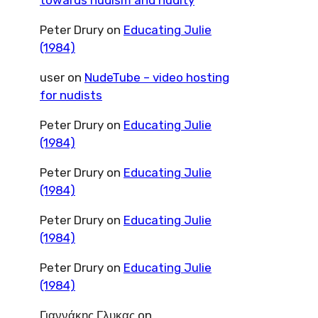
towards nudism and nudity
Peter Drury
on
Educating Julie
(1984)
user
on
NudeTube – video hosting
for nudists
Peter Drury
on
Educating Julie
(1984)
Peter Drury
on
Educating Julie
(1984)
Peter Drury
on
Educating Julie
(1984)
Peter Drury
on
Educating Julie
(1984)
Γιαννάκης Γλυκας
on