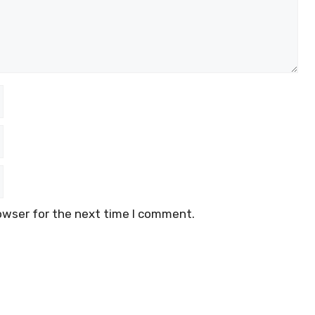
owser for the next time I comment.