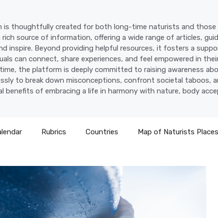
 is thoughtfully created for both long-time naturists and those j
a rich source of information, offering a wide range of articles, gui
d inspire. Beyond providing helpful resources, it fosters a supp
uals can connect, share experiences, and feel empowered in their
time, the platform is deeply committed to raising awareness abo
lessly to break down misconceptions, confront societal taboos, a
l benefits of embracing a life in harmony with nature, body acc
alendar
Rubrics
Countries
Map of Naturists Place