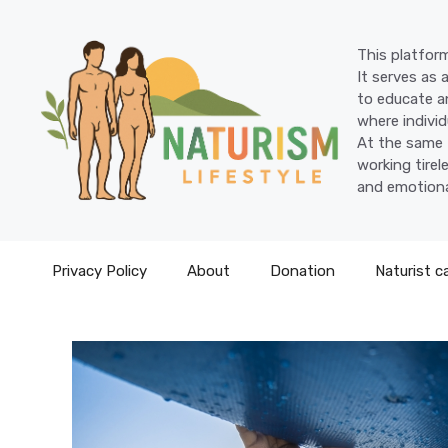
Skip
to
This platform
content
It serves as 
to educate an
where individ
At the same 
working tire
and emotiona
Privacy Policy
About
Donation
Naturist c