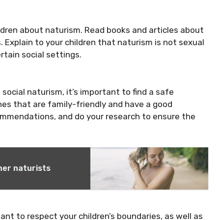
ildren about naturism. Read books and articles about
s. Explain to your children that naturism is not sexual
rtain social settings.
social naturism, it’s important to find a safe
hes that are family-friendly and have a good
commendations, and do your research to ensure the
ner naturists
ant to respect your children’s boundaries, as well as