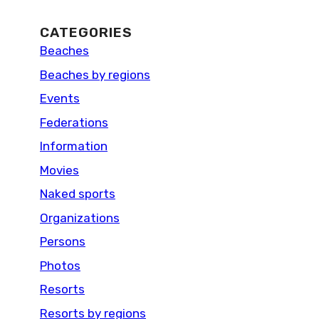
CATEGORIES
Beaches
Beaches by regions
Events
Federations
Information
Movies
Naked sports
Organizations
Persons
Photos
Resorts
Resorts by regions