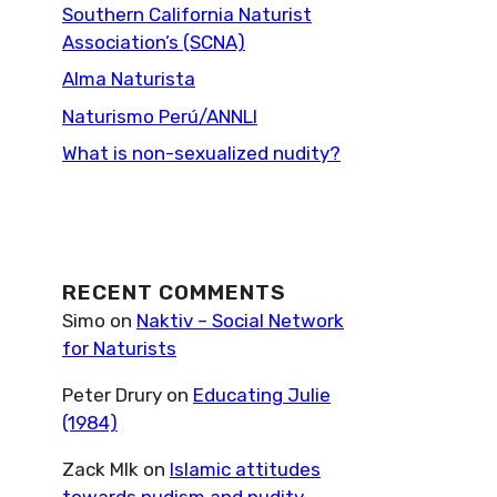
Southern California Naturist
Association’s (SCNA)
Alma Naturista
Naturismo Perú/ANNLI
What is non-sexualized nudity?
RECENT COMMENTS
Simo
on
Naktiv – Social Network
for Naturists
Peter Drury
on
Educating Julie
(1984)
Zack Mlk
on
Islamic attitudes