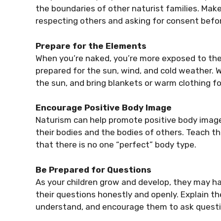
the boundaries of other naturist families. Mak
respecting others and asking for consent befo
Prepare for the Elements
When you’re naked, you’re more exposed to the
prepared for the sun, wind, and cold weather.
the sun, and bring blankets or warm clothing for
Encourage Positive Body Image
Naturism can help promote positive body image 
their bodies and the bodies of others. Teach t
that there is no one “perfect” body type.
Be Prepared for Questions
As your children grow and develop, they may h
their questions honestly and openly. Explain th
understand, and encourage them to ask quest