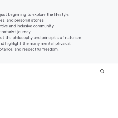
ust beginning to explore the lifestyle.
des, and personal stories
ortive and inclusive community
 naturist journey.
ut the philosophy and principles of naturism —
nd highlight the many mental, physical,
eptance, and respectful freedom.
s