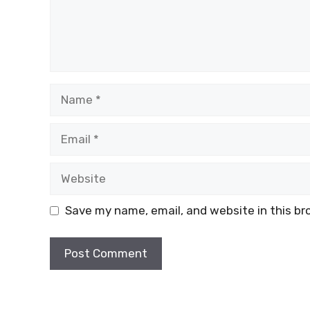
Name
Email
Website
Save my name, email, and website in this br