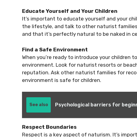
Educate Yourself and Your Children
It’s important to educate yourself and your ch
the lifestyle, and talk to other naturist familie
and that it’s perfectly natural to be naked in ce
Find a Safe Environment
When you’re ready to introduce your children to 
environment. Look for naturist resorts or beac
reputation. Ask other naturist families for re
environment is safe for children.
Psychological barriers for begin
See also
Respect Boundaries
Respect is a key aspect of naturism. It’s import