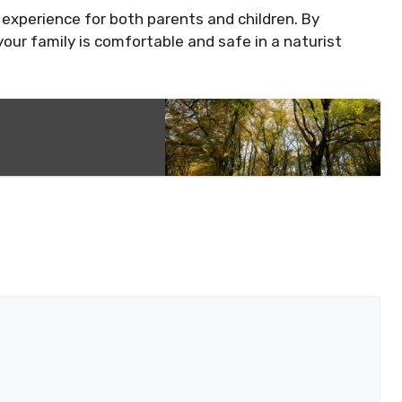
 experience for both parents and children. By
your family is comfortable and safe in a naturist