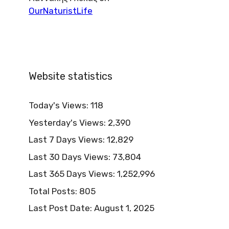
OurNaturistLife
Website statistics
Today's Views:
118
Yesterday's Views:
2,390
Last 7 Days Views:
12,829
Last 30 Days Views:
73,804
Last 365 Days Views:
1,252,996
Total Posts:
805
Last Post Date:
August 1, 2025