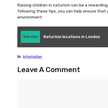
Raising children in naturism can be a rewarding
following these tips, you can help ensure that 
environment.
Naturism locations in London
See also
Categories
Information
Leave A Comment
Comment