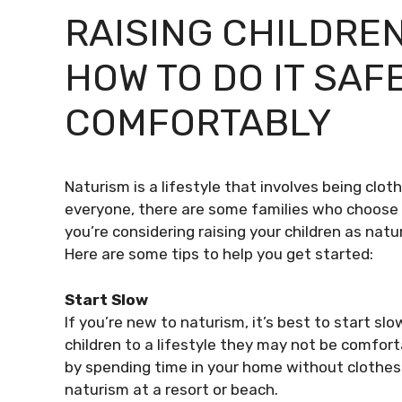
RAISING CHILDREN
HOW TO DO IT SAF
COMFORTABLY
Naturism is a lifestyle that involves being cloth
everyone, there are some families who choose to
you’re considering raising your children as natu
Here are some tips to help you get started:
Start Slow
If you’re new to naturism, it’s best to start sl
children to a lifestyle they may not be comforta
by spending time in your home without clothes 
naturism at a resort or beach.