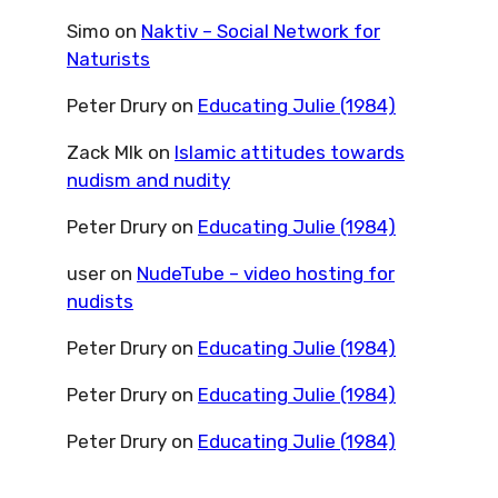
Simo
on
Naktiv – Social Network for
Naturists
Peter Drury
on
Educating Julie (1984)
Zack Mlk
on
Islamic attitudes towards
nudism and nudity
Peter Drury
on
Educating Julie (1984)
user
on
NudeTube – video hosting for
nudists
Peter Drury
on
Educating Julie (1984)
Peter Drury
on
Educating Julie (1984)
Peter Drury
on
Educating Julie (1984)