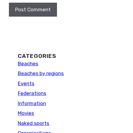
CATEGORIES
Beaches
Beaches by regions
Events
Federations
Information
Movies
Naked sports