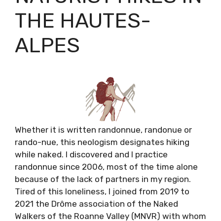
THE HAUTES-
ALPES
Whether it is written randonnue, randonue or
rando-nue, this neologism designates hiking
while naked. I discovered and I practice
randonnue since 2006, most of the time alone
because of the lack of partners in my region.
Tired of this loneliness, I joined from 2019 to
2021 the Drôme association of the Naked
Walkers of the Roanne Valley (MNVR) with whom