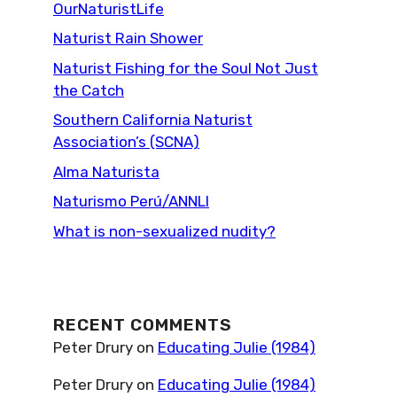
OurNaturistLife
Naturist Rain Shower
Naturist Fishing for the Soul Not Just
the Catch
Southern California Naturist
Association’s (SCNA)
Alma Naturista
Naturismo Perú/ANNLI
What is non-sexualized nudity?
RECENT COMMENTS
Peter Drury
on
Educating Julie (1984)
Peter Drury
on
Educating Julie (1984)