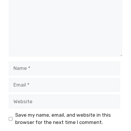
Name
Email
Website
Save my name, email, and website in this
browser for the next time I comment.