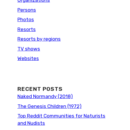
Organizations
Persons
Photos
Resorts
Resorts by regions
TV shows
Websites
RECENT POSTS
Naked Normandy (2018)
The Genesis Children (1972)
Top Reddit Communities for Naturists
and Nudists