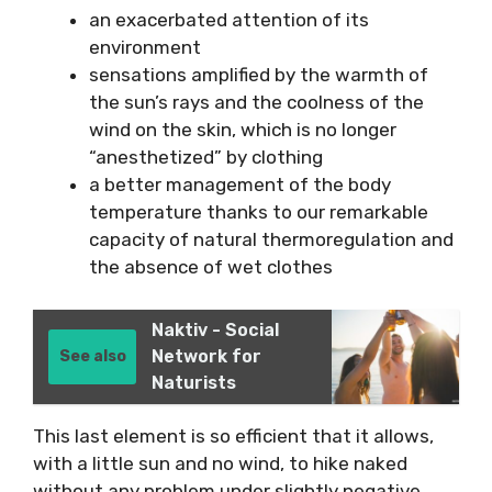
an exacerbated attention of its
environment
sensations amplified by the warmth of
the sun’s rays and the coolness of the
wind on the skin, which is no longer
“anesthetized” by clothing
a better management of the body
temperature thanks to our remarkable
capacity of natural thermoregulation and
the absence of wet clothes
Naktiv - Social
Network for
See also
Naturists
This last element is so efficient that it allows,
with a little sun and no wind, to hike naked
without any problem under slightly negative