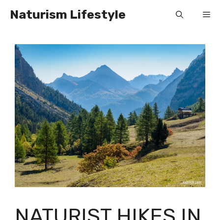
Skip
Naturism Lifestyle
Me
to
content
NATURIST HIKES IN