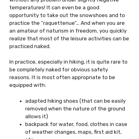
temperatures! It can even be a good
opportunity to take out the snowshoes and to
practice the “raquettenue”… And when you are
an amateur of naturism in freedom, you quickly
realize that most of the leisure activities can be
practiced naked.
In practice, especially in hiking, it is quite rare to
be completely naked for obvious safety
reasons. It is most often appropriate to be
equipped with:
adapted hiking shoes (that can be easily
removed when the nature of the ground
allows it)
backpack for water, food, clothes in case
of weather changes, maps, first aid kit,