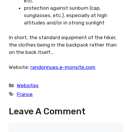
etc.
protection against sunburn (cap,
sunglasses, etc.), especially at high
altitudes and/or in strong sunlight
In short, the standard equipment of the hiker,
the clothes being in the backpack rather than
on the back itself…
Website:
randonnues.e-monsite.com
Categories
Websites
Tags
France
Leave A Comment
Comment