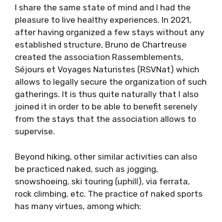
I share the same state of mind and I had the
pleasure to live healthy experiences. In 2021,
after having organized a few stays without any
established structure, Bruno de Chartreuse
created the association Rassemblements,
Séjours et Voyages Naturistes (RSVNat) which
allows to legally secure the organization of such
gatherings. It is thus quite naturally that I also
joined it in order to be able to benefit serenely
from the stays that the association allows to
supervise.
Beyond hiking, other similar activities can also
be practiced naked, such as jogging,
snowshoeing, ski touring (uphill), via ferrata,
rock climbing, etc. The practice of naked sports
has many virtues, among which: