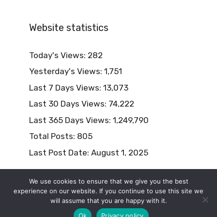
Website statistics
Today's Views:
282
Yesterday's Views:
1,751
Last 7 Days Views:
13,073
Last 30 Days Views:
74,222
Last 365 Days Views:
1,249,790
Total Posts:
805
Last Post Date:
August 1, 2025
We use cookies to ensure that we give you the best
experience on our website. If you continue to use this site we
will assume that you are happy with it.
© 2026 Naturism Lifestyle
Ok
Privacy policy