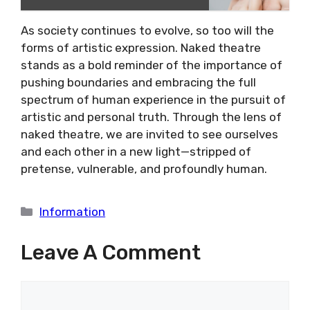
As society continues to evolve, so too will the
forms of artistic expression. Naked theatre
stands as a bold reminder of the importance of
pushing boundaries and embracing the full
spectrum of human experience in the pursuit of
artistic and personal truth. Through the lens of
naked theatre, we are invited to see ourselves
and each other in a new light—stripped of
pretense, vulnerable, and profoundly human.
Categories
Information
Leave A Comment
Comment