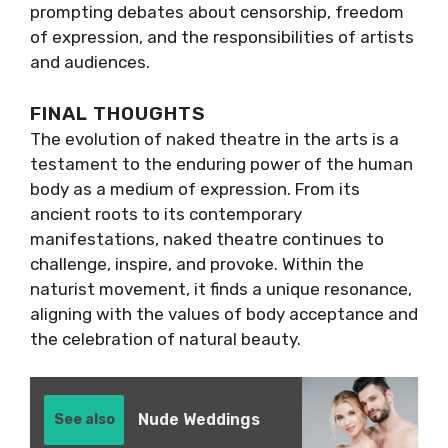
prompting debates about censorship, freedom
of expression, and the responsibilities of artists
and audiences.
FINAL THOUGHTS
The evolution of naked theatre in the arts is a
testament to the enduring power of the human
body as a medium of expression. From its
ancient roots to its contemporary
manifestations, naked theatre continues to
challenge, inspire, and provoke. Within the
naturist movement, it finds a unique resonance,
aligning with the values of body acceptance and
the celebration of natural beauty.
Nude Weddings
See also