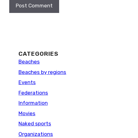
CATEGORIES
Beaches
Beaches by regions
Events
Federations
Information
Movies
Naked sports
Organizations