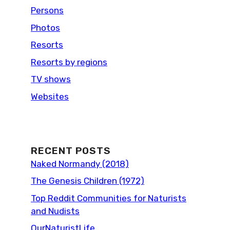
Persons
Photos
Resorts
Resorts by regions
TV shows
Websites
RECENT POSTS
Naked Normandy (2018)
The Genesis Children (1972)
Top Reddit Communities for Naturists
and Nudists
OurNaturistLife