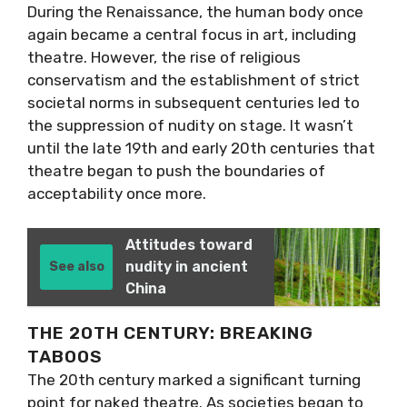
During the Renaissance, the human body once
again became a central focus in art, including
theatre. However, the rise of religious
conservatism and the establishment of strict
societal norms in subsequent centuries led to
the suppression of nudity on stage. It wasn’t
until the late 19th and early 20th centuries that
theatre began to push the boundaries of
acceptability once more.
Attitudes toward
nudity in ancient
See also
China
THE 20TH CENTURY: BREAKING
TABOOS
The 20th century marked a significant turning
point for naked theatre. As societies began to