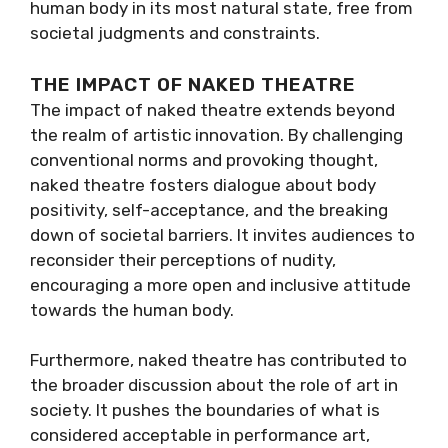
human body in its most natural state, free from
societal judgments and constraints.
THE IMPACT OF NAKED THEATRE
The impact of naked theatre extends beyond
the realm of artistic innovation. By challenging
conventional norms and provoking thought,
naked theatre fosters dialogue about body
positivity, self-acceptance, and the breaking
down of societal barriers. It invites audiences to
reconsider their perceptions of nudity,
encouraging a more open and inclusive attitude
towards the human body.
Furthermore, naked theatre has contributed to
the broader discussion about the role of art in
society. It pushes the boundaries of what is
considered acceptable in performance art,