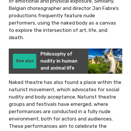
of emotional and physical exposure. Similarly,
Belgian choreographer and director Jan Fabre’s
productions frequently feature nude
performers, using the naked body as a canvas
to explore the intersection of art, life, and
death.
Philosophy of
nudity in human
See also
and animal life
Naked theatre has also found a place within the
naturist movement, which advocates for social
nudity and body acceptance. Naturist theatre
groups and festivals have emerged, where
performances are conducted in a fully nude
environment, both for actors and audiences.
These performances aim to celebrate the