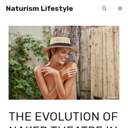
Skip
Naturism Lifestyle
Me
to
content
THE EVOLUTION OF