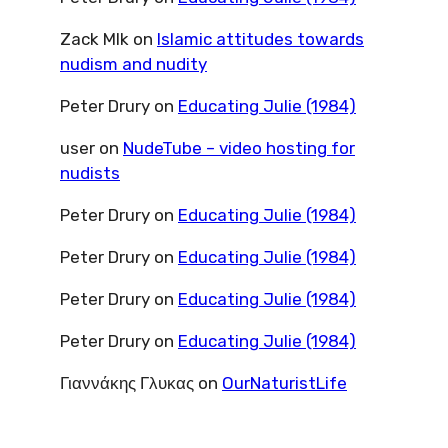
Zack Mlk
on
Islamic attitudes towards
nudism and nudity
Peter Drury
on
Educating Julie (1984)
user
on
NudeTube – video hosting for
nudists
Peter Drury
on
Educating Julie (1984)
Peter Drury
on
Educating Julie (1984)
Peter Drury
on
Educating Julie (1984)
Peter Drury
on
Educating Julie (1984)
Γιαννάκης Γλυκας
on
OurNaturistLife