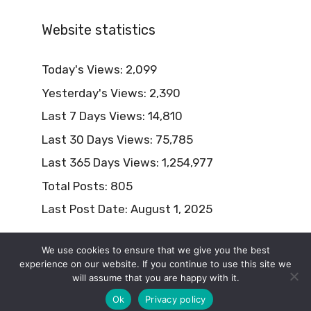
Website statistics
Today's Views:
2,099
Yesterday's Views:
2,390
Last 7 Days Views:
14,810
Last 30 Days Views:
75,785
Last 365 Days Views:
1,254,977
Total Posts:
805
Last Post Date:
August 1, 2025
We use cookies to ensure that we give you the best
experience on our website. If you continue to use this site we
will assume that you are happy with it.
© 2026 Naturism Lifestyle
Ok
Privacy policy