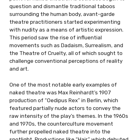
question and dismantle traditional taboos
surrounding the human body, avant-garde
theatre practitioners started experimenting
with nudity as a means of artistic expression.
This period saw the rise of influential
movements such as Dadaism, Surrealism, and
the Theatre of Cruelty, all of which sought to
challenge conventional perceptions of reality
and art.
One of the most notable early examples of
naked theatre was Max Reinhardt’s 1907
production of “Oedipus Rex” in Berlin, which
featured partially nude actors to convey the
raw intensity of the play’s themes. In the 1960s
and 1970s, the counterculture movement
further propelled naked theatre into the
spotlight. Productions like “Hair,” which debuted