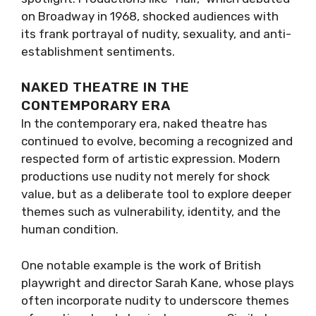
on Broadway in 1968, shocked audiences with
its frank portrayal of nudity, sexuality, and anti-
establishment sentiments.
NAKED THEATRE IN THE
CONTEMPORARY ERA
In the contemporary era, naked theatre has
continued to evolve, becoming a recognized and
respected form of artistic expression. Modern
productions use nudity not merely for shock
value, but as a deliberate tool to explore deeper
themes such as vulnerability, identity, and the
human condition.
One notable example is the work of British
playwright and director Sarah Kane, whose plays
often incorporate nudity to underscore themes