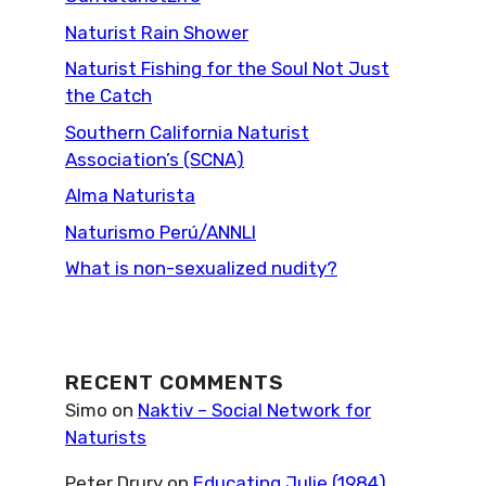
Naturist Rain Shower
Naturist Fishing for the Soul Not Just
the Catch
Southern California Naturist
Association’s (SCNA)
Alma Naturista
Naturismo Perú/ANNLI
What is non-sexualized nudity?
RECENT COMMENTS
Simo
on
Naktiv – Social Network for
Naturists
Peter Drury
on
Educating Julie (1984)