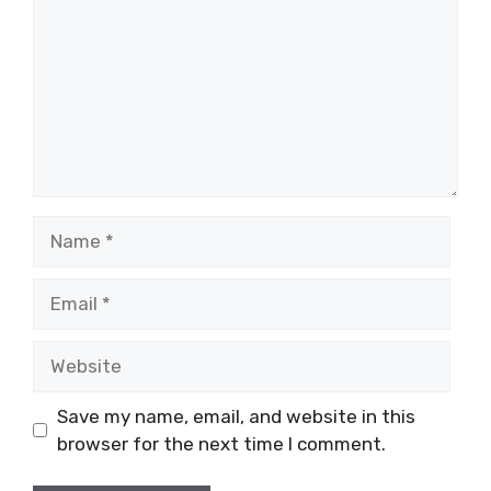
Name
Email
Website
Save my name, email, and website in this
browser for the next time I comment.