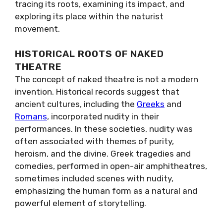
tracing its roots, examining its impact, and
exploring its place within the naturist
movement.
HISTORICAL ROOTS OF NAKED
THEATRE
The concept of naked theatre is not a modern
invention. Historical records suggest that
ancient cultures, including the
Greeks
and
Romans
, incorporated nudity in their
performances. In these societies, nudity was
often associated with themes of purity,
heroism, and the divine. Greek tragedies and
comedies, performed in open-air amphitheatres,
sometimes included scenes with nudity,
emphasizing the human form as a natural and
powerful element of storytelling.