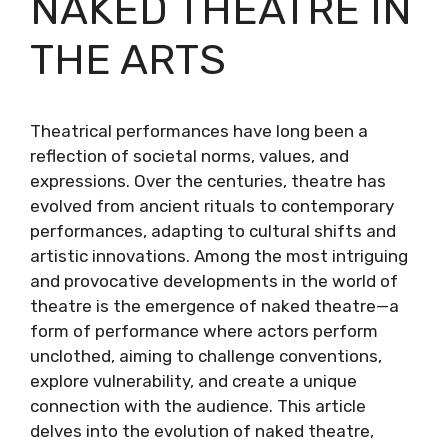
NAKED THEATRE IN
THE ARTS
Theatrical performances have long been a
reflection of societal norms, values, and
expressions. Over the centuries, theatre has
evolved from ancient rituals to contemporary
performances, adapting to cultural shifts and
artistic innovations. Among the most intriguing
and provocative developments in the world of
theatre is the emergence of naked theatre—a
form of performance where actors perform
unclothed, aiming to challenge conventions,
explore vulnerability, and create a unique
connection with the audience. This article
delves into the evolution of naked theatre,