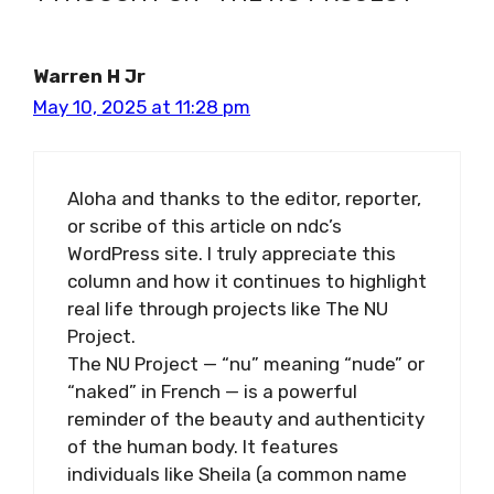
Warren H Jr
May 10, 2025 at 11:28 pm
Aloha and thanks to the editor, reporter,
or scribe of this article on ndc’s
WordPress site. I truly appreciate this
column and how it continues to highlight
real life through projects like The NU
Project.
The NU Project — “nu” meaning “nude” or
“naked” in French — is a powerful
reminder of the beauty and authenticity
of the human body. It features
individuals like Sheila (a common name