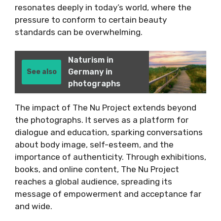
resonates deeply in today’s world, where the
pressure to conform to certain beauty
standards can be overwhelming.
Naturism in
Germany in
See also
photographs
The impact of The Nu Project extends beyond
the photographs. It serves as a platform for
dialogue and education, sparking conversations
about body image, self-esteem, and the
importance of authenticity. Through exhibitions,
books, and online content, The Nu Project
reaches a global audience, spreading its
message of empowerment and acceptance far
and wide.