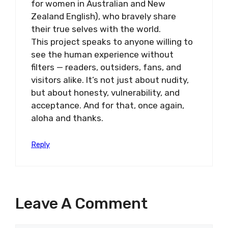
for women in Australian and New
Zealand English), who bravely share
their true selves with the world.
This project speaks to anyone willing to
see the human experience without
filters — readers, outsiders, fans, and
visitors alike. It’s not just about nudity,
but about honesty, vulnerability, and
acceptance. And for that, once again,
aloha and thanks.
Reply
Leave A Comment