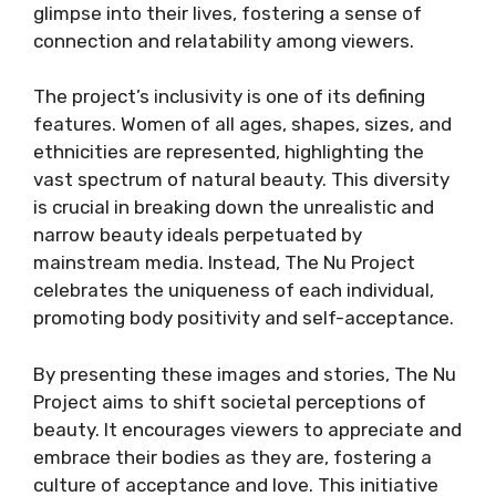
glimpse into their lives, fostering a sense of
connection and relatability among viewers.
The project’s inclusivity is one of its defining
features. Women of all ages, shapes, sizes, and
ethnicities are represented, highlighting the
vast spectrum of natural beauty. This diversity
is crucial in breaking down the unrealistic and
narrow beauty ideals perpetuated by
mainstream media. Instead, The Nu Project
celebrates the uniqueness of each individual,
promoting body positivity and self-acceptance.
By presenting these images and stories, The Nu
Project aims to shift societal perceptions of
beauty. It encourages viewers to appreciate and
embrace their bodies as they are, fostering a
culture of acceptance and love. This initiative