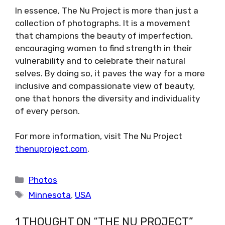
In essence, The Nu Project is more than just a
collection of photographs. It is a movement
that champions the beauty of imperfection,
encouraging women to find strength in their
vulnerability and to celebrate their natural
selves. By doing so, it paves the way for a more
inclusive and compassionate view of beauty,
one that honors the diversity and individuality
of every person.
For more information, visit The Nu Project
thenuproject.com
.
Categories
Photos
Tags
Minnesota
,
USA
1 THOUGHT ON “THE NU PROJECT”