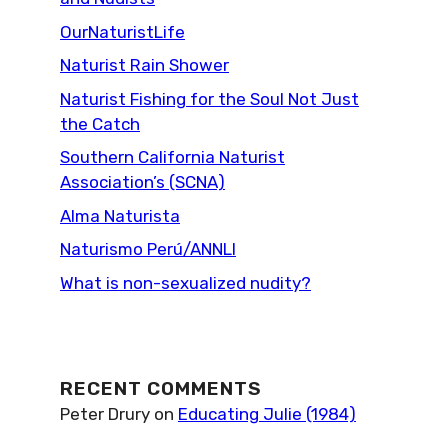
OurNaturistLife
Naturist Rain Shower
Naturist Fishing for the Soul Not Just
the Catch
Southern California Naturist
Association’s (SCNA)
Alma Naturista
Naturismo Perú/ANNLI
What is non-sexualized nudity?
RECENT COMMENTS
Peter Drury
on
Educating Julie (1984)