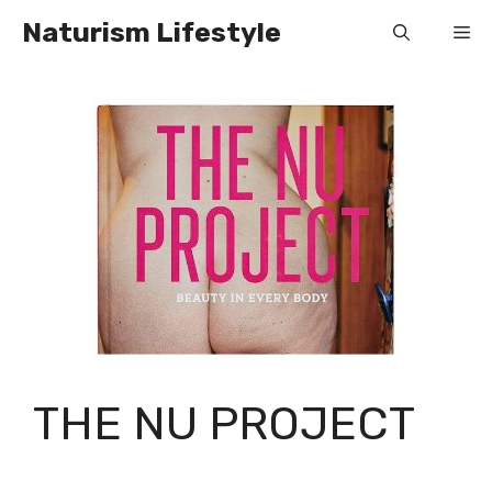
Skip
Naturism Lifestyle
Me
to
content
THE NU PROJECT