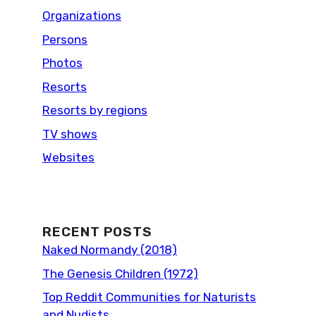
Organizations
Persons
Photos
Resorts
Resorts by regions
TV shows
Websites
RECENT POSTS
Naked Normandy (2018)
The Genesis Children (1972)
Top Reddit Communities for Naturists
and Nudists