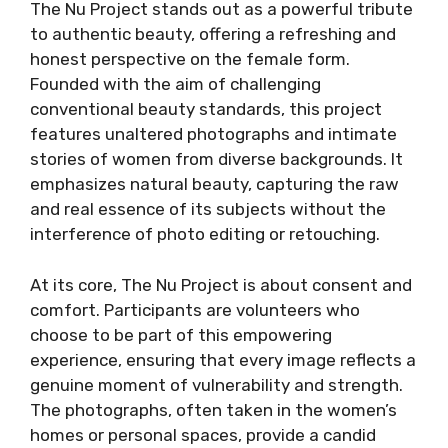
The Nu Project stands out as a powerful tribute
to authentic beauty, offering a refreshing and
honest perspective on the female form.
Founded with the aim of challenging
conventional beauty standards, this project
features unaltered photographs and intimate
stories of women from diverse backgrounds. It
emphasizes natural beauty, capturing the raw
and real essence of its subjects without the
interference of photo editing or retouching.
At its core, The Nu Project is about consent and
comfort. Participants are volunteers who
choose to be part of this empowering
experience, ensuring that every image reflects a
genuine moment of vulnerability and strength.
The photographs, often taken in the women’s
homes or personal spaces, provide a candid