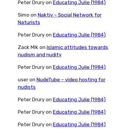
Peter Drury
on
Educating Julie (1984)
Simo
on
Naktiv – Social Network for
Naturists
Peter Drury
on
Educating Julie (1984)
Zack Mlk
on
Islamic attitudes towards
nudism and nudity
Peter Drury
on
Educating Julie (1984)
user
on
NudeTube – video hosting for
nudists
Peter Drury
on
Educating Julie (1984)
Peter Drury
on
Educating Julie (1984)
Peter Drury
on
Educating Julie (1984)