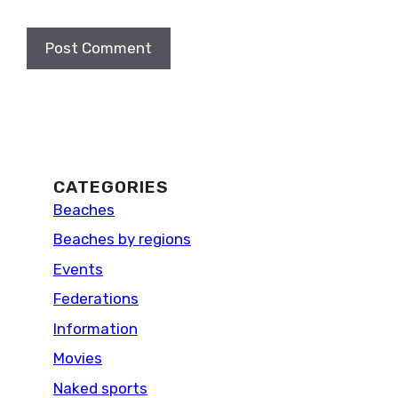
CATEGORIES
Beaches
Beaches by regions
Events
Federations
Information
Movies
Naked sports