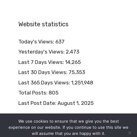
Website statistics
Today's Views:
637
Yesterday's Views:
2,473
Last 7 Days Views:
14,265
Last 30 Days Views:
75,353
Last 365 Days Views:
1,251,948
Total Posts:
805
Last Post Date:
August 1, 2025
We use cookies to ensure that we give you the best
experience on our website. If you continue to use this site we
will assume that you are happy with it.
© 2026 Naturism Lifestyle