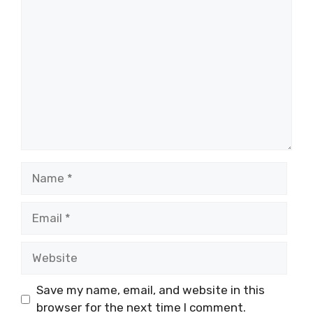
Comment
Name
Email
Website
Save my name, email, and website in this
browser for the next time I comment.