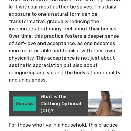
left with our most authentic selves. This daily
exposure to one’s natural form can be
transformative, gradually reducing the
insecurities that many feel about their bodies.
Over time, this practice fosters a deeper sense
of self-love and acceptance, as one becomes
more comfortable and familiar with their own
physicality. This acceptance is not just about
aesthetic appreciation but also about
recognizing and valuing the body’s functionality
and uniqueness.
What is the
Clothing Optional
See also
(CO)?
For those who live in a household, this practice