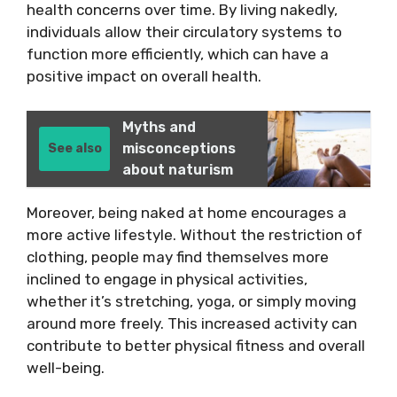
health concerns over time. By living nakedly,
individuals allow their circulatory systems to
function more efficiently, which can have a
positive impact on overall health.
Myths and
misconceptions
See also
about naturism
Moreover, being naked at home encourages a
more active lifestyle. Without the restriction of
clothing, people may find themselves more
inclined to engage in physical activities,
whether it’s stretching, yoga, or simply moving
around more freely. This increased activity can
contribute to better physical fitness and overall
well-being.