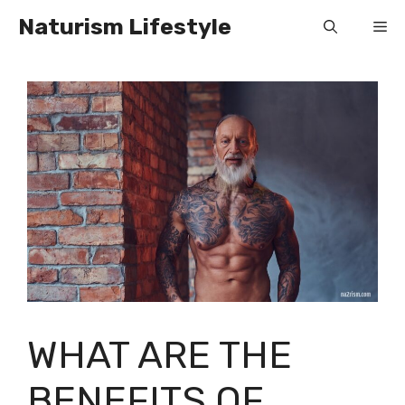
Skip
Naturism Lifestyle
Me
to
content
WHAT ARE THE
BENEFITS OF