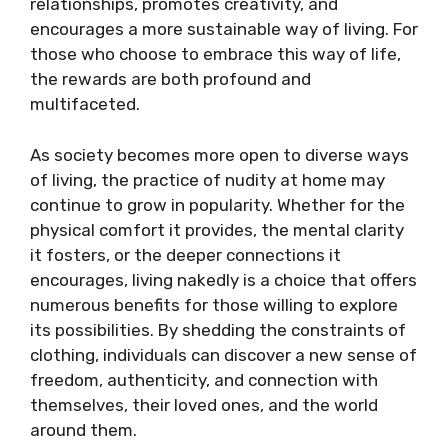
relationships, promotes creativity, and
encourages a more sustainable way of living. For
those who choose to embrace this way of life,
the rewards are both profound and
multifaceted.
As society becomes more open to diverse ways
of living, the practice of nudity at home may
continue to grow in popularity. Whether for the
physical comfort it provides, the mental clarity
it fosters, or the deeper connections it
encourages, living nakedly is a choice that offers
numerous benefits for those willing to explore
its possibilities. By shedding the constraints of
clothing, individuals can discover a new sense of
freedom, authenticity, and connection with
themselves, their loved ones, and the world
around them.