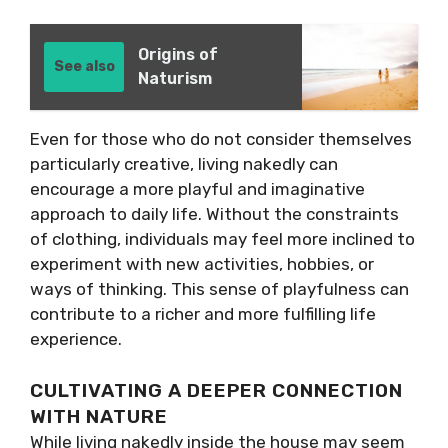
Origins of
See also
Naturism
Even for those who do not consider themselves
particularly creative, living nakedly can
encourage a more playful and imaginative
approach to daily life. Without the constraints
of clothing, individuals may feel more inclined to
experiment with new activities, hobbies, or
ways of thinking. This sense of playfulness can
contribute to a richer and more fulfilling life
experience.
CULTIVATING A DEEPER CONNECTION
WITH NATURE
While living nakedly inside the house may seem