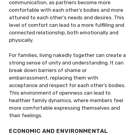
communication, as partners become more
comfortable with each other’s bodies and more
attuned to each other’s needs and desires. This
level of comfort can lead to a more fulfilling and
connected relationship, both emotionally and
physically.
For families, living nakedly together can create a
strong sense of unity and understanding. It can
break down barriers of shame or
embarrassment, replacing them with
acceptance and respect for each other’s bodies.
This environment of openness can lead to
healthier family dynamics, where members feel
more comfortable expressing themselves and
their feelings.
ECONOMIC AND ENVIRONMENTAL