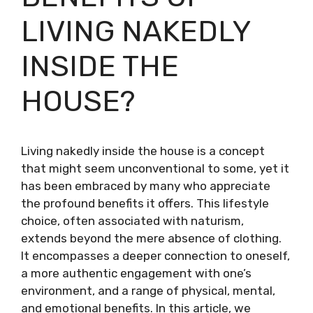
LIVING NAKEDLY
INSIDE THE
HOUSE?
Living nakedly inside the house is a concept
that might seem unconventional to some, yet it
has been embraced by many who appreciate
the profound benefits it offers. This lifestyle
choice, often associated with naturism,
extends beyond the mere absence of clothing.
It encompasses a deeper connection to oneself,
a more authentic engagement with one’s
environment, and a range of physical, mental,
and emotional benefits. In this article, we