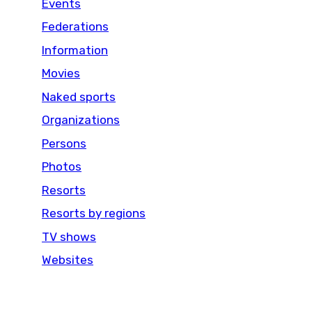
Events
Federations
Information
Movies
Naked sports
Organizations
Persons
Photos
Resorts
Resorts by regions
TV shows
Websites