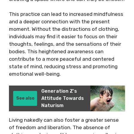
This practice can lead to increased mindfulness
and a deeper connection with the present
moment. Without the distractions of clothing,
individuals may find it easier to focus on their
thoughts, feelings, and the sensations of their
bodies. This heightened awareness can
contribute to a more peaceful and centered
state of mind, reducing stress and promoting
emotional well-being.
Generation Z's
Attitude Towards
See also
Naturism
Living nakedly can also foster a greater sense
of freedom and liberation. The absence of