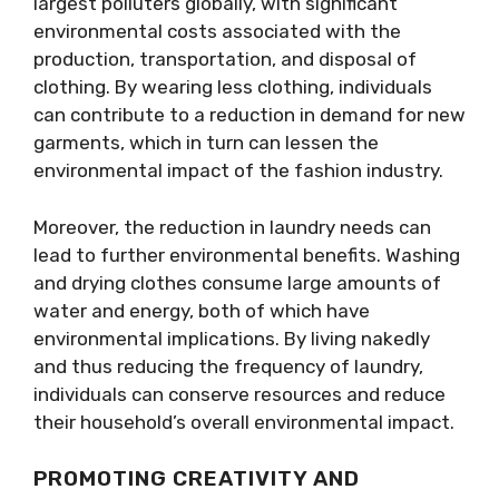
largest polluters globally, with significant
environmental costs associated with the
production, transportation, and disposal of
clothing. By wearing less clothing, individuals
can contribute to a reduction in demand for new
garments, which in turn can lessen the
environmental impact of the fashion industry.
Moreover, the reduction in laundry needs can
lead to further environmental benefits. Washing
and drying clothes consume large amounts of
water and energy, both of which have
environmental implications. By living nakedly
and thus reducing the frequency of laundry,
individuals can conserve resources and reduce
their household’s overall environmental impact.
PROMOTING CREATIVITY AND