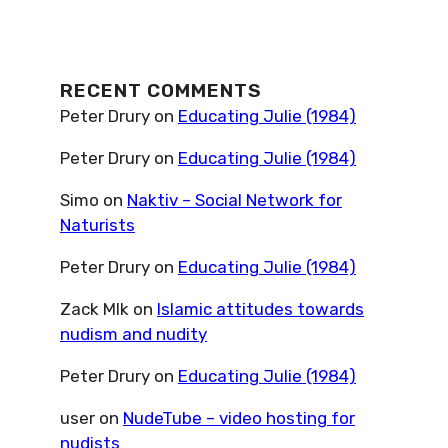
RECENT COMMENTS
Peter Drury
on
Educating Julie (1984)
Peter Drury
on
Educating Julie (1984)
Simo
on
Naktiv – Social Network for
Naturists
Peter Drury
on
Educating Julie (1984)
Zack Mlk
on
Islamic attitudes towards
nudism and nudity
Peter Drury
on
Educating Julie (1984)
user
on
NudeTube – video hosting for
nudists