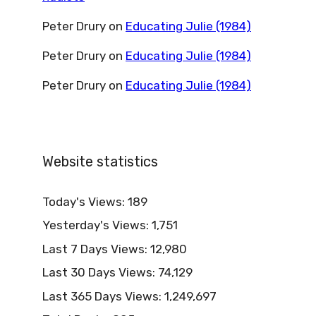
Peter Drury
on
Educating Julie (1984)
Peter Drury
on
Educating Julie (1984)
Peter Drury
on
Educating Julie (1984)
Website statistics
Today's Views:
189
Yesterday's Views:
1,751
Last 7 Days Views:
12,980
Last 30 Days Views:
74,129
Last 365 Days Views:
1,249,697