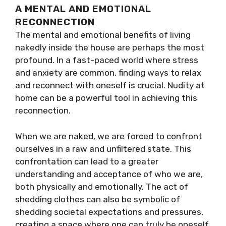
A MENTAL AND EMOTIONAL
RECONNECTION
The mental and emotional benefits of living
nakedly inside the house are perhaps the most
profound. In a fast-paced world where stress
and anxiety are common, finding ways to relax
and reconnect with oneself is crucial. Nudity at
home can be a powerful tool in achieving this
reconnection.
When we are naked, we are forced to confront
ourselves in a raw and unfiltered state. This
confrontation can lead to a greater
understanding and acceptance of who we are,
both physically and emotionally. The act of
shedding clothes can also be symbolic of
shedding societal expectations and pressures,
creating a space where one can truly be oneself.