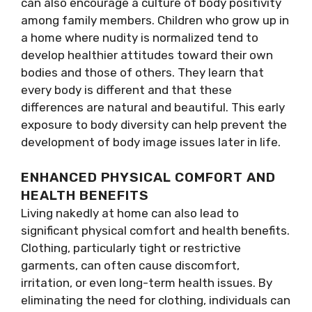
can also encourage a culture of body positivity
among family members. Children who grow up in
a home where nudity is normalized tend to
develop healthier attitudes toward their own
bodies and those of others. They learn that
every body is different and that these
differences are natural and beautiful. This early
exposure to body diversity can help prevent the
development of body image issues later in life.
ENHANCED PHYSICAL COMFORT AND
HEALTH BENEFITS
Living nakedly at home can also lead to
significant physical comfort and health benefits.
Clothing, particularly tight or restrictive
garments, can often cause discomfort,
irritation, or even long-term health issues. By
eliminating the need for clothing, individuals can