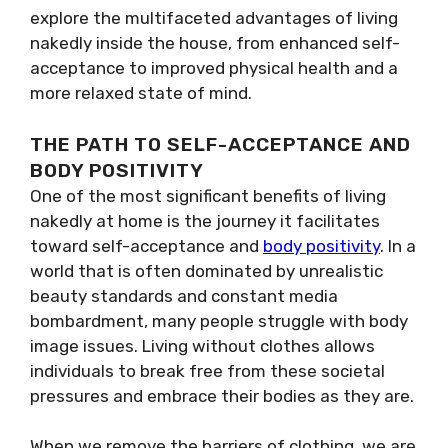
explore the multifaceted advantages of living
nakedly inside the house, from enhanced self-
acceptance to improved physical health and a
more relaxed state of mind.
THE PATH TO SELF-ACCEPTANCE AND
BODY POSITIVITY
One of the most significant benefits of living
nakedly at home is the journey it facilitates
toward self-acceptance and
body positivity
. In a
world that is often dominated by unrealistic
beauty standards and constant media
bombardment, many people struggle with body
image issues. Living without clothes allows
individuals to break free from these societal
pressures and embrace their bodies as they are.
When we remove the barriers of clothing, we are