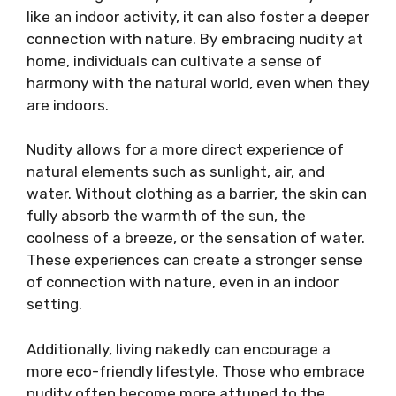
like an indoor activity, it can also foster a deeper
connection with nature. By embracing nudity at
home, individuals can cultivate a sense of
harmony with the natural world, even when they
are indoors.
Nudity allows for a more direct experience of
natural elements such as sunlight, air, and
water. Without clothing as a barrier, the skin can
fully absorb the warmth of the sun, the
coolness of a breeze, or the sensation of water.
These experiences can create a stronger sense
of connection with nature, even in an indoor
setting.
Additionally, living nakedly can encourage a
more eco-friendly lifestyle. Those who embrace
nudity often become more attuned to the