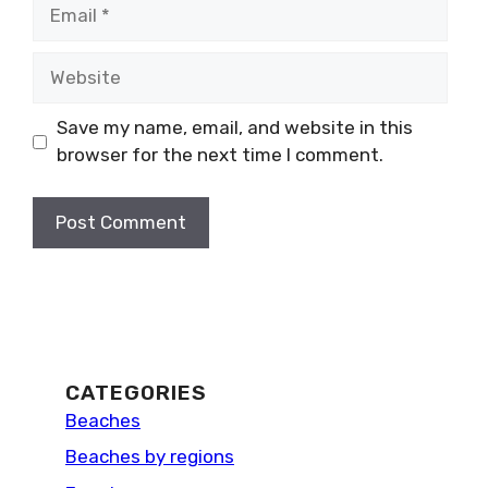
Email
Website
Save my name, email, and website in this
browser for the next time I comment.
CATEGORIES
Beaches
Beaches by regions