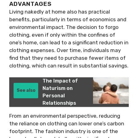
ADVANTAGES
Living nakedly at home also has practical
benefits, particularly in terms of economics and
environmental impact. The decision to forgo
clothing, even if only within the confines of
one’s home, can lead to a significant reduction in
clothing expenses. Over time, individuals may
find that they need to purchase fewer items of
clothing, which can result in substantial savings.
The Impact of
Naturism on
See also
Personal
Relationships
From an environmental perspective, reducing
the reliance on clothing can lower one’s carbon
footprint. The fashion industry is one of the