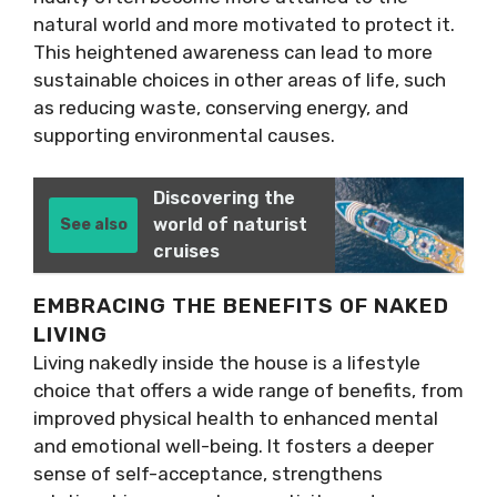
natural world and more motivated to protect it.
This heightened awareness can lead to more
sustainable choices in other areas of life, such
as reducing waste, conserving energy, and
supporting environmental causes.
Discovering the
world of naturist
See also
cruises
EMBRACING THE BENEFITS OF NAKED
LIVING
Living nakedly inside the house is a lifestyle
choice that offers a wide range of benefits, from
improved physical health to enhanced mental
and emotional well-being. It fosters a deeper
sense of self-acceptance, strengthens