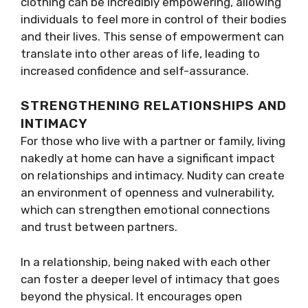
clothing can be incredibly empowering, allowing
individuals to feel more in control of their bodies
and their lives. This sense of empowerment can
translate into other areas of life, leading to
increased confidence and self-assurance.
STRENGTHENING RELATIONSHIPS AND
INTIMACY
For those who live with a partner or family, living
nakedly at home can have a significant impact
on relationships and intimacy. Nudity can create
an environment of openness and vulnerability,
which can strengthen emotional connections
and trust between partners.
In a relationship, being naked with each other
can foster a deeper level of intimacy that goes
beyond the physical. It encourages open