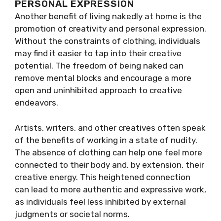
PERSONAL EXPRESSION
Another benefit of living nakedly at home is the
promotion of creativity and personal expression.
Without the constraints of clothing, individuals
may find it easier to tap into their creative
potential. The freedom of being naked can
remove mental blocks and encourage a more
open and uninhibited approach to creative
endeavors.
Artists, writers, and other creatives often speak
of the benefits of working in a state of nudity.
The absence of clothing can help one feel more
connected to their body and, by extension, their
creative energy. This heightened connection
can lead to more authentic and expressive work,
as individuals feel less inhibited by external
judgments or societal norms.