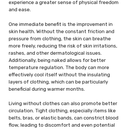
experience a greater sense of physical freedom
and ease.
One immediate benefit is the improvement in
skin health. Without the constant friction and
pressure from clothing, the skin can breathe
more freely, reducing the risk of skin irritations,
rashes, and other dermatological issues.
Additionally, being naked allows for better
temperature regulation. The body can more
effectively cool itself without the insulating
layers of clothing, which can be particularly
beneficial during warmer months.
Living without clothes can also promote better
circulation. Tight clothing, especially items like
belts, bras, or elastic bands, can constrict blood
flow, leading to discomfort and even potential