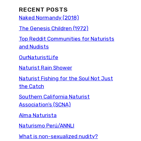
RECENT POSTS
Naked Normandy (2018)
The Genesis Children (1972)
Top Reddit Communities for Naturists
and Nudists
OurNaturistLife
Naturist Rain Shower
Naturist Fishing for the Soul Not Just
the Catch
Southern California Naturist
Association’s (SCNA)
Alma Naturista
Naturismo Perú/ANNLI
What is non-sexualized nudity?