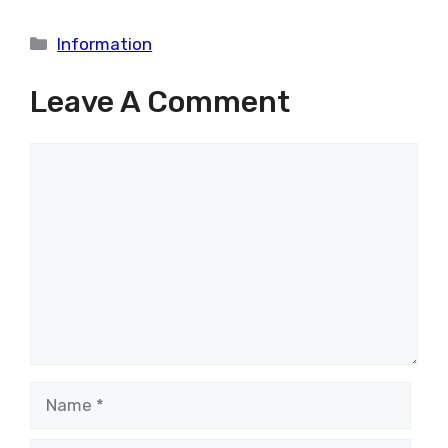
Categories
Information
Leave A Comment
Comment
Name