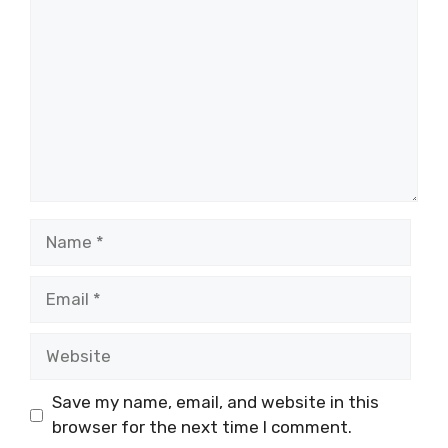
Name
Email
Website
Save my name, email, and website in this
browser for the next time I comment.