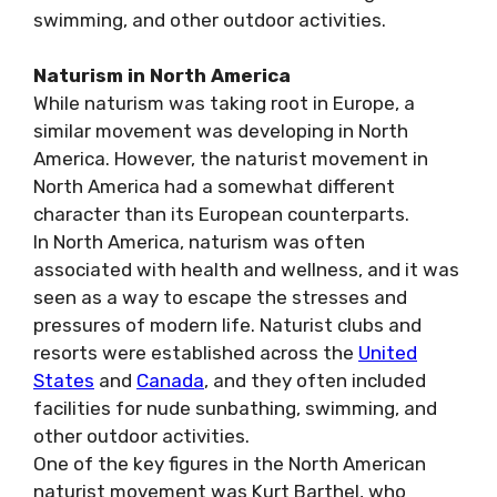
swimming, and other outdoor activities.
Naturism in North America
While naturism was taking root in Europe, a
similar movement was developing in North
America. However, the naturist movement in
North America had a somewhat different
character than its European counterparts.
In North America, naturism was often
associated with health and wellness, and it was
seen as a way to escape the stresses and
pressures of modern life. Naturist clubs and
resorts were established across the
United
States
and
Canada
, and they often included
facilities for nude sunbathing, swimming, and
other outdoor activities.
One of the key figures in the North American
naturist movement was Kurt Barthel, who