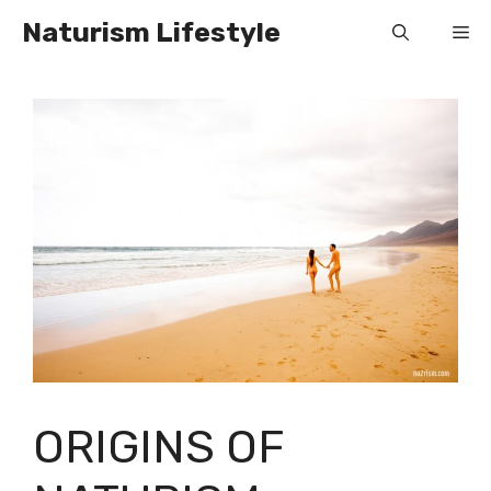
Skip
Naturism Lifestyle
Me
to
content
ORIGINS OF