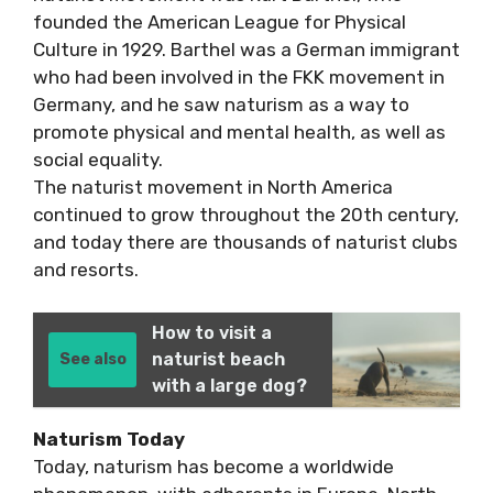
founded the American League for Physical
Culture in 1929. Barthel was a German immigrant
who had been involved in the FKK movement in
Germany, and he saw naturism as a way to
promote physical and mental health, as well as
social equality.
The naturist movement in North America
continued to grow throughout the 20th century,
and today there are thousands of naturist clubs
and resorts.
How to visit a
naturist beach
See also
with a large dog?
Naturism Today
Today, naturism has become a worldwide