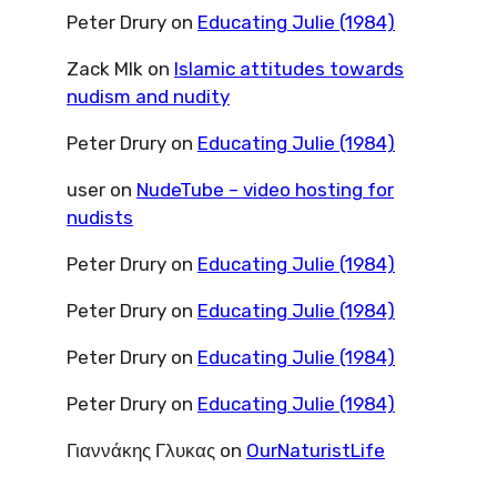
Peter Drury
on
Educating Julie (1984)
Zack Mlk
on
Islamic attitudes towards
nudism and nudity
Peter Drury
on
Educating Julie (1984)
user
on
NudeTube – video hosting for
nudists
Peter Drury
on
Educating Julie (1984)
Peter Drury
on
Educating Julie (1984)
Peter Drury
on
Educating Julie (1984)
Peter Drury
on
Educating Julie (1984)
Γιαννάκης Γλυκας
on
OurNaturistLife