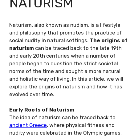
NATURISM
Naturism, also known as nudism, is a lifestyle
and philosophy that promotes the practice of
social nudity in natural settings.
The origins of
naturism
can be traced back to the late 19th
and early 20th centuries when a number of
people began to question the strict societal
norms of the time and sought a more natural
and holistic way of living. In this article, we will
explore the origins of naturism and how it has
evolved over time.
Early Roots of Naturism
The idea of naturism can be traced back to
ancient Greece
, where physical fitness and
nudity were celebrated in the Olympic games.