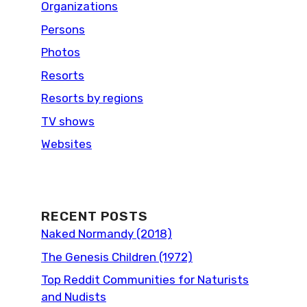
Organizations
Persons
Photos
Resorts
Resorts by regions
TV shows
Websites
RECENT POSTS
Naked Normandy (2018)
The Genesis Children (1972)
Top Reddit Communities for Naturists
and Nudists