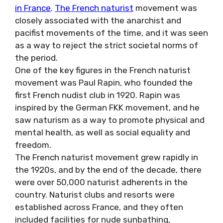
in France
.
The French naturist
movement was
closely associated with the anarchist and
pacifist movements of the time, and it was seen
as a way to reject the strict societal norms of
the period.
One of the key figures in the French naturist
movement was Paul Rapin, who founded the
first French nudist club in 1920. Rapin was
inspired by the German FKK movement, and he
saw naturism as a way to promote physical and
mental health, as well as social equality and
freedom.
The French naturist movement grew rapidly in
the 1920s, and by the end of the decade, there
were over 50,000 naturist adherents in the
country. Naturist clubs and resorts were
established across France, and they often
included facilities for nude sunbathing,