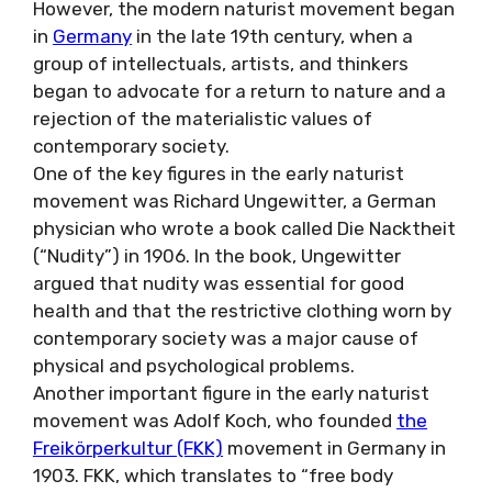
However, the modern naturist movement began
in
Germany
in the late 19th century, when a
group of intellectuals, artists, and thinkers
began to advocate for a return to nature and a
rejection of the materialistic values of
contemporary society.
One of the key figures in the early naturist
movement was Richard Ungewitter, a German
physician who wrote a book called Die Nacktheit
(“Nudity”) in 1906. In the book, Ungewitter
argued that nudity was essential for good
health and that the restrictive clothing worn by
contemporary society was a major cause of
physical and psychological problems.
Another important figure in the early naturist
movement was Adolf Koch, who founded
the
Freikörperkultur (FKK)
movement in Germany in
1903. FKK, which translates to “free body