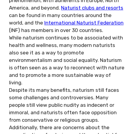
phenomenon, with adherents in Europe, North
America, and beyond.
Naturist clubs and resorts
can be found in many countries around the
world, and the
International Naturist Federation
(INF) has members in over 30 countries.
While naturism continues to be associated with
health and wellness, many modern naturists
also see it as a way to promote
environmentalism and social equality. Naturism
is often seen as a way to reconnect with nature
and to promote a more sustainable way of
living.
Despite its many benefits, naturism still faces
some challenges and controversies. Many
people still view public nudity as indecent or
immoral, and naturists often face opposition
from conservative or religious groups.
Additionally, there are concerns about the