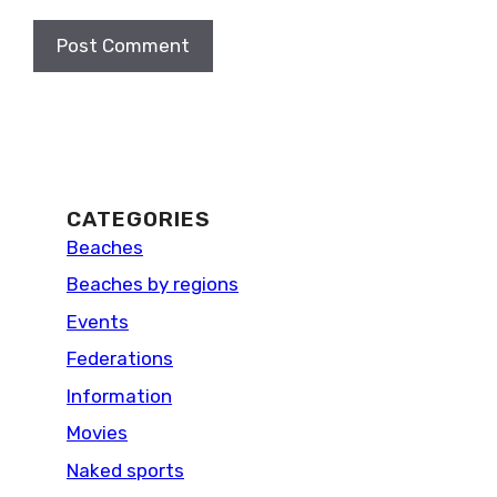
CATEGORIES
Beaches
Beaches by regions
Events
Federations
Information
Movies
Naked sports