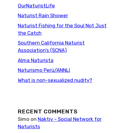
OurNaturistLife
Naturist Rain Shower
Naturist Fishing for the Soul Not Just
the Catch
Southern California Naturist
Association’s (SCNA)
Alma Naturista
Naturismo Perú/ANNLI
What is non-sexualized nudity?
RECENT COMMENTS
Simo
on
Naktiv – Social Network for
Naturists