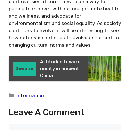
controversies, it continues to be a way for
people to connect with nature, promote health
and wellness, and advocate for
environmentalism and social equality. As society
continues to evolve, it will be interesting to see
how naturism continues to evolve and adapt to
changing cultural norms and values.
Attitudes toward
nudity in ancient
See also
China
Categories
Information
Leave A Comment
Comment