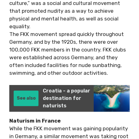
culture,” was a social and cultural movement
that promoted nudity as a way to achieve
physical and mental health, as well as social
equality.
The FKK movement spread quickly throughout
Germany, and by the 1920s, there were over
100,000 FKK members in the country. FKK clubs
were established across Germany, and they
often included facilities for nude sunbathing,
swimming, and other outdoor activities.
Croatia - a popular
destination for
See also
naturists
Naturism in France
While the FKK movement was gaining popularity
in Germany, a similar movement was taking root