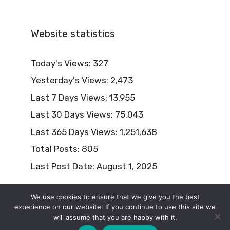
Website statistics
Today's Views:
327
Yesterday's Views:
2,473
Last 7 Days Views:
13,955
Last 30 Days Views:
75,043
Last 365 Days Views:
1,251,638
Total Posts:
805
Last Post Date:
August 1, 2025
We use cookies to ensure that we give you the best
experience on our website. If you continue to use this site we
will assume that you are happy with it.
© 2026 Naturism Lifestyle