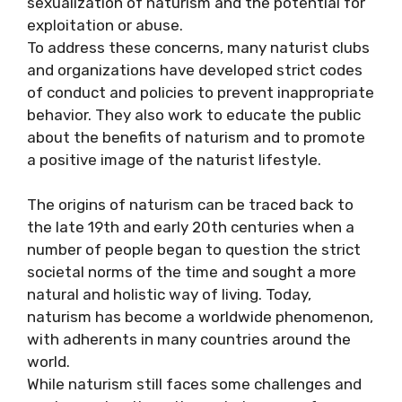
sexualization of naturism and the potential for
exploitation or abuse.
To address these concerns, many naturist clubs
and organizations have developed strict codes
of conduct and policies to prevent inappropriate
behavior. They also work to educate the public
about the benefits of naturism and to promote
a positive image of the naturist lifestyle.
The origins of naturism can be traced back to
the late 19th and early 20th centuries when a
number of people began to question the strict
societal norms of the time and sought a more
natural and holistic way of living. Today,
naturism has become a worldwide phenomenon,
with adherents in many countries around the
world.
While naturism still faces some challenges and