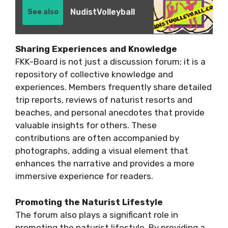
NudistVolleyball
See also
Sharing Experiences and Knowledge
FKK-Board is not just a discussion forum; it is a
repository of collective knowledge and
experiences. Members frequently share detailed
trip reports, reviews of naturist resorts and
beaches, and personal anecdotes that provide
valuable insights for others. These
contributions are often accompanied by
photographs, adding a visual element that
enhances the narrative and provides a more
immersive experience for readers.
Promoting the Naturist Lifestyle
The forum also plays a significant role in
promoting the naturist lifestyle. By providing a