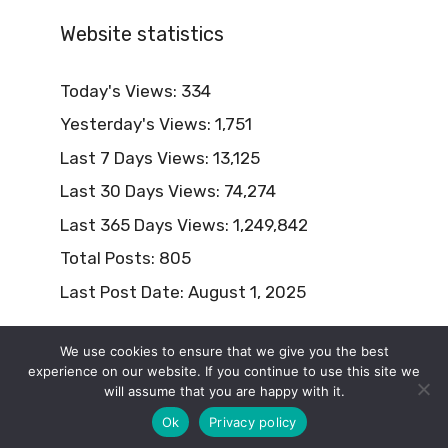
Website statistics
Today's Views:
334
Yesterday's Views:
1,751
Last 7 Days Views:
13,125
Last 30 Days Views:
74,274
Last 365 Days Views:
1,249,842
Total Posts:
805
Last Post Date:
August 1, 2025
We use cookies to ensure that we give you the best
experience on our website. If you continue to use this site we
will assume that you are happy with it.
© 2026 Naturism Lifestyle
Ok
Privacy policy