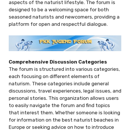
aspects of the naturist lifestyle. The forum is
designed to be a welcoming space for both
seasoned naturists and newcomers, providing a
platform for open and respectful dialogue.
Comprehensive Discussion Categories
The forum is structured into various categories,
each focusing on different elements of
naturism. These categories include general
discussions, travel experiences, legal issues, and
personal stories. This organization allows users
to easily navigate the forum and find topics
that interest them. Whether someone is looking
for information on the best naturist beaches in
Europe or seeking advice on how to introduce