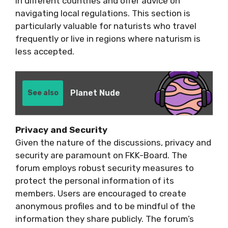
in different countries and offer advice on
navigating local regulations. This section is
particularly valuable for naturists who travel
frequently or live in regions where naturism is
less accepted.
Planet Nude
See also
Privacy and Security
Given the nature of the discussions, privacy and
security are paramount on FKK-Board. The
forum employs robust security measures to
protect the personal information of its
members. Users are encouraged to create
anonymous profiles and to be mindful of the
information they share publicly. The forum’s