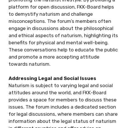
platform for open discussion, FKK-Board helps
to demystify naturism and challenge
misconceptions. The forum’s members often
engage in discussions about the philosophical
and ethical aspects of naturism, highlighting its
benefits for physical and mental well-being.
These conversations help to educate the public
and promote a more accepting attitude
towards naturism.
Addressing Legal and Social Issues
Naturism is subject to varying legal and social
attitudes around the world, and FKK-Board
provides a space for members to discuss these
issues. The forum includes a dedicated section
for legal discussions, where members can share
information about the legal status of naturism