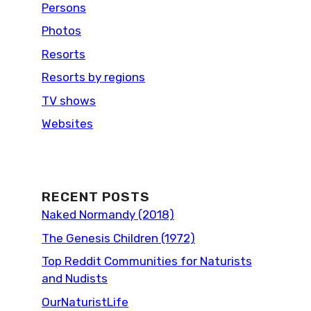
Persons
Photos
Resorts
Resorts by regions
TV shows
Websites
RECENT POSTS
Naked Normandy (2018)
The Genesis Children (1972)
Top Reddit Communities for Naturists
and Nudists
OurNaturistLife