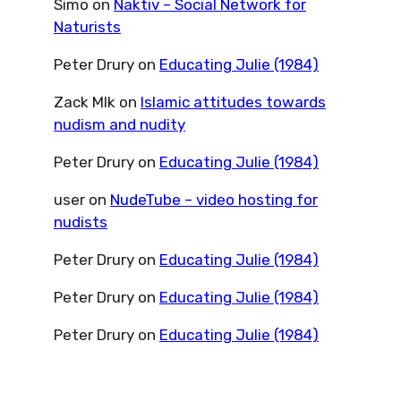
Simo
on
Naktiv – Social Network for
Naturists
Peter Drury
on
Educating Julie (1984)
Zack Mlk
on
Islamic attitudes towards
nudism and nudity
Peter Drury
on
Educating Julie (1984)
user
on
NudeTube – video hosting for
nudists
Peter Drury
on
Educating Julie (1984)
Peter Drury
on
Educating Julie (1984)
Peter Drury
on
Educating Julie (1984)