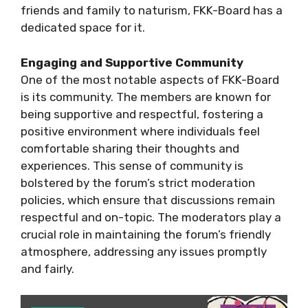
friends and family to naturism, FKK-Board has a
dedicated space for it.
Engaging and Supportive Community
One of the most notable aspects of FKK-Board
is its community. The members are known for
being supportive and respectful, fostering a
positive environment where individuals feel
comfortable sharing their thoughts and
experiences. This sense of community is
bolstered by the forum’s strict moderation
policies, which ensure that discussions remain
respectful and on-topic. The moderators play a
crucial role in maintaining the forum’s friendly
atmosphere, addressing any issues promptly
and fairly.