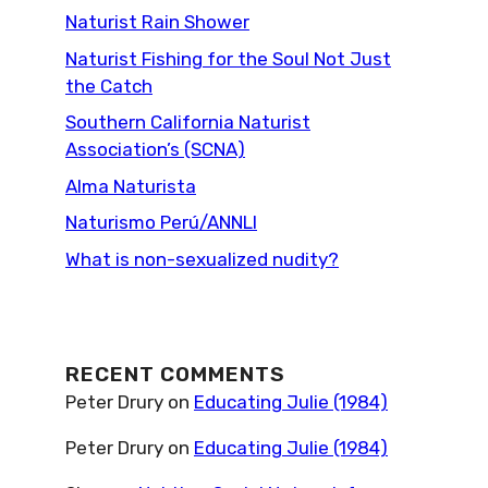
Naturist Rain Shower
Naturist Fishing for the Soul Not Just
the Catch
Southern California Naturist
Association’s (SCNA)
Alma Naturista
Naturismo Perú/ANNLI
What is non-sexualized nudity?
RECENT COMMENTS
Peter Drury
on
Educating Julie (1984)
Peter Drury
on
Educating Julie (1984)