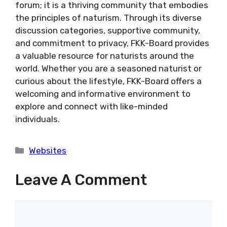
forum; it is a thriving community that embodies
the principles of naturism. Through its diverse
discussion categories, supportive community,
and commitment to privacy, FKK-Board provides
a valuable resource for naturists around the
world. Whether you are a seasoned naturist or
curious about the lifestyle, FKK-Board offers a
welcoming and informative environment to
explore and connect with like-minded
individuals.
Categories
Websites
Leave A Comment
Comment