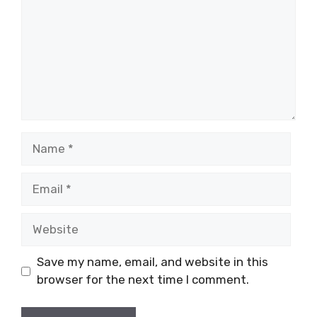
Name
Email
Website
Save my name, email, and website in this
browser for the next time I comment.