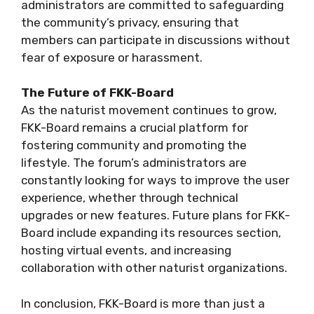
administrators are committed to safeguarding
the community’s privacy, ensuring that
members can participate in discussions without
fear of exposure or harassment.
The Future of FKK-Board
As the naturist movement continues to grow,
FKK-Board remains a crucial platform for
fostering community and promoting the
lifestyle. The forum’s administrators are
constantly looking for ways to improve the user
experience, whether through technical
upgrades or new features. Future plans for FKK-
Board include expanding its resources section,
hosting virtual events, and increasing
collaboration with other naturist organizations.
In conclusion, FKK-Board is more than just a