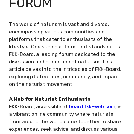
FORUM
The world of naturism is vast and diverse,
encompassing various communities and
platforms that cater to enthusiasts of the
lifestyle. One such platform that stands out is
FKK-Board, a leading forum dedicated to the
discussion and promotion of naturism. This
article delves into the intricacies of FKK-Board,
exploring its features, community, and impact
on the naturist movement.
A Hub for Naturist Enthusiasts
FKK-Board, accessible at
board.fkk-web.com
, is
a vibrant online community where naturists
from around the world come together to share
experiences, seek advice, and discuss various