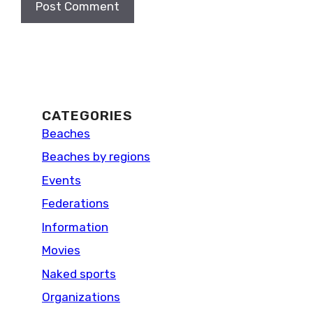
CATEGORIES
Beaches
Beaches by regions
Events
Federations
Information
Movies
Naked sports
Organizations