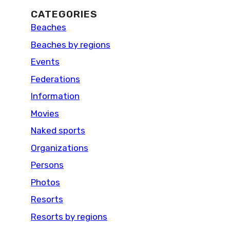
CATEGORIES
Beaches
Beaches by regions
Events
Federations
Information
Movies
Naked sports
Organizations
Persons
Photos
Resorts
Resorts by regions