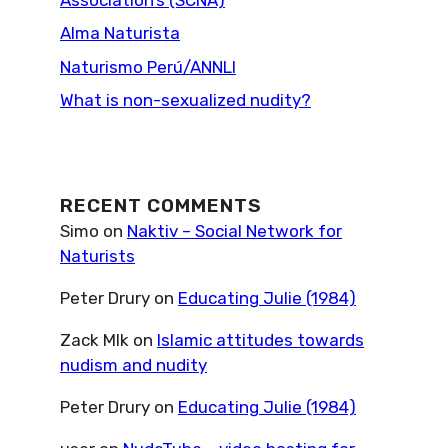
Alma Naturista
Naturismo Perú/ANNLI
What is non-sexualized nudity?
RECENT COMMENTS
Simo
on
Naktiv – Social Network for
Naturists
Peter Drury
on
Educating Julie (1984)
Zack Mlk
on
Islamic attitudes towards
nudism and nudity
Peter Drury
on
Educating Julie (1984)