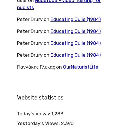
user
on
NudeTube – video hosting for
nudists
Peter Drury
on
Educating Julie (1984)
Peter Drury
on
Educating Julie (1984)
Peter Drury
on
Educating Julie (1984)
Peter Drury
on
Educating Julie (1984)
Γιαννάκης Γλυκας
on
OurNaturistLife
Website statistics
Today's Views:
1,283
Yesterday's Views:
2,390