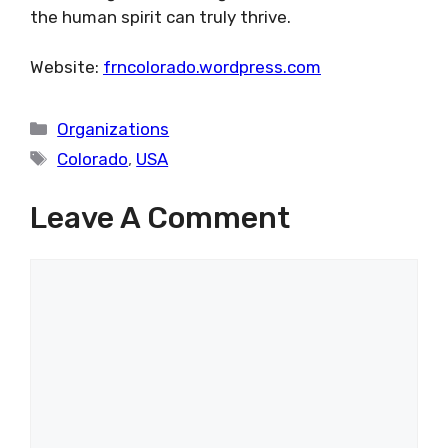
the human spirit can truly thrive.
Website:
frncolorado.wordpress.com
Categories
Organizations
Tags
Colorado
,
USA
Leave A Comment
Comment