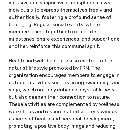
inclusive and supportive atmosphere allows
individuals to express themselves freely and
authentically, fostering a profound sense of
belonging. Regular social events, where
members come together to celebrate
milestones, share experiences, and support one
another, reinforce this communal spirit.
Health and well-being are also central to the
naturist lifestyle promoted by FRN. The
organization encourages members to engage in
outdoor activities such as hiking, swimming, and
yoga, which not only enhance physical fitness
but also deepen their connection to nature.
These activities are complemented by wellness
workshops and resources that address various
aspects of health and personal development,
promoting a positive body image and reducing