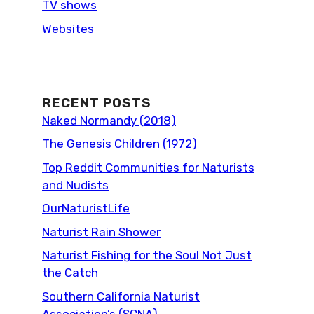
TV shows
Websites
RECENT POSTS
Naked Normandy (2018)
The Genesis Children (1972)
Top Reddit Communities for Naturists
and Nudists
OurNaturistLife
Naturist Rain Shower
Naturist Fishing for the Soul Not Just
the Catch
Southern California Naturist
Association’s (SCNA)