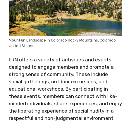
Mountain Landscape in Colorado Rocky Mountains, Colorado,
United States.
FRN offers a variety of activities and events
designed to engage members and promote a
strong sense of community. These include
social gatherings, outdoor excursions, and
educational workshops. By participating in
these events, members can connect with like-
minded individuals, share experiences, and enjoy
the liberating experience of social nudity in a
respectful and non-judgmental environment.