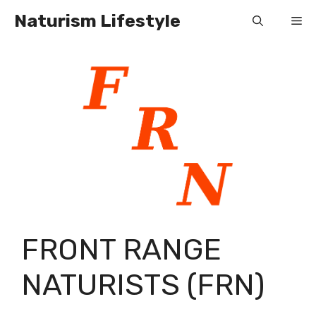
Skip
Naturism Lifestyle
Me
to
content
FRONT RANGE
NATURISTS (FRN)