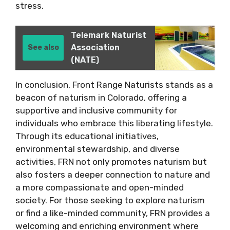
stress.
Telemark Naturist
Association
See also
(NATE)
In conclusion, Front Range Naturists stands as a
beacon of naturism in Colorado, offering a
supportive and inclusive community for
individuals who embrace this liberating lifestyle.
Through its educational initiatives,
environmental stewardship, and diverse
activities, FRN not only promotes naturism but
also fosters a deeper connection to nature and
a more compassionate and open-minded
society. For those seeking to explore naturism
or find a like-minded community, FRN provides a
welcoming and enriching environment where