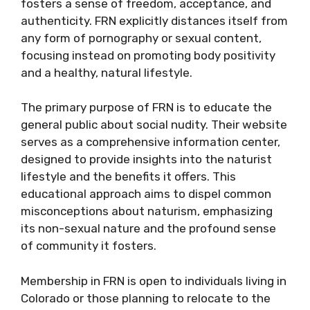
fosters a sense of freedom, acceptance, and
authenticity. FRN explicitly distances itself from
any form of pornography or sexual content,
focusing instead on promoting body positivity
and a healthy, natural lifestyle.
The primary purpose of FRN is to educate the
general public about social nudity. Their website
serves as a comprehensive information center,
designed to provide insights into the naturist
lifestyle and the benefits it offers. This
educational approach aims to dispel common
misconceptions about naturism, emphasizing
its non-sexual nature and the profound sense
of community it fosters.
Membership in FRN is open to individuals living in
Colorado or those planning to relocate to the