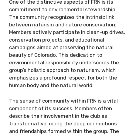
One of the distinctive aspects of FRN is its
commitment to environmental stewardship.
The community recognizes the intrinsic link
between naturism and nature conservation.
Members actively participate in clean-up drives,
conservation projects, and educational
campaigns aimed at preserving the natural
beauty of Colorado. This dedication to
environmental responsibility underscores the
group’s holistic approach to naturism, which
emphasizes a profound respect for both the
human body and the natural world.
The sense of community within FRN is a vital
component of its success. Members often
describe their involvement in the club as
transformative, citing the deep connections
and friendships formed within the group. The