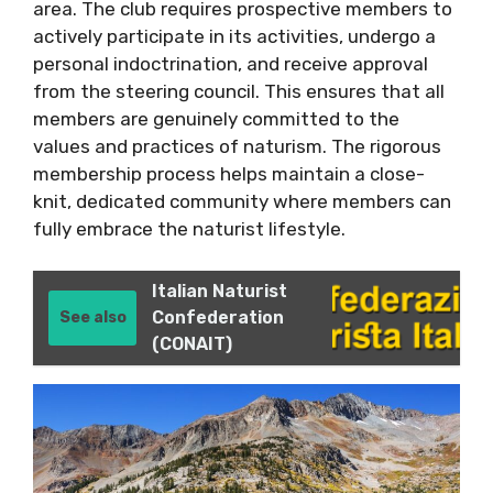
area. The club requires prospective members to
actively participate in its activities, undergo a
personal indoctrination, and receive approval
from the steering council. This ensures that all
members are genuinely committed to the
values and practices of naturism. The rigorous
membership process helps maintain a close-
knit, dedicated community where members can
fully embrace the naturist lifestyle.
Italian Naturist
Confederation
See also
(CONAIT)