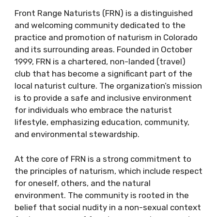
Front Range Naturists (FRN) is a distinguished
and welcoming community dedicated to the
practice and promotion of naturism in Colorado
and its surrounding areas. Founded in October
1999, FRN is a chartered, non-landed (travel)
club that has become a significant part of the
local naturist culture. The organization’s mission
is to provide a safe and inclusive environment
for individuals who embrace the naturist
lifestyle, emphasizing education, community,
and environmental stewardship.
At the core of FRN is a strong commitment to
the principles of naturism, which include respect
for oneself, others, and the natural
environment. The community is rooted in the
belief that social nudity in a non-sexual context