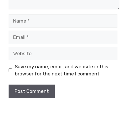
Name
Email
Website
Save my name, email, and website in this
browser for the next time I comment.