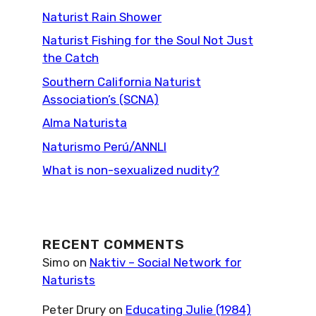
Naturist Rain Shower
Naturist Fishing for the Soul Not Just
the Catch
Southern California Naturist
Association’s (SCNA)
Alma Naturista
Naturismo Perú/ANNLI
What is non-sexualized nudity?
RECENT COMMENTS
Simo
on
Naktiv – Social Network for
Naturists
Peter Drury
on
Educating Julie (1984)