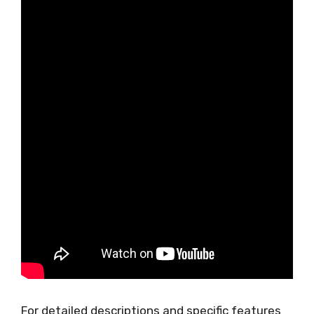
For detailed descriptions and specific features