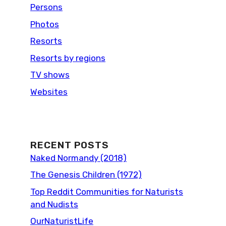
Persons
Photos
Resorts
Resorts by regions
TV shows
Websites
RECENT POSTS
Naked Normandy (2018)
The Genesis Children (1972)
Top Reddit Communities for Naturists
and Nudists
OurNaturistLife