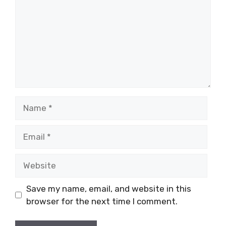
Name
Email
Website
Save my name, email, and website in this
browser for the next time I comment.