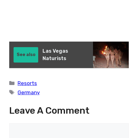
Las Vegas
See also
Naturists
Categories
Resorts
Tags
Germany
Leave A Comment
Comment