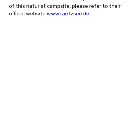
of this naturist campsite, please refer to their
official website
www.raetzsee.de