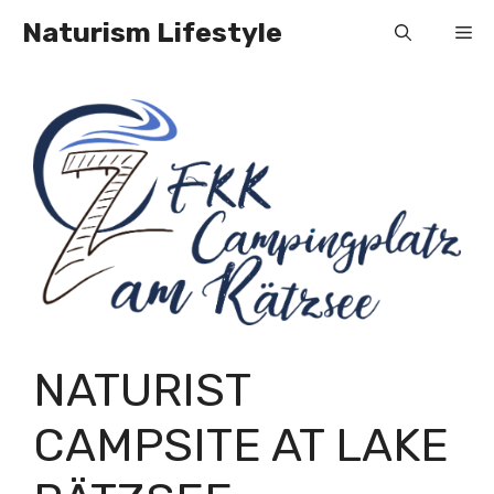
Skip
Naturism Lifestyle
Me
to
content
NATURIST
CAMPSITE AT LAKE