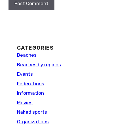
CATEGORIES
Beaches
Beaches by regions
Events
Federations
Information
Movies
Naked sports
Organizations