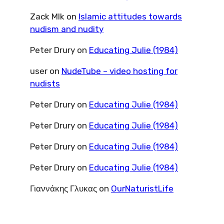
Zack Mlk
on
Islamic attitudes towards
nudism and nudity
Peter Drury
on
Educating Julie (1984)
user
on
NudeTube – video hosting for
nudists
Peter Drury
on
Educating Julie (1984)
Peter Drury
on
Educating Julie (1984)
Peter Drury
on
Educating Julie (1984)
Peter Drury
on
Educating Julie (1984)
Γιαννάκης Γλυκας
on
OurNaturistLife