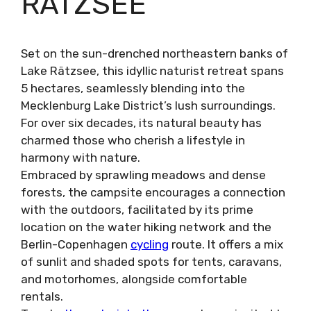
RÄTZSEE
Set on the sun-drenched northeastern banks of
Lake Rätzsee, this idyllic naturist retreat spans
5 hectares, seamlessly blending into the
Mecklenburg Lake District’s lush surroundings.
For over six decades, its natural beauty has
charmed those who cherish a lifestyle in
harmony with nature.
Embraced by sprawling meadows and dense
forests, the campsite encourages a connection
with the outdoors, facilitated by its prime
location on the water hiking network and the
Berlin-Copenhagen
cycling
route. It offers a mix
of sunlit and shaded spots for tents, caravans,
and motorhomes, alongside comfortable
rentals.