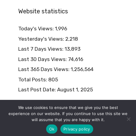
Website statistics
Today's Views:
1,996
Yesterday's Views:
2,218
Last 7 Days Views:
13,893
Last 30 Days Views:
74,616
Last 365 Days Views:
1,256,564
Total Posts:
805
Last Post Date:
August 1, 2025
We use cookies to ensure that we give you the best
experience on our website. If you continue to use this site we
will assume that you are happy with it.
© 2026 Naturism Lifestyle
Ok
Privacy policy