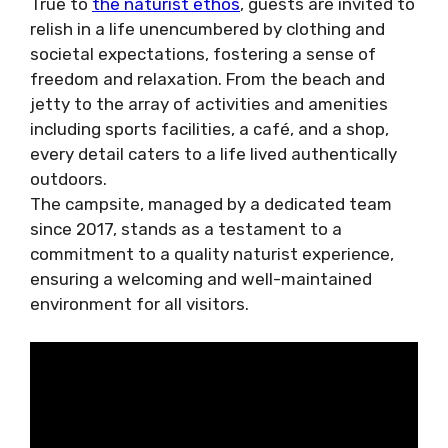
True to
the naturist ethos
, guests are invited to
relish in a life unencumbered by clothing and
societal expectations, fostering a sense of
freedom and relaxation. From the beach and
jetty to the array of activities and amenities
including sports facilities, a café, and a shop,
every detail caters to a life lived authentically
outdoors.
The campsite, managed by a dedicated team
since 2017, stands as a testament to a
commitment to a quality naturist experience,
ensuring a welcoming and well-maintained
environment for all visitors.