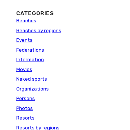
CATEGORIES
Beaches
Beaches by regions
Events
Federations
Information
Movies
Naked sports
Organizations
Persons
Photos
Resorts
Resorts by regions