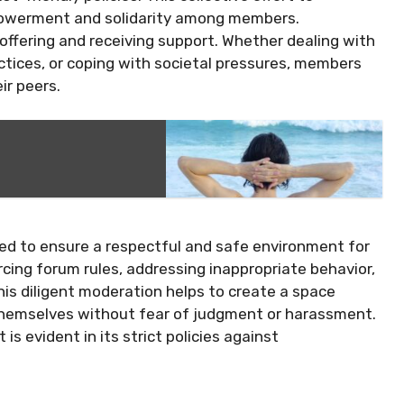
powerment and solidarity among members.
 offering and receiving support. Whether dealing with
actices, or coping with societal pressures, members
ir peers.
ed to ensure a respectful and safe environment for
orcing forum rules, addressing inappropriate behavior,
his diligent moderation helps to create a space
hemselves without fear of judgment or harassment.
 evident in its strict policies against