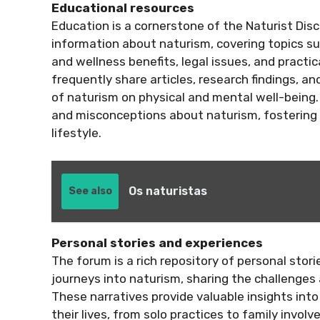
Educational resources
Education is a cornerstone of the Naturist Dis
information about naturism, covering topics s
and wellness benefits, legal issues, and practica
frequently share articles, research findings, an
of naturism on physical and mental well-being
and misconceptions about naturism, fostering 
lifestyle.
Os naturistas
See also
Personal stories and experiences
The forum is a rich repository of personal stor
journeys into naturism, sharing the challenge
These narratives provide valuable insights int
their lives, from solo practices to family invo