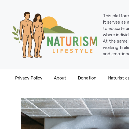
Skip
to
This platform
content
It serves as 
to educate an
where individ
At the same 
working tire
and emotiona
Privacy Policy
About
Donation
Naturist c