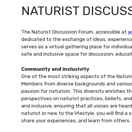
NATURIST DISCUS
The Naturist Discussion Forum, accessible at
w
dedicated to the exchange of ideas, experienc
serves as a virtual gathering place for individu
safe and inclusive space for discussion, educat
Community and inclusivity
One of the most striking aspects of the Naturi
Members from diverse backgrounds and various 
passion for naturism. This diversity enriches t
perspectives on naturist practices, beliefs, a
and inclusive, ensuring that all voices are he
naturist or new to the lifestyle, you will find
share your experiences, and learn from others.