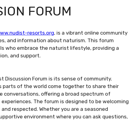
SION FORUM
ww.nudist-resorts.org
, is a vibrant online community
es, and information about naturism. This forum
als who embrace the naturist lifestyle, providing a
ion, and support.
st Discussion Forum is its sense of community.
parts of the world come together to share their
he conversations, offering a broad spectrum of
nd experiences. The forum is designed to be welcoming
ard and respected. Whether you are a seasoned
 a supportive environment where you can ask questions,