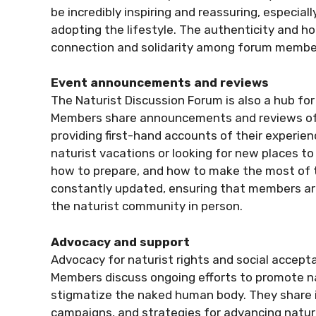
be incredibly inspiring and reassuring, especia
adopting the lifestyle. The authenticity and h
connection and solidarity among forum membe
Event announcements and reviews
The Naturist Discussion Forum is also a hub fo
Members share announcements and reviews of n
providing first-hand accounts of their experien
naturist vacations or looking for new places to 
how to prepare, and how to make the most of t
constantly updated, ensuring that members are
the naturist community in person.
Advocacy and support
Advocacy for naturist rights and social accept
Members discuss ongoing efforts to promote n
stigmatize the naked human body. They share i
campaigns, and strategies for advancing naturist