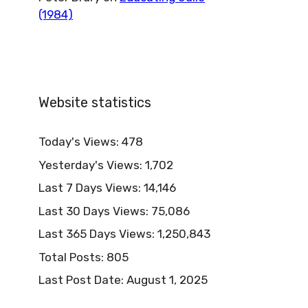
(1984)
Website statistics
Today's Views:
478
Yesterday's Views:
1,702
Last 7 Days Views:
14,146
Last 30 Days Views:
75,086
Last 365 Days Views:
1,250,843
Total Posts:
805
Last Post Date:
August 1, 2025