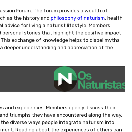
cussion Forum. The forum provides a wealth of
uch as the history and
philosophy of naturism
, health
l advice for living a naturist lifestyle. Members
d personal stories that highlight the positive impact
. This exchange of knowledge helps to dispel myths
a deeper understanding and appreciation of the
ies and experiences. Members openly discuss their
s and triumphs they have encountered along the way.
o the diverse ways people integrate naturism into
lvement. Reading about the experiences of others can