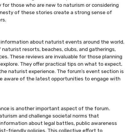
lly for those who are new to naturism or considering
onesty of these stories create a strong sense of
rs.
r information about naturist events around the world.
aturist resorts, beaches, clubs, and gatherings,
ces. These reviews are invaluable for those planning
explore. They offer practical tips on what to expect,
he naturist experience. The forum’s event section is
 aware of the latest opportunities to engage with
ance is another important aspect of the forum.
aturism and challenge societal norms that
nformation about legal battles, public awareness
-friendly policies. This collective effort to