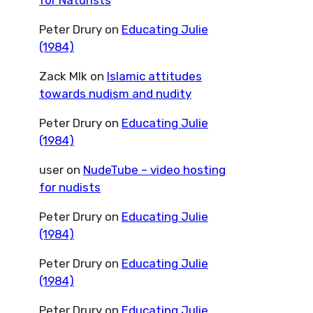
for Naturists
Peter Drury
on
Educating Julie
(1984)
Zack Mlk
on
Islamic attitudes
towards nudism and nudity
Peter Drury
on
Educating Julie
(1984)
user
on
NudeTube – video hosting
for nudists
Peter Drury
on
Educating Julie
(1984)
Peter Drury
on
Educating Julie
(1984)
Peter Drury
on
Educating Julie