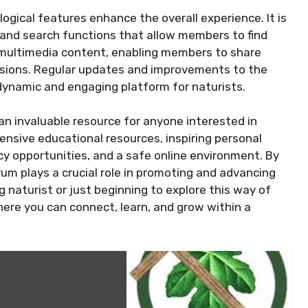
ogical features enhance the overall experience. It is
s and search functions that allow members to find
s multimedia content, enabling members to share
ussions. Regular updates and improvements to the
 dynamic and engaging platform for naturists.
 an invaluable resource for anyone interested in
ensive educational resources, inspiring personal
y opportunities, and a safe online environment. By
rum plays a crucial role in promoting and advancing
ng naturist or just beginning to explore this way of
where you can connect, learn, and grow within a