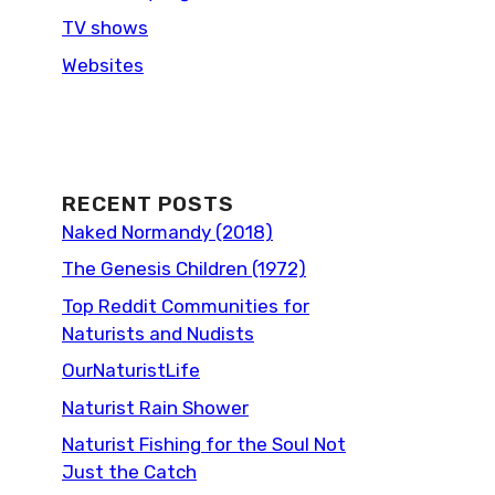
TV shows
Websites
RECENT POSTS
Naked Normandy (2018)
The Genesis Children (1972)
Top Reddit Communities for
Naturists and Nudists
OurNaturistLife
Naturist Rain Shower
Naturist Fishing for the Soul Not
Just the Catch