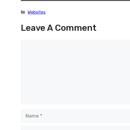
Categories
Websites
Leave A Comment
Comment
Name
Email