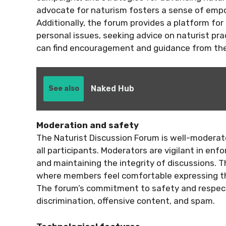
advocate for naturism fosters a sense of em
Additionally, the forum provides a platform for
personal issues, seeking advice on naturist pr
can find encouragement and guidance from the
Naked Hub
See also
Moderation and safety
The Naturist Discussion Forum is well-moderat
all participants. Moderators are vigilant in enf
and maintaining the integrity of discussions. T
where members feel comfortable expressing t
The forum’s commitment to safety and respect is
discrimination, offensive content, and spam.