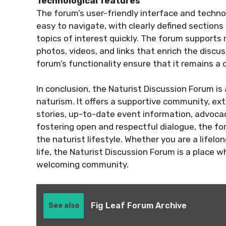
Technological features
The forum’s user-friendly interface and technol
easy to navigate, with clearly defined section
topics of interest quickly. The forum support
photos, videos, and links that enrich the disc
forum’s functionality ensure that it remains a
In conclusion, the Naturist Discussion Forum is
naturism. It offers a supportive community, ext
stories, up-to-date event information, advocac
fostering open and respectful dialogue, the fo
the naturist lifestyle. Whether you are a lifelo
life, the Naturist Discussion Forum is a place 
welcoming community.
Fig Leaf Forum Archive
See also