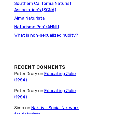
Southern California Naturist
Association’s (SCNA)
Alma Naturista
Naturismo Perú/ANNLI
What is non-sexualized nudity?
RECENT COMMENTS
Peter Drury
on
Educating Julie
(1984)
Peter Drury
on
Educating Julie
(1984)
Simo
on
Naktiv – Social Network