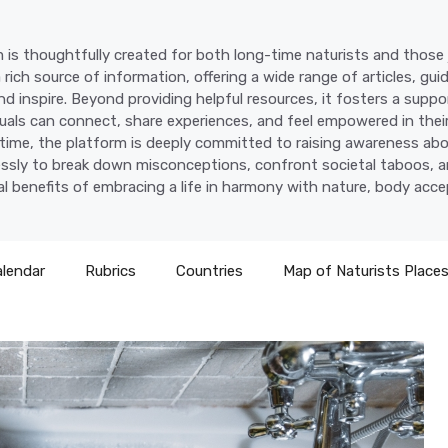
 is thoughtfully created for both long-time naturists and those j
a rich source of information, offering a wide range of articles, gui
d inspire. Beyond providing helpful resources, it fosters a supp
uals can connect, share experiences, and feel empowered in their
time, the platform is deeply committed to raising awareness abo
lessly to break down misconceptions, confront societal taboos, a
l benefits of embracing a life in harmony with nature, body acc
alendar
Rubrics
Countries
Map of Naturists Place