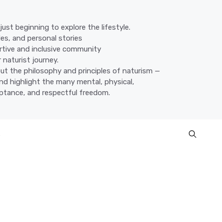
ust beginning to explore the lifestyle.
des, and personal stories
ortive and inclusive community
 naturist journey.
ut the philosophy and principles of naturism —
nd highlight the many mental, physical,
eptance, and respectful freedom.
s