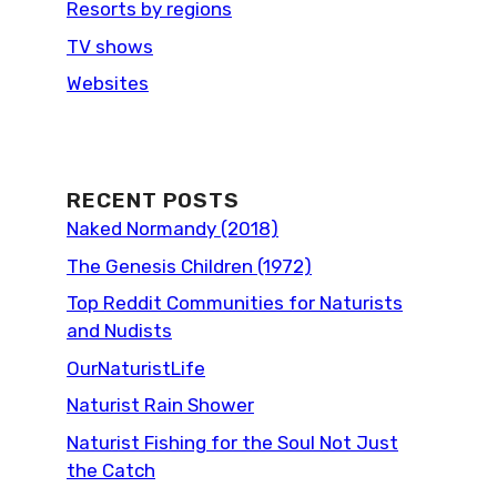
Resorts by regions
TV shows
Websites
RECENT POSTS
Naked Normandy (2018)
The Genesis Children (1972)
Top Reddit Communities for Naturists
and Nudists
OurNaturistLife
Naturist Rain Shower
Naturist Fishing for the Soul Not Just
the Catch