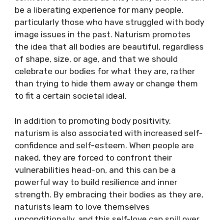
be a liberating experience for many people,
particularly those who have struggled with body
image issues in the past. Naturism promotes
the idea that all bodies are beautiful, regardless
of shape, size, or age, and that we should
celebrate our bodies for what they are, rather
than trying to hide them away or change them
to fit a certain societal ideal.
In addition to promoting body positivity,
naturism is also associated with increased self-
confidence and self-esteem. When people are
naked, they are forced to confront their
vulnerabilities head-on, and this can be a
powerful way to build resilience and inner
strength. By embracing their bodies as they are,
naturists learn to love themselves
unconditionally, and this self-love can spill over