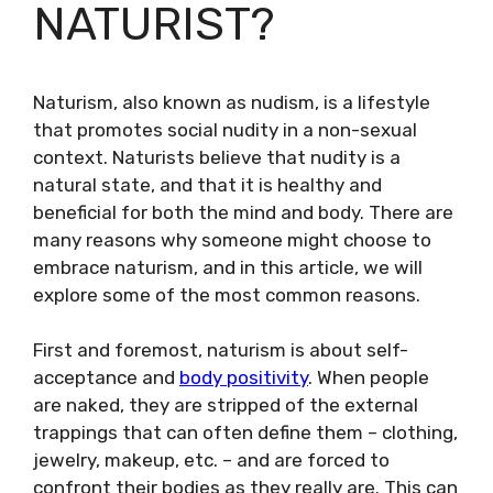
NATURIST?
Naturism, also known as nudism, is a lifestyle
that promotes social nudity in a non-sexual
context. Naturists believe that nudity is a
natural state, and that it is healthy and
beneficial for both the mind and body. There are
many reasons why someone might choose to
embrace naturism, and in this article, we will
explore some of the most common reasons.
First and foremost, naturism is about self-
acceptance and
body positivity
. When people
are naked, they are stripped of the external
trappings that can often define them – clothing,
jewelry, makeup, etc. – and are forced to
confront their bodies as they really are. This can