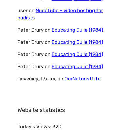
user
on
NudeTube – video hosting for
nudists
Peter Drury
on
Educating Julie (1984)
Peter Drury
on
Educating Julie (1984)
Peter Drury
on
Educating Julie (1984)
Peter Drury
on
Educating Julie (1984)
Γιαννάκης Γλυκας
on
OurNaturistLife
Website statistics
Today's Views:
320