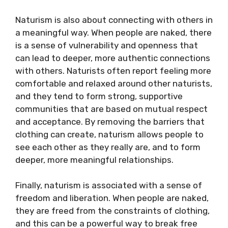
Naturism is also about connecting with others in
a meaningful way. When people are naked, there
is a sense of vulnerability and openness that
can lead to deeper, more authentic connections
with others. Naturists often report feeling more
comfortable and relaxed around other naturists,
and they tend to form strong, supportive
communities that are based on mutual respect
and acceptance. By removing the barriers that
clothing can create, naturism allows people to
see each other as they really are, and to form
deeper, more meaningful relationships.
Finally, naturism is associated with a sense of
freedom and liberation. When people are naked,
they are freed from the constraints of clothing,
and this can be a powerful way to break free