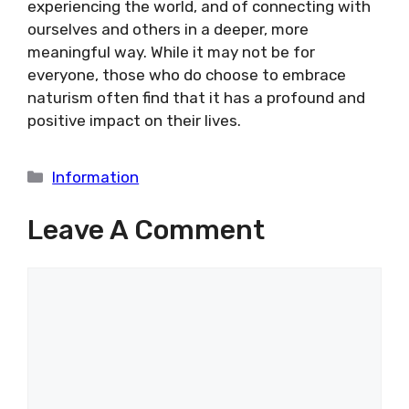
experiencing the world, and of connecting with
ourselves and others in a deeper, more
meaningful way. While it may not be for
everyone, those who do choose to embrace
naturism often find that it has a profound and
positive impact on their lives.
Categories
Information
Leave A Comment
Comment