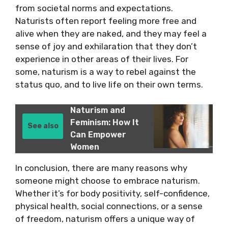
from societal norms and expectations.
Naturists often report feeling more free and
alive when they are naked, and they may feel a
sense of joy and exhilaration that they don’t
experience in other areas of their lives. For
some, naturism is a way to rebel against the
status quo, and to live life on their own terms.
Naturism and
Feminism: How It
See also
Can Empower
Women
In conclusion, there are many reasons why
someone might choose to embrace naturism.
Whether it’s for body positivity, self-confidence,
physical health, social connections, or a sense
of freedom, naturism offers a unique way of