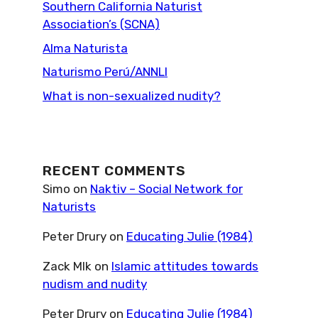
Southern California Naturist
Association’s (SCNA)
Alma Naturista
Naturismo Perú/ANNLI
What is non-sexualized nudity?
RECENT COMMENTS
Simo
on
Naktiv – Social Network for
Naturists
Peter Drury
on
Educating Julie (1984)
Zack Mlk
on
Islamic attitudes towards
nudism and nudity
Peter Drury
on
Educating Julie (1984)