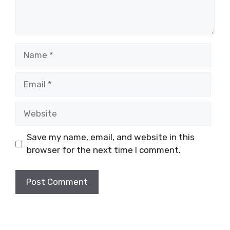
Name
Email
Website
Save my name, email, and website in this
browser for the next time I comment.