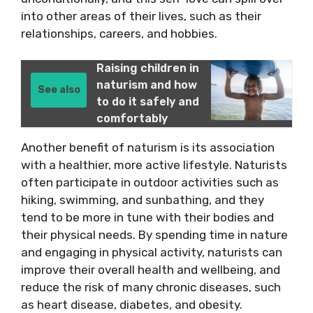
into other areas of their lives, such as their
relationships, careers, and hobbies.
Raising children in
naturism and how
See also
to do it safely and
comfortably
Another benefit of naturism is its association
with a healthier, more active lifestyle. Naturists
often participate in outdoor activities such as
hiking, swimming, and sunbathing, and they
tend to be more in tune with their bodies and
their physical needs. By spending time in nature
and engaging in physical activity, naturists can
improve their overall health and wellbeing, and
reduce the risk of many chronic diseases, such
as heart disease, diabetes, and obesity.