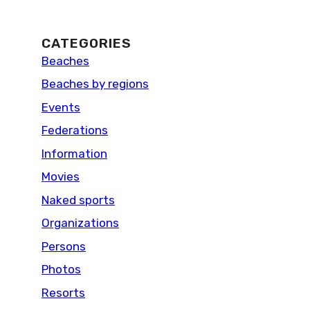
CATEGORIES
Beaches
Beaches by regions
Events
Federations
Information
Movies
Naked sports
Organizations
Persons
Photos
Resorts