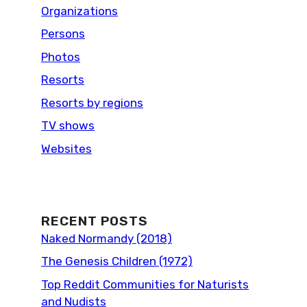
Organizations
Persons
Photos
Resorts
Resorts by regions
TV shows
Websites
RECENT POSTS
Naked Normandy (2018)
The Genesis Children (1972)
Top Reddit Communities for Naturists
and Nudists