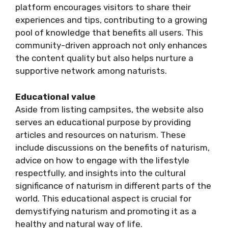
platform encourages visitors to share their
experiences and tips, contributing to a growing
pool of knowledge that benefits all users. This
community-driven approach not only enhances
the content quality but also helps nurture a
supportive network among naturists.
Educational value
Aside from listing campsites, the website also
serves an educational purpose by providing
articles and resources on naturism. These
include discussions on the benefits of naturism,
advice on how to engage with the lifestyle
respectfully, and insights into the cultural
significance of naturism in different parts of the
world. This educational aspect is crucial for
demystifying naturism and promoting it as a
healthy and natural way of life.