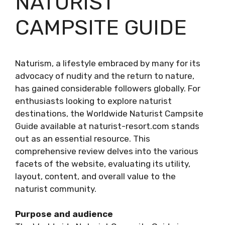
NATURIST
CAMPSITE GUIDE
Naturism, a lifestyle embraced by many for its
advocacy of nudity and the return to nature,
has gained considerable followers globally. For
enthusiasts looking to explore naturist
destinations, the Worldwide Naturist Campsite
Guide available at naturist-resort.com stands
out as an essential resource. This
comprehensive review delves into the various
facets of the website, evaluating its utility,
layout, content, and overall value to the
naturist community.
Purpose and audience