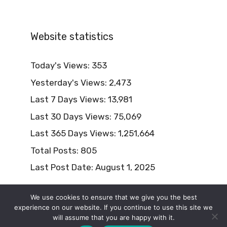
Website statistics
Today's Views:
353
Yesterday's Views:
2,473
Last 7 Days Views:
13,981
Last 30 Days Views:
75,069
Last 365 Days Views:
1,251,664
Total Posts:
805
Last Post Date:
August 1, 2025
We use cookies to ensure that we give you the best
experience on our website. If you continue to use this site we
will assume that you are happy with it.
© 2026 Naturism Lifestyle