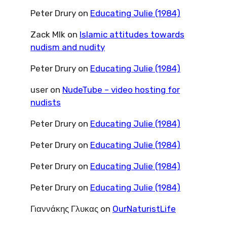
Peter Drury
on
Educating Julie (1984)
Zack Mlk
on
Islamic attitudes towards
nudism and nudity
Peter Drury
on
Educating Julie (1984)
user
on
NudeTube – video hosting for
nudists
Peter Drury
on
Educating Julie (1984)
Peter Drury
on
Educating Julie (1984)
Peter Drury
on
Educating Julie (1984)
Peter Drury
on
Educating Julie (1984)
Γιαννάκης Γλυκας
on
OurNaturistLife