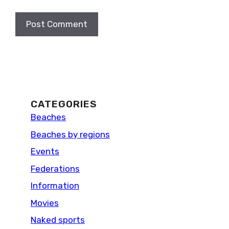
CATEGORIES
Beaches
Beaches by regions
Events
Federations
Information
Movies
Naked sports