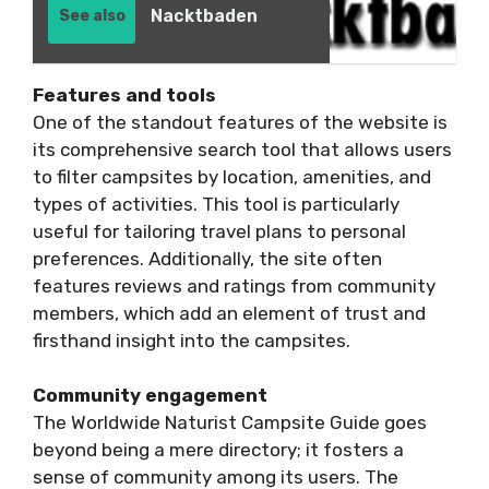
Nacktbaden
See also
Features and tools
One of the standout features of the website is
its comprehensive search tool that allows users
to filter campsites by location, amenities, and
types of activities. This tool is particularly
useful for tailoring travel plans to personal
preferences. Additionally, the site often
features reviews and ratings from community
members, which add an element of trust and
firsthand insight into the campsites.
Community engagement
The Worldwide Naturist Campsite Guide goes
beyond being a mere directory; it fosters a
sense of community among its users. The