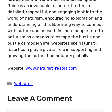
Guide is an invaluable resource. It offers a
detailed, respectful, and engaging look into the
world of naturism, encouraging exploration and
understanding of this liberating way to connect
with nature and oneself. As more people turn to
naturism as a means to escape the hustle and
bustle of modern life, websites like naturist-
resort.com play a pivotal role in supporting and
growing the naturist community globally.
Website:
www.naturist-resort.com
Categories
Websites
Leave A Comment
Comment