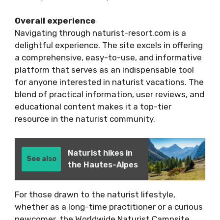
Overall experience
Navigating through naturist-resort.com is a
delightful experience. The site excels in offering
a comprehensive, easy-to-use, and informative
platform that serves as an indispensable tool
for anyone interested in naturist vacations. The
blend of practical information, user reviews, and
educational content makes it a top-tier
resource in the naturist community.
Naturist hikes in
See also
the Hautes-Alpes
For those drawn to the naturist lifestyle,
whether as a long-time practitioner or a curious
newcomer, the Worldwide Naturist Campsite