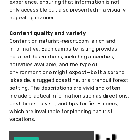
experience, ensuring that information is not
only accessible but also presented in a visually
appealing manner.
Content quality and variety
Content on naturist-resort.com is rich and
informative. Each campsite listing provides
detailed descriptions, including amenities,
activities available, and the type of
environment one might expect—be it a serene
lakeside, a rugged coastline, or a tranquil forest
setting. The descriptions are vivid and often
include practical information such as directions,
best times to visit, and tips for first-timers,
which are invaluable for planning naturist
vacations.