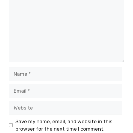
Name
Email
Website
Save my name, email, and website in this
browser for the next time I comment.