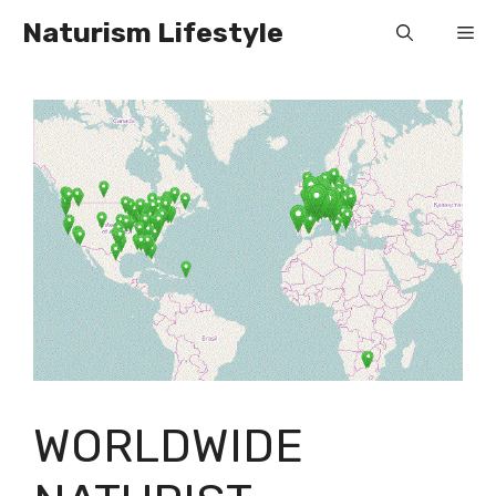
Skip
Naturism Lifestyle
Me
to
content
WORLDWIDE