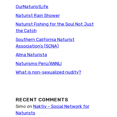
OurNaturistLife
Naturist Rain Shower
Naturist Fishing for the Soul Not Just
the Catch
Southern California Naturist
Association’s (SCNA)
Alma Naturista
Naturismo Perú/ANNLI
What is non-sexualized nudity?
RECENT COMMENTS
Simo
on
Naktiv – Social Network for
Naturists