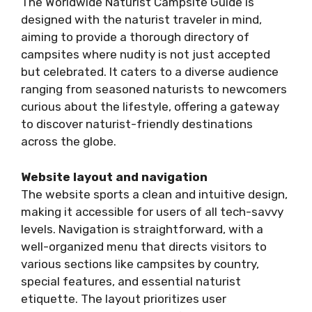
The Worldwide Naturist Campsite Guide is
designed with the naturist traveler in mind,
aiming to provide a thorough directory of
campsites where nudity is not just accepted
but celebrated. It caters to a diverse audience
ranging from seasoned naturists to newcomers
curious about the lifestyle, offering a gateway
to discover naturist-friendly destinations
across the globe.
Website layout and navigation
The website sports a clean and intuitive design,
making it accessible for users of all tech-savvy
levels. Navigation is straightforward, with a
well-organized menu that directs visitors to
various sections like campsites by country,
special features, and essential naturist
etiquette. The layout prioritizes user