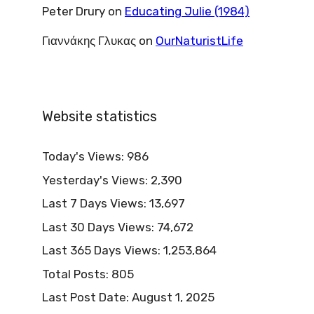
Peter Drury
on
Educating Julie (1984)
Γιαννάκης Γλυκας
on
OurNaturistLife
Website statistics
Today's Views:
986
Yesterday's Views:
2,390
Last 7 Days Views:
13,697
Last 30 Days Views:
74,672
Last 365 Days Views:
1,253,864
Total Posts:
805
Last Post Date:
August 1, 2025