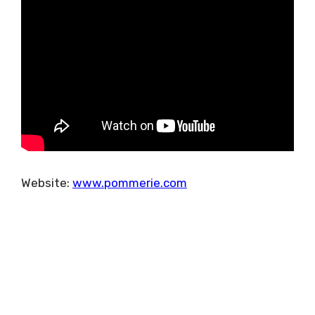
Website:
www.pommerie.com