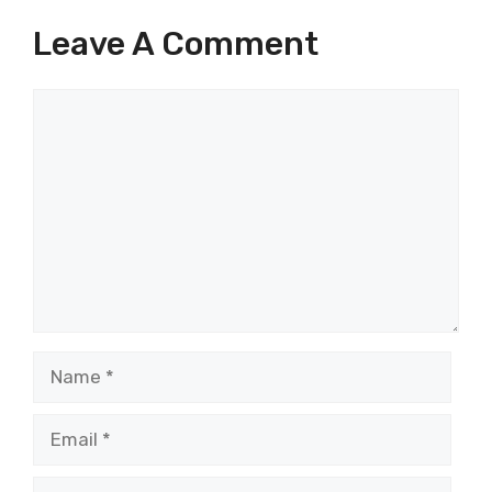
Leave A Comment
Comment
Name
Email
Website