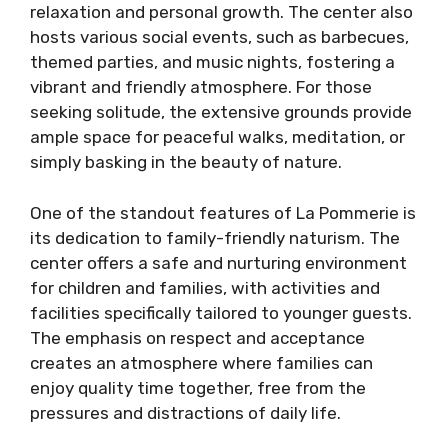
relaxation and personal growth. The center also
hosts various social events, such as barbecues,
themed parties, and music nights, fostering a
vibrant and friendly atmosphere. For those
seeking solitude, the extensive grounds provide
ample space for peaceful walks, meditation, or
simply basking in the beauty of nature.
One of the standout features of La Pommerie is
its dedication to family-friendly naturism. The
center offers a safe and nurturing environment
for children and families, with activities and
facilities specifically tailored to younger guests.
The emphasis on respect and acceptance
creates an atmosphere where families can
enjoy quality time together, free from the
pressures and distractions of daily life.