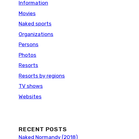
Information
Movies
Naked sports
Organizations
Persons
Photos
Resorts
Resorts by regions
TV shows
Websites
RECENT POSTS
Naked Normandy (2018)