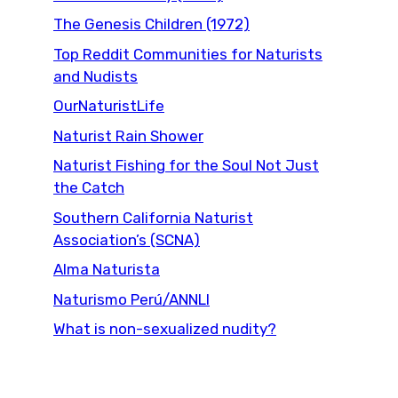
The Genesis Children (1972)
Top Reddit Communities for Naturists
and Nudists
OurNaturistLife
Naturist Rain Shower
Naturist Fishing for the Soul Not Just
the Catch
Southern California Naturist
Association’s (SCNA)
Alma Naturista
Naturismo Perú/ANNLI
What is non-sexualized nudity?