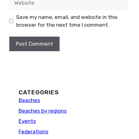
Save my name, email, and website in this
browser for the next time I comment.
CATEGORIES
Beaches
Beaches by regions
Events
Federations