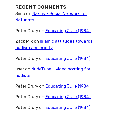
RECENT COMMENTS
Simo
on
Naktiv – Social Network for
Naturists
Peter Drury
on
Educating Julie (1984)
Zack Mlk
on
Islamic attitudes towards
nudism and nudity
Peter Drury
on
Educating Julie (1984)
user
on
NudeTube – video hosting for
nudists
Peter Drury
on
Educating Julie (1984)
Peter Drury
on
Educating Julie (1984)
Peter Drury
on
Educating Julie (1984)