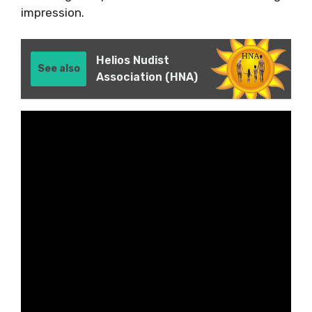
impression.
Helios Nudist
See also
Association (HNA)