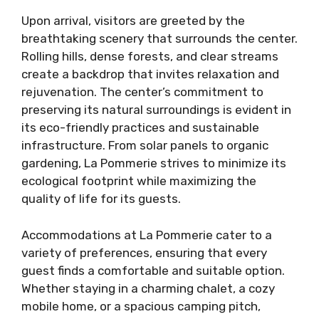
Upon arrival, visitors are greeted by the
breathtaking scenery that surrounds the center.
Rolling hills, dense forests, and clear streams
create a backdrop that invites relaxation and
rejuvenation. The center’s commitment to
preserving its natural surroundings is evident in
its eco-friendly practices and sustainable
infrastructure. From solar panels to organic
gardening, La Pommerie strives to minimize its
ecological footprint while maximizing the
quality of life for its guests.
Accommodations at La Pommerie cater to a
variety of preferences, ensuring that every
guest finds a comfortable and suitable option.
Whether staying in a charming chalet, a cozy
mobile home, or a spacious camping pitch,