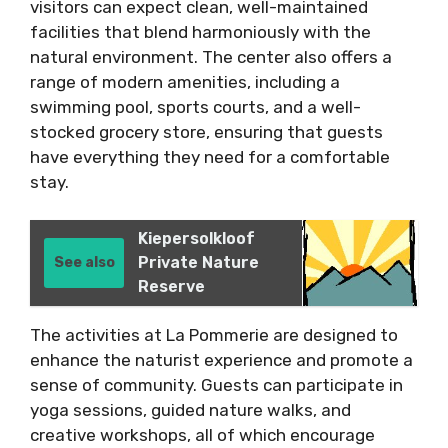
visitors can expect clean, well-maintained
facilities that blend harmoniously with the
natural environment. The center also offers a
range of modern amenities, including a
swimming pool, sports courts, and a well-
stocked grocery store, ensuring that guests
have everything they need for a comfortable
stay.
Kiepersolkloof
Private Nature
See also
Reserve
The activities at La Pommerie are designed to
enhance the naturist experience and promote a
sense of community. Guests can participate in
yoga sessions, guided nature walks, and
creative workshops, all of which encourage