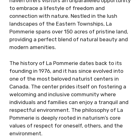
haven offers visitors an unparalleled opportunity
to embrace a lifestyle of freedom and
connection with nature. Nestled in the lush
landscapes of the Eastern Townships, La
Pommerie spans over 150 acres of pristine land,
providing a perfect blend of natural beauty and
modern amenities.
The history of La Pommerie dates back to its
founding in 1976, and it has since evolved into
one of the most beloved naturist centers in
Canada. The center prides itself on fostering a
welcoming and inclusive community where
individuals and families can enjoy a tranquil and
respectful environment. The philosophy of La
Pommerie is deeply rooted in naturism’s core
values of respect for oneself, others, and the
environment.