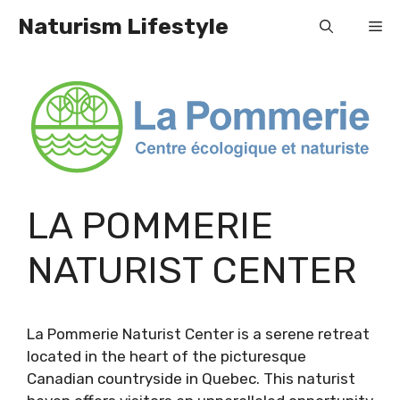
Skip
Naturism Lifestyle
Me
to
content
LA POMMERIE
NATURIST CENTER
La Pommerie Naturist Center is a serene retreat
located in the heart of the picturesque
Canadian countryside in Quebec. This naturist