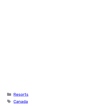
Categories
Resorts
Tags
Canada