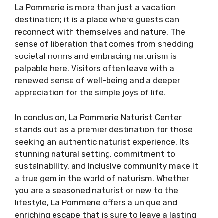
La Pommerie is more than just a vacation
destination; it is a place where guests can
reconnect with themselves and nature. The
sense of liberation that comes from shedding
societal norms and embracing naturism is
palpable here. Visitors often leave with a
renewed sense of well-being and a deeper
appreciation for the simple joys of life.
In conclusion, La Pommerie Naturist Center
stands out as a premier destination for those
seeking an authentic naturist experience. Its
stunning natural setting, commitment to
sustainability, and inclusive community make it
a true gem in the world of naturism. Whether
you are a seasoned naturist or new to the
lifestyle, La Pommerie offers a unique and
enriching escape that is sure to leave a lasting