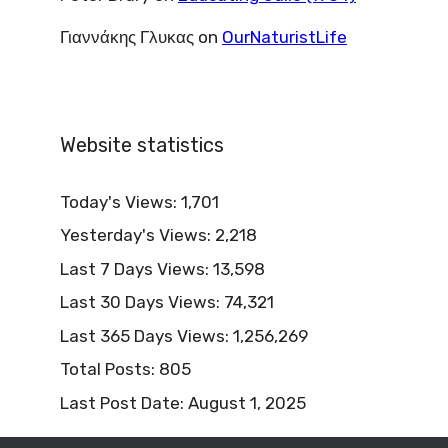
Γιαννάκης Γλυκας
on
OurNaturistLife
Website statistics
Today's Views:
1,701
Yesterday's Views:
2,218
Last 7 Days Views:
13,598
Last 30 Days Views:
74,321
Last 365 Days Views:
1,256,269
Total Posts:
805
Last Post Date:
August 1, 2025