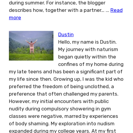
during summer. For instance, the blogger
describes how, together with a partner…
...
Read
more
Dustin
Hello, my name is Dustin.
My journey with naturism
began quietly within the
confines of my home during
my late teens and has been a significant part of
my life since then. Growing up, I was the kid who
preferred the freedom of being unclothed, a
preference that often challenged my parents.
However, my initial encounters with public
nudity during compulsory showering in gym
classes were negative, marred by experiences
of body shaming. My exploration into nudism
expanded during my college years. At my first