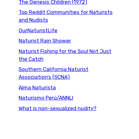
The Genesis Children (1972)
Top Reddit Communities for Naturists
and Nudists
OurNaturistLife
Naturist Rain Shower
Naturist Fishing for the Soul Not Just
the Catch
Southern California Naturist
Association’s (SCNA)
Alma Naturista
Naturismo Perú/ANNLI
What is non-sexualized nudity?