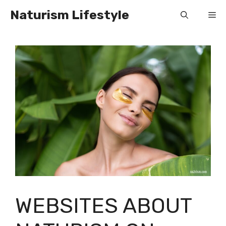
Skip
Naturism Lifestyle
Me
to
content
WEBSITES ABOUT