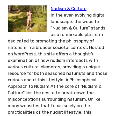
Nudism & Culture
In the ever-evolving digital
landscape, the website
“Nudism & Culture” stands
as a remarkable platform
dedicated to promoting the philosophy of
naturism in a broader societal context. Hosted
on WordPress, this site offers a thoughtful
examination of how nudism intersects with
various cultural elements, providing a unique
resource for both seasoned naturists and those
curious about this lifestyle. A Philosophical
Approach to Nudism At the core of "Nudism &
Culture" lies the desire to break down the
misconceptions surrounding naturism. Unlike
many websites that focus solely on the
practicalities of the nudist lifestyle, this