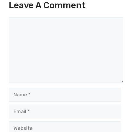
Leave A Comment
Comment
Name
Email
Website