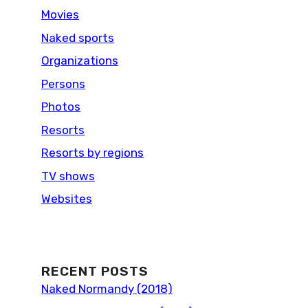
Movies
Naked sports
Organizations
Persons
Photos
Resorts
Resorts by regions
TV shows
Websites
RECENT POSTS
Naked Normandy (2018)