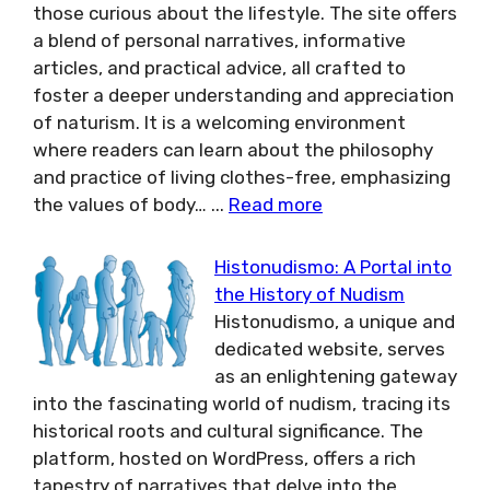
those curious about the lifestyle. The site offers
a blend of personal narratives, informative
articles, and practical advice, all crafted to
foster a deeper understanding and appreciation
of naturism. It is a welcoming environment
where readers can learn about the philosophy
and practice of living clothes-free, emphasizing
the values of body…
...
Read more
Histonudismo: A Portal into
the History of Nudism
Histonudismo, a unique and
dedicated website, serves
as an enlightening gateway
into the fascinating world of nudism, tracing its
historical roots and cultural significance. The
platform, hosted on WordPress, offers a rich
tapestry of narratives that delve into the