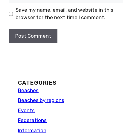
Save my name, email, and website in this
browser for the next time I comment.
CATEGORIES
Beaches
Beaches by regions
Events
Federations
Information