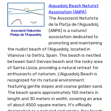
Aiguadolç Beach Naturist
Association (ANPA)
The Associació Naturista
de la Platja de l'Aiguadolç
(ANPA) is a naturist
association dedicated to
promoting and maintaining
the nudist beach of l'Aiguadolç, located in
Vilanova i la Geltrú, Spain. This beach is nestled
between Sant Gervasi beach and the rocky area
of Santa Llúcia, providing a natural retreat for
enthusiasts of naturism. L'Aiguadolç Beach is
recognized for its natural environment,
featuring gentle slopes and coarse golden sand.
The beach spans approximately 150 meters in
length and 30 meters in width, covering an area
of about 4500 square meters. It's officially