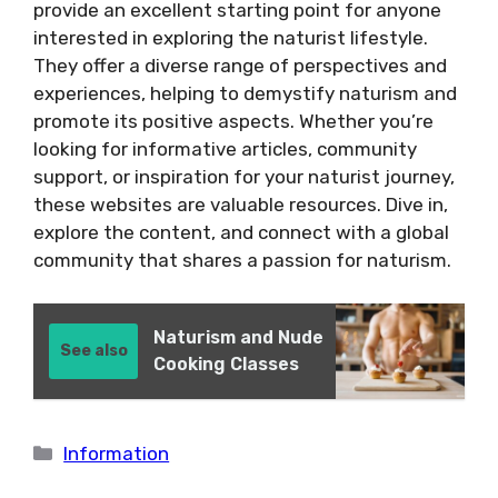
provide an excellent starting point for anyone
interested in exploring the naturist lifestyle.
They offer a diverse range of perspectives and
experiences, helping to demystify naturism and
promote its positive aspects. Whether you’re
looking for informative articles, community
support, or inspiration for your naturist journey,
these websites are valuable resources. Dive in,
explore the content, and connect with a global
community that shares a passion for naturism.
Naturism and Nude
See also
Cooking Classes
Categories
Information