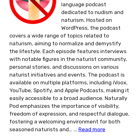
language podcast
dedicated to nudism and
naturism. Hosted on
WordPress, the podcast
covers a wide range of topics related to
naturism, aiming to normalize and demystify
the lifestyle. Each episode features interviews
with notable figures in the naturist community,
personal stories, and discussions on various
naturist initiatives and events. The podcast is
available on multiple platforms, including iVoox,
YouTube, Spotify, and Apple Podcasts, making it
easily accessible to a broad audience. Naturally
Pod emphasizes the importance of visibility,
freedom of expression, and respectful dialogue,
fostering a welcoming environment for both
seasoned naturists and…
...
Read more