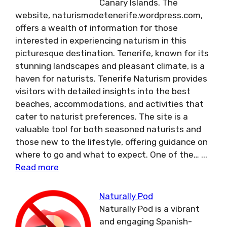
Canary Islands. The
website, naturismodetenerife.wordpress.com,
offers a wealth of information for those
interested in experiencing naturism in this
picturesque destination. Tenerife, known for its
stunning landscapes and pleasant climate, is a
haven for naturists. Tenerife Naturism provides
visitors with detailed insights into the best
beaches, accommodations, and activities that
cater to naturist preferences. The site is a
valuable tool for both seasoned naturists and
those new to the lifestyle, offering guidance on
where to go and what to expect. One of the…
...
Read more
Naturally Pod
Naturally Pod is a vibrant
and engaging Spanish-