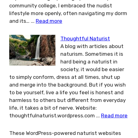
community college, I embraced the nudist
lifestyle more openly, often navigating my dorm
and its…
...
Read more
Thoughtful Naturist
A blog with articles about
naturism. Sometimes it is
hard being a naturist in
society, it would be easier
to simply conform, dress at all times, shut up
and merge into the background. But if you wish
to be yourself, live a life you feel is honest and
harmless to others but different from everyday
life, it takes a bit of nerve. Website:
thoughtfulnaturist.wordpress.com
...
Read more
These WordPress-powered naturist websites