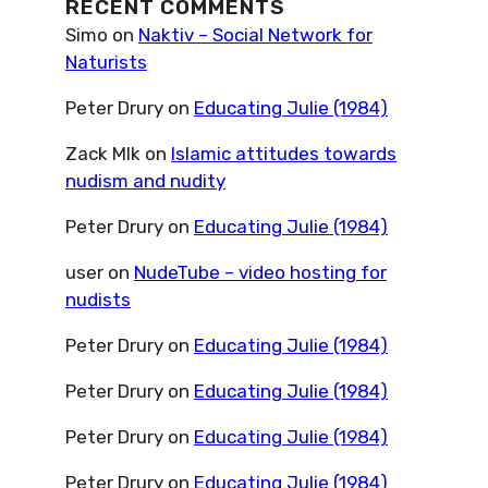
RECENT COMMENTS
Simo
on
Naktiv – Social Network for
Naturists
Peter Drury
on
Educating Julie (1984)
Zack Mlk
on
Islamic attitudes towards
nudism and nudity
Peter Drury
on
Educating Julie (1984)
user
on
NudeTube – video hosting for
nudists
Peter Drury
on
Educating Julie (1984)
Peter Drury
on
Educating Julie (1984)
Peter Drury
on
Educating Julie (1984)
Peter Drury
on
Educating Julie (1984)