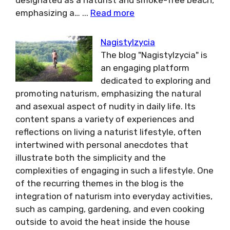
designated as a naturist and smoke-free beach,
emphasizing a…
...
Read more
Nagistylzycia
The blog "Nagistylzycia" is
an engaging platform
dedicated to exploring and
promoting naturism, emphasizing the natural
and asexual aspect of nudity in daily life. Its
content spans a variety of experiences and
reflections on living a naturist lifestyle, often
intertwined with personal anecdotes that
illustrate both the simplicity and the
complexities of engaging in such a lifestyle. One
of the recurring themes in the blog is the
integration of naturism into everyday activities,
such as camping, gardening, and even cooking
outside to avoid the heat inside the house