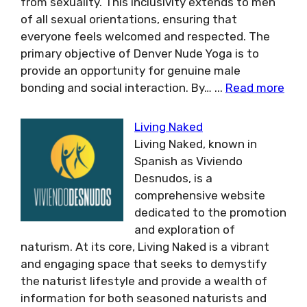
from sexuality. This inclusivity extends to men
of all sexual orientations, ensuring that
everyone feels welcomed and respected. The
primary objective of Denver Nude Yoga is to
provide an opportunity for genuine male
bonding and social interaction. By…
...
Read more
Living Naked
Living Naked, known in
Spanish as Viviendo
Desnudos, is a
comprehensive website
dedicated to the promotion
and exploration of
naturism. At its core, Living Naked is a vibrant
and engaging space that seeks to demystify
the naturist lifestyle and provide a wealth of
information for both seasoned naturists and