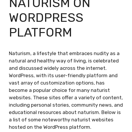
NATURISM ON
WORDPRESS
PLATFORM
Naturism, a lifestyle that embraces nudity as a
natural and healthy way of living, is celebrated
and discussed widely across the internet.
WordPress, with its user-friendly platform and
vast array of customization options, has
become a popular choice for many naturist
websites. These sites offer a variety of content,
including personal stories, community news, and
educational resources about naturism. Below is
a list of some noteworthy naturist websites
hosted on the WordPress platform.