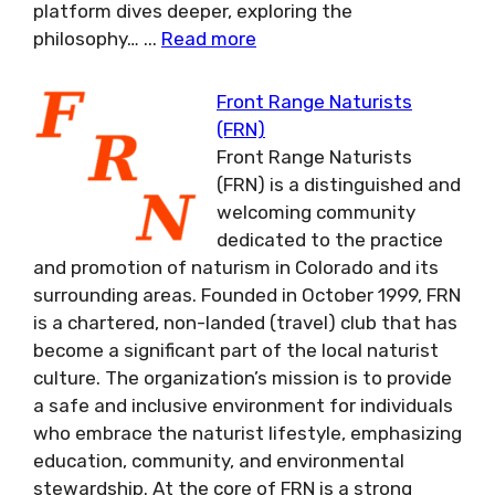
platform dives deeper, exploring the
philosophy…
...
Read more
Front Range Naturists
(FRN)
Front Range Naturists
(FRN) is a distinguished and
welcoming community
dedicated to the practice
and promotion of naturism in Colorado and its
surrounding areas. Founded in October 1999, FRN
is a chartered, non-landed (travel) club that has
become a significant part of the local naturist
culture. The organization’s mission is to provide
a safe and inclusive environment for individuals
who embrace the naturist lifestyle, emphasizing
education, community, and environmental
stewardship. At the core of FRN is a strong