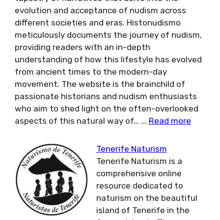
evolution and acceptance of nudism across
different societies and eras. Histonudismo
meticulously documents the journey of nudism,
providing readers with an in-depth
understanding of how this lifestyle has evolved
from ancient times to the modern-day
movement. The website is the brainchild of
passionate historians and nudism enthusiasts
who aim to shed light on the often-overlooked
aspects of this natural way of…
...
Read more
Tenerife Naturism
Tenerife Naturism is a
comprehensive online
resource dedicated to
naturism on the beautiful
island of Tenerife in the