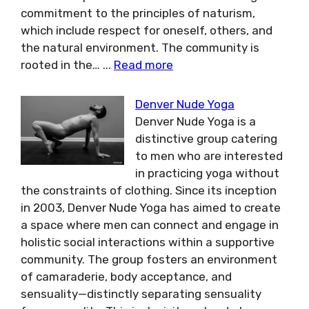
commitment to the principles of naturism,
which include respect for oneself, others, and
the natural environment. The community is
rooted in the…
...
Read more
Denver Nude Yoga
Denver Nude Yoga is a
distinctive group catering
to men who are interested
in practicing yoga without
the constraints of clothing. Since its inception
in 2003, Denver Nude Yoga has aimed to create
a space where men can connect and engage in
holistic social interactions within a supportive
community. The group fosters an environment
of camaraderie, body acceptance, and
sensuality—distinctly separating sensuality